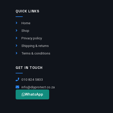
QUICK LINKS
Home
Shop
Privacy policy
Shipping & returns
Terms & conditions
GET IN TOUCH
010 824 5833
info@diyprotect.co.za
WhatsApp