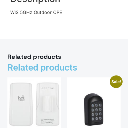
WIS 5GHz Outdoor CPE
Related products
Related products
Sale!