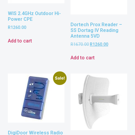
WIS 2.4GHz Outdoor Hi-
Power CPE
Dortech Prox Reader –
R
1260.00
SS Dortag IV Reading
Antenna 5VD
Add to cart
R
1670.00
R
1260.00
Add to cart
Sale!
DigiDoor Wireless Radio