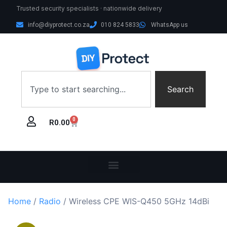
Trusted security specialists · nationwide delivery
info@diyprotect.co.za
010 824 5833
WhatsApp us
Search
0
R
0.00
Home
/
Radio
/ Wireless CPE WIS-Q450 5GHz 14dBi