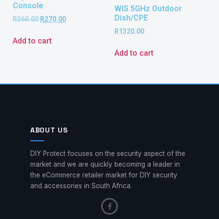
Console
WIS 5GHz Outdoor
Dish/CPE
R
360.00
R
270.00
R
1320.00
Add to cart
Add to cart
ABOUT US
DIY Protect focuses on the security aspect of the
market and we are quickly becoming a leader in
the eCommerce retailer market for DIY security
and accessories in South Africa.