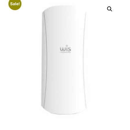
Sale!