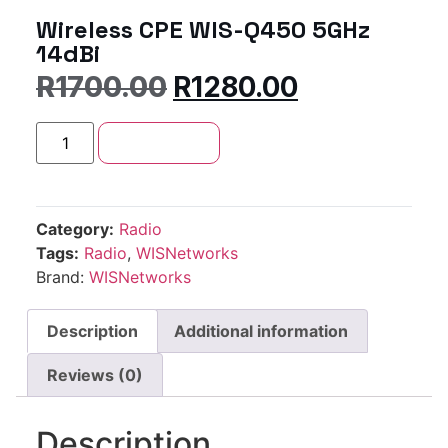
Wireless CPE WIS-Q450 5GHz
14dBi
R
1700.00
R
1280.00
Add to cart
Category:
Radio
Tags:
Radio
,
WISNetworks
Brand:
WISNetworks
Description
Additional information
Reviews (0)
Description