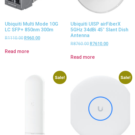
Ubiquiti Multi Mode 10G
Ubiquiti UISP airFiberX
LC SFP+ 850nm 300m
5GHz 34dBi 45° Slant Dish
Antenna
R
1110.00
R
960.00
R
8760.00
R
7610.00
Read more
Read more
Sale!
Sale!