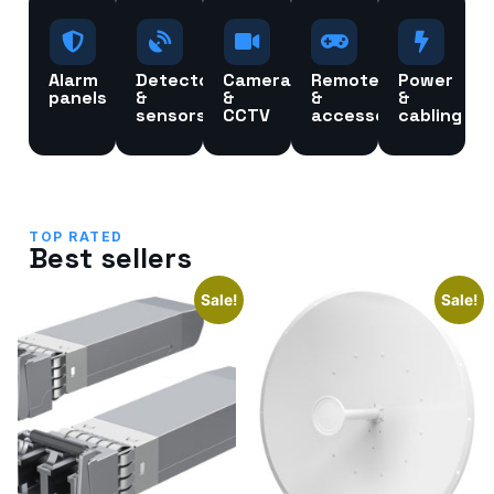
Alarm
Detectors
Cameras
Remotes
Power
panels
&
&
&
&
sensors
CCTV
accessories
cabling
TOP RATED
Best sellers
Sale!
Sale!