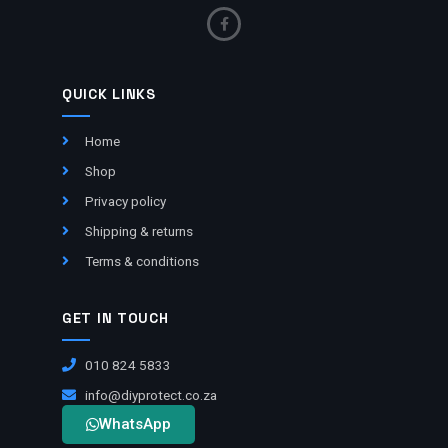
QUICK LINKS
Home
Shop
Privacy policy
Shipping & returns
Terms & conditions
GET IN TOUCH
010 824 5833
info@diyprotect.co.za
WhatsApp