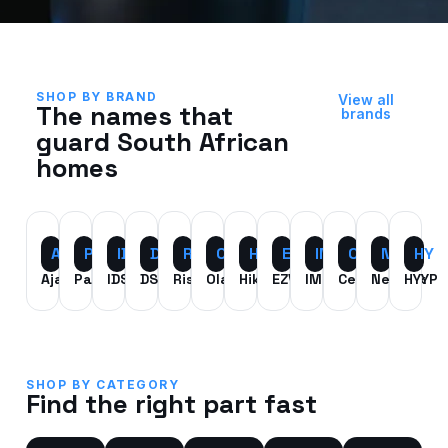
SHOP BY BRAND
View all
The names that
brands
guard South African
homes
AJ
PX
IDS
DSC
RI
OL
HK
EZ
IM
CE
NT
HY
Ajax
Paradox
IDS
DSC
Risco
Olarm
HikVision
EZViz
IMOU
Centurion
Nemtek
HYYP
SHOP BY CATEGORY
Find the right part fast