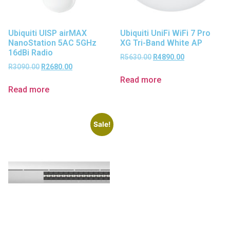
Ubiquiti UISP airMAX
Ubiquiti UniFi WiFi 7 Pro
NanoStation 5AC 5GHz
XG Tri-Band White AP
16dBi Radio
R
5630.00
R
4890.00
R
3090.00
R
2680.00
Read more
Read more
Sale!