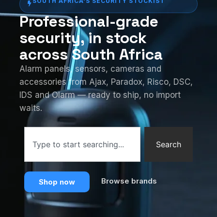
SOUTH AFRICA'S SECURITY STOCKIST
Professional-grade
security, in stock
across South Africa
Alarm panels, sensors, cameras and
accessories from Ajax, Paradox, Risco, DSC,
IDS and Olarm — ready to ship, no import
waits.
Search
Browse brands
Shop now