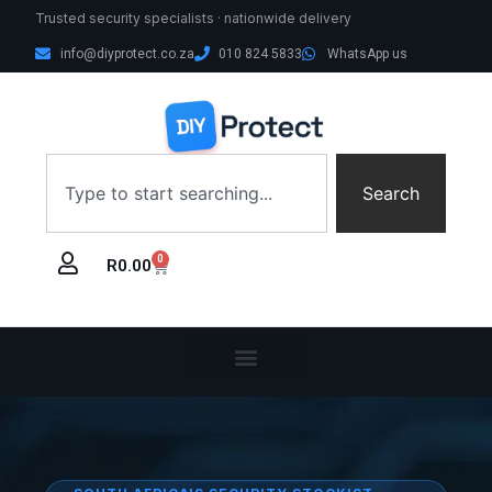
Trusted security specialists · nationwide delivery
info@diyprotect.co.za
010 824 5833
WhatsApp us
Search
0
R
0.00