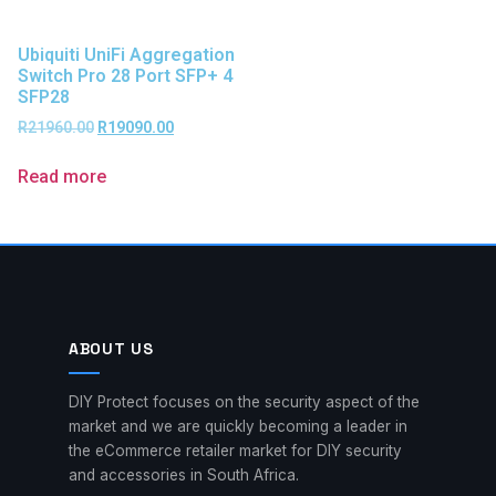
Ubiquiti UniFi Aggregation
Switch Pro 28 Port SFP+ 4
SFP28
R
21960.00
R
19090.00
Read more
ABOUT US
DIY Protect focuses on the security aspect of the
market and we are quickly becoming a leader in
the eCommerce retailer market for DIY security
and accessories in South Africa.