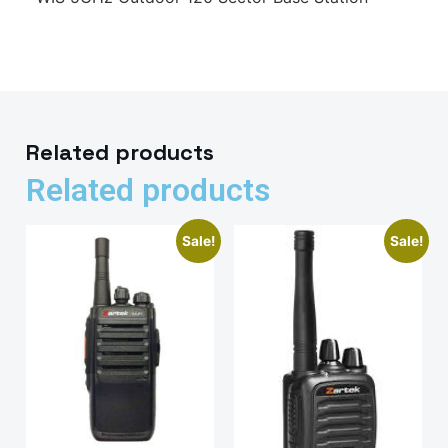
Related products
Related products
Sale!
Sale!