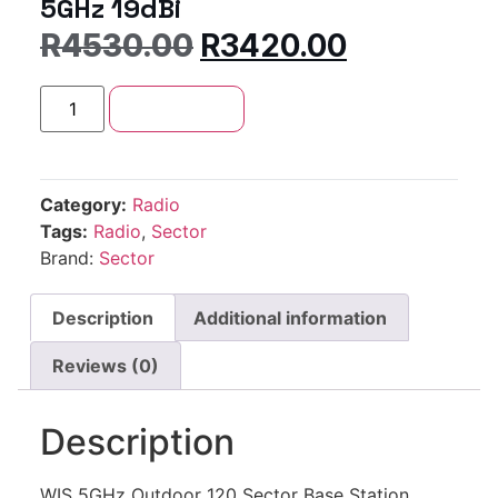
5GHz 19dBi
R
4530.00
R
3420.00
Add to cart
Category:
Radio
Tags:
Radio
,
Sector
Brand:
Sector
Description
Additional information
Reviews (0)
Description
WIS 5GHz Outdoor 120 Sector Base Station