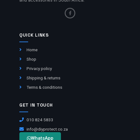
QUICK LINKS
Home
Shop
Privacy policy
Shipping & returns
Terms & conditions
GET IN TOUCH
010 824 5833
info@diyprotect.co.za
WhatsApp