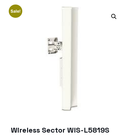
Sale!
Wireless Sector WIS-L5819S