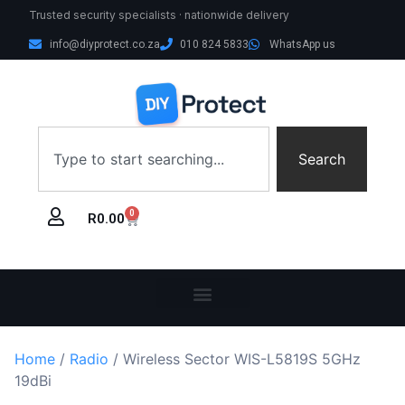
Trusted security specialists · nationwide delivery
info@diyprotect.co.za
010 824 5833
WhatsApp us
Search
0
R
0.00
Home
/
Radio
/ Wireless Sector WIS-L5819S 5GHz
19dBi