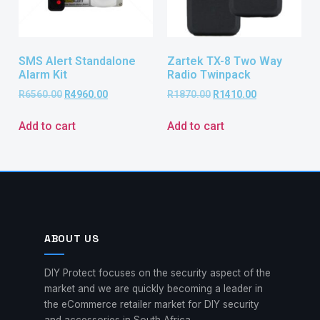
SMS Alert Standalone
Zartek TX-8 Two Way
Alarm Kit
Radio Twinpack
R
6560.00
R
4960.00
R
1870.00
R
1410.00
Add to cart
Add to cart
ABOUT US
DIY Protect focuses on the security aspect of the
market and we are quickly becoming a leader in
the eCommerce retailer market for DIY security
and accessories in South Africa.