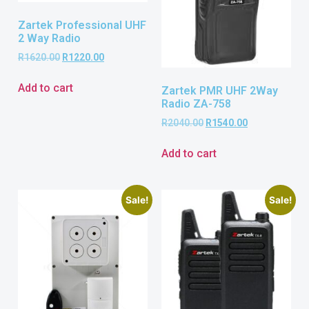
Zartek Professional UHF
2 Way Radio
R
1620.00
R
1220.00
Add to cart
Zartek PMR UHF 2Way
Radio ZA-758
R
2040.00
R
1540.00
Add to cart
Sale!
Sale!