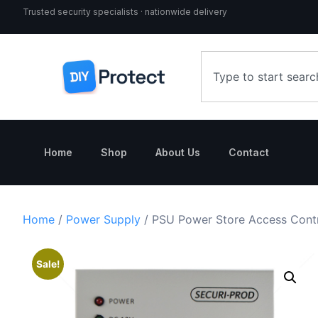
Trusted security specialists · nationwide delivery
Home
Shop
About Us
Contact
Home
/
Power Supply
/ PSU Power Store Access Cont
Sale!