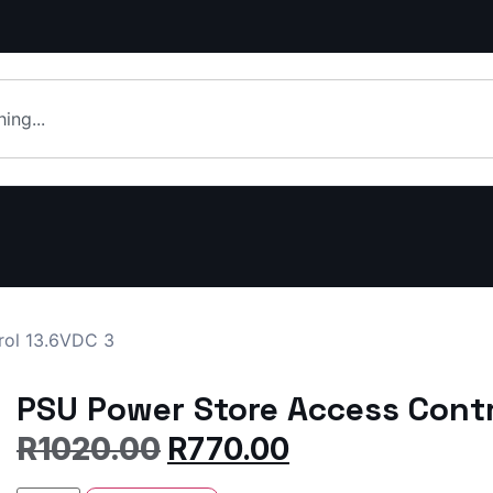
rol 13.6VDC 3
PSU Power Store Access Contr
R
1020.00
R
770.00