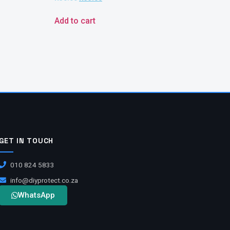
Add to cart
GET IN TOUCH
010 824 5833
info@diyprotect.co.za
WhatsApp