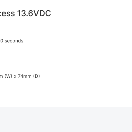
cess 13.6VDC
 10 seconds
mm (W) x 74mm (D)