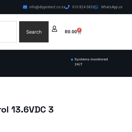
info@diyprotect.co.za
010 824 5833
WhatsApp us
0
Search
R
0.00
Systems monitored
24/7
ol 13.6VDC 3