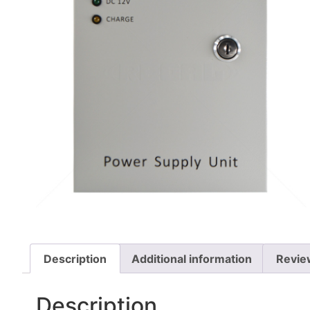
Description
Additional information
Revie
Description