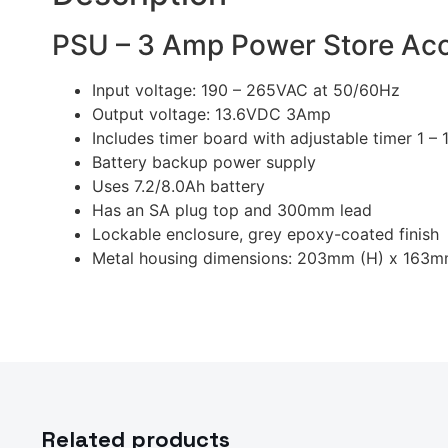
PSU – 3 Amp Power Store Ac
Input voltage: 190 – 265VAC at 50/60Hz
Output voltage: 13.6VDC 3Amp
Includes timer board with adjustable timer 1 –
Battery backup power supply
Uses 7.2/8.0Ah battery
Has an SA plug top and 300mm lead
Lockable enclosure, grey epoxy-coated finish
Metal housing dimensions: 203mm (H) x 163
Related products