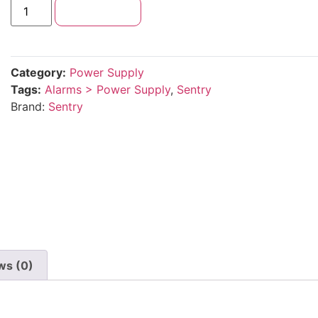
Add to cart
Category:
Power Supply
Tags:
Alarms > Power Supply
,
Sentry
Brand:
Sentry
ws (0)