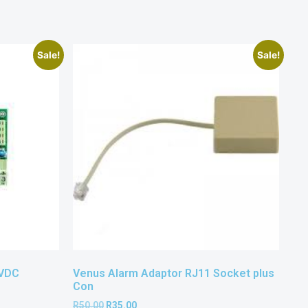
Sale!
Sale!
4VDC
Venus Alarm Adaptor RJ11 Socket plus
Con
R
50.00
R
35.00