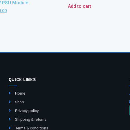
V PSU Module
Add to cart
0.00
QUICK LINKS
Home
Shop
Privacy policy
Shipping & returns
Terms & conditions