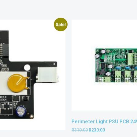
Sale!
Perimeter Light PSU PCB 2
R
310.00
R
230.00