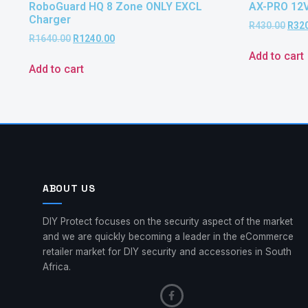
RoboGuard HQ 8 Zone ONLY EXCL
AX-PRO 12
Charger
R
430.00
R
32
R
1640.00
R
1240.00
Add to cart
Add to cart
ABOUT US
DIY Protect focuses on the security aspect of the market
and we are quickly becoming a leader in the eCommerce
retailer market for DIY security and accessories in South
Africa.