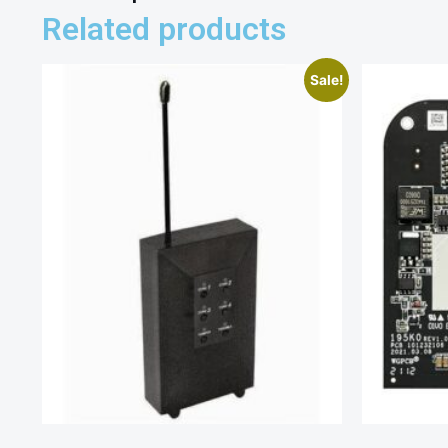
Related products
Sale!