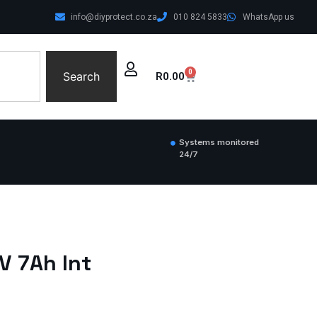
info@diyprotect.co.za
010 824 5833
WhatsApp us
0
Search
R
0.00
Systems monitored
24/7
V 7Ah Int