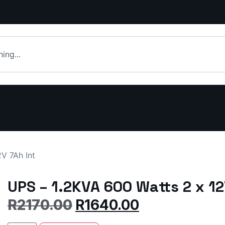
V 7Ah Int
UPS – 1.2KVA 600 Watts 2 x 12
R
2170.00
R
1640.00