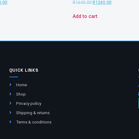
0.00
R
1640.00
R
1240.00
Add to cart
QUICK LINKS
Home
Shop
Privacy policy
Shipping & returns
Terms & conditions