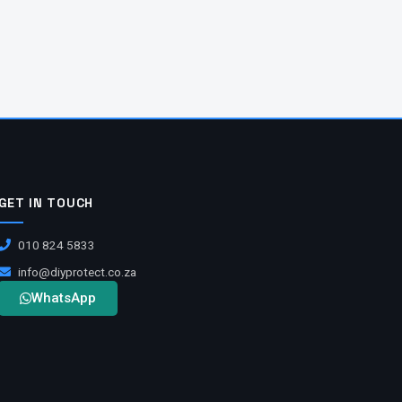
GET IN TOUCH
010 824 5833
info@diyprotect.co.za
WhatsApp