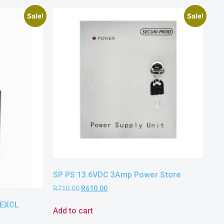
Sale!
Sale!
SP PS 13.6VDC 3Amp Power Store
R
710.00
R
610.00
 EXCL
Add to cart