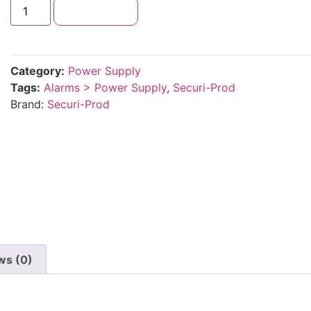
Add to cart
Category:
Power Supply
Tags:
Alarms > Power Supply
,
Securi-Prod
Brand:
Securi-Prod
ws (0)