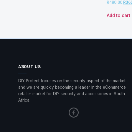
R
480.00
R
36
Add to cart
ABOUT US
DIY Protect focuses on the security aspect of the market
and we are quickly becoming a leader in the eCommerce
retailer market for DIY security and accessories in South
Africa.