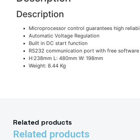
Description
Microprocessor control guarantees high reliabil
Automatic Voltage Regulation
Built in DC start function
RS232 communication port with free software
H:238mm L: 480mm W: 198mm
Weight: 8.44 Kg
Related products
Related products