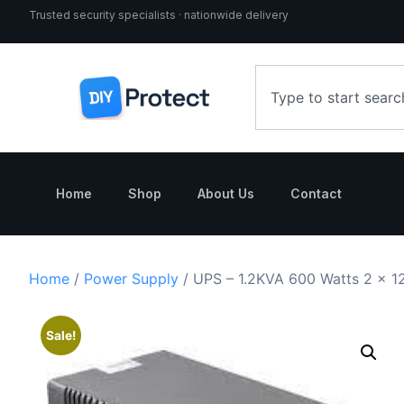
Trusted security specialists · nationwide delivery
Home
Shop
About Us
Contact
Home
/
Power Supply
/ UPS – 1.2KVA 600 Watts 2 x 12
Sale!