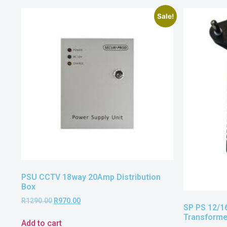
Sale!
PSU CCTV 18way 20Amp Distribution
Box
R
1290.00
R
970.00
SP PS 12/1
Transform
Add to cart