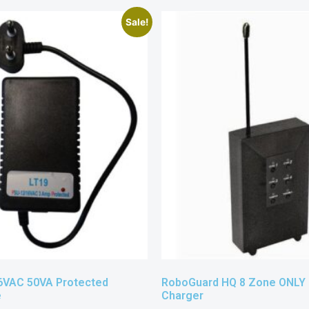
Sale!
6VAC 50VA Protected
RoboGuard HQ 8 Zone ONLY
e
Charger