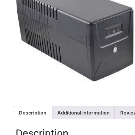
Description
Additional information
Revie
Description