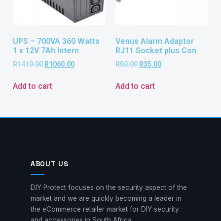
UPS – 700VA 360 Watts
Venus Alarm Adaptor
1 x 12V 7Ah Intern
RJ11 Socket plus Con
R
1410.00
R
1060.00
R
50.00
R
35.00
Add to cart
Add to cart
ABOUT US
DIY Protect focuses on the security aspect of the
market and we are quickly becoming a leader in
the eCommerce retailer market for DIY security
and accessories in South Africa.