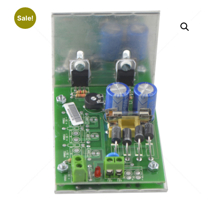
Sale!