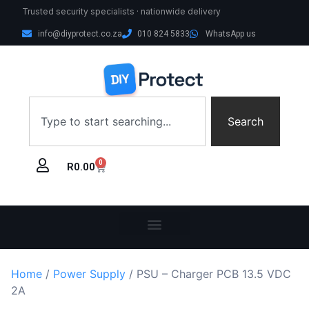
Trusted security specialists · nationwide delivery
info@diyprotect.co.za
010 824 5833
WhatsApp us
Search
0
R
0.00
Home
/
Power Supply
/ PSU – Charger PCB 13.5 VDC
2A