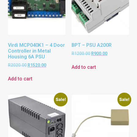
Virdi MCP040K1 – 4 Door
BPT – PSU A200R
Controller in Metal
R
1200.00
R
900.00
Housing 6A PSU
R
2020.00
R
1520.00
Add to cart
Add to cart
Sale!
Sale!