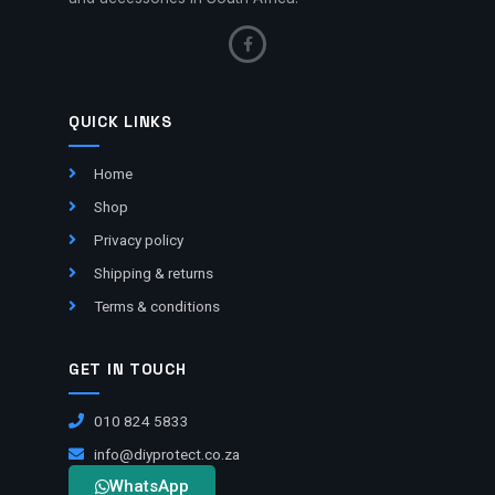
QUICK LINKS
Home
Shop
Privacy policy
Shipping & returns
Terms & conditions
GET IN TOUCH
010 824 5833
info@diyprotect.co.za
WhatsApp