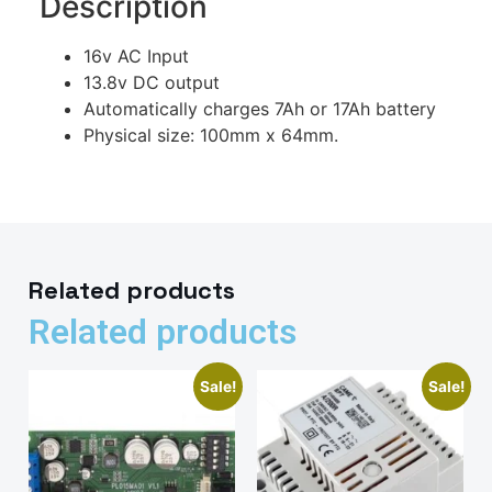
Description
16v AC Input
13.8v DC output
Automatically charges 7Ah or 17Ah battery
Physical size: 100mm x 64mm.
Related products
Related products
Sale!
Sale!