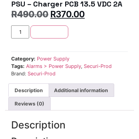
PSU – Charger PCB 13.5 VDC 2A
R
490.00
R
370.00
Add to cart
Category:
Power Supply
Tags:
Alarms > Power Supply
,
Securi-Prod
Brand:
Securi-Prod
Description
Additional information
Reviews (0)
Description