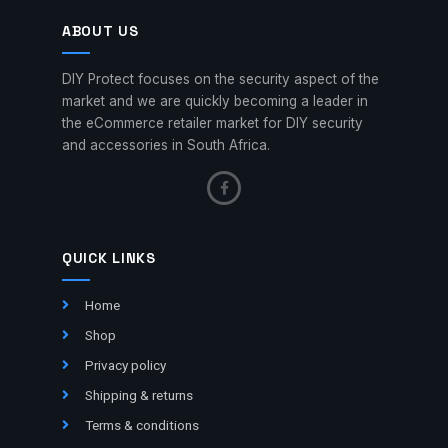
ABOUT US
DIY Protect focuses on the security aspect of the
market and we are quickly becoming a leader in
the eCommerce retailer market for DIY security
and accessories in South Africa.
QUICK LINKS
Home
Shop
Privacy policy
Shipping & returns
Terms & conditions