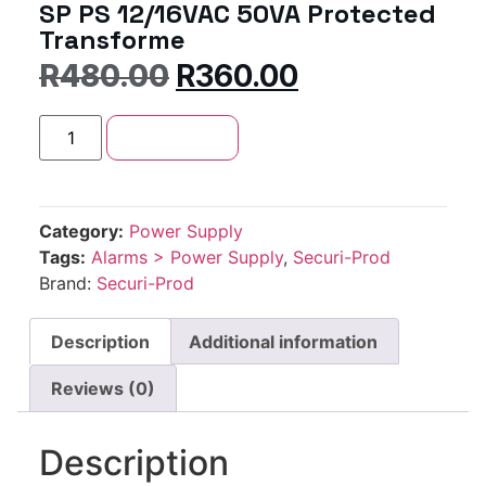
SP PS 12/16VAC 50VA Protected
Transforme
R
480.00
R
360.00
Add to cart
Category:
Power Supply
Tags:
Alarms > Power Supply
,
Securi-Prod
Brand:
Securi-Prod
Description
Additional information
Reviews (0)
Description