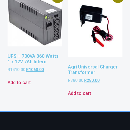
UPS – 700VA 360 Watts
1 x 12V 7Ah Intern
Agri Universal Charger
R
1410.00
R
1060.00
Transformer
R
380.00
R
280.00
Add to cart
Add to cart