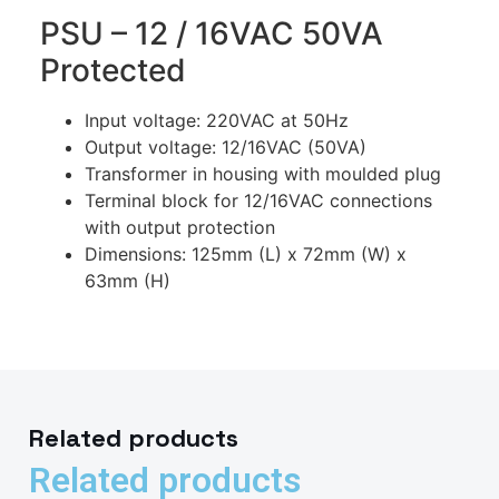
PSU – 12 / 16VAC 50VA
Protected
Input voltage: 220VAC at 50Hz
Output voltage: 12/16VAC (50VA)
Transformer in housing with moulded plug
Terminal block for 12/16VAC connections
with output protection
Dimensions: 125mm (L) x 72mm (W) x
63mm (H)
Related products
Related products