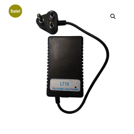
Sale!