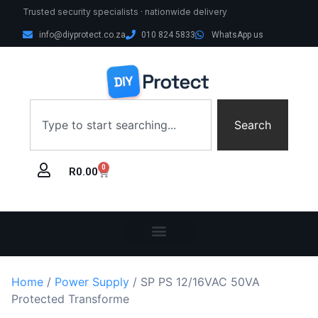
Trusted security specialists · nationwide delivery
info@diyprotect.co.za
010 824 5833
WhatsApp us
Search
0
R
0.00
Home
/
Power Supply
/ SP PS 12/16VAC 50VA
Protected Transforme