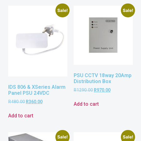
Sale!
Sale!
PSU CCTV 18way 20Amp
Distribution Box
IDS 806 & XSeries Alarm
R
1290.00
R
970.00
Panel PSU 24VDC
R
480.00
R
360.00
Add to cart
Add to cart
Sale!
Sale!