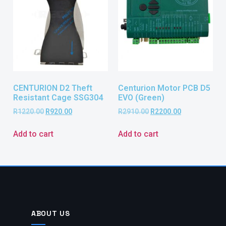
CENTURION D2 Theft
Centurion Motor PCB D5
Resistant Cage SSG304
EVO (Green)
R
1220.00
R
920.00
R
2910.00
R
2200.00
Add to cart
Add to cart
ABOUT US