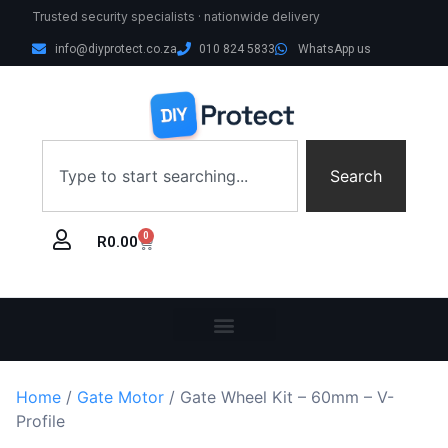
Trusted security specialists · nationwide delivery
info@diyprotect.co.za
010 824 5833
WhatsApp us
Search
0
R
0.00
Home
/
Gate Motor
/ Gate Wheel Kit – 60mm – V-
Profile