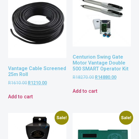
Centurion Swing Gate
Motor Vantage Double
Vantage Cable Screened
500 SMART Operator Kit
25m Roll
R
18270.00
R
14880.00
R
1610.00
R
1210.00
Add to cart
Add to cart
Sale!
Sale!