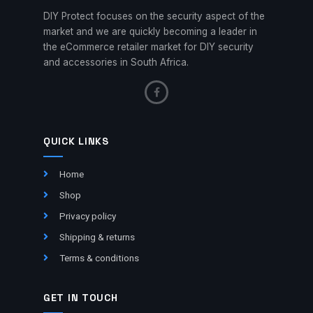
DIY Protect focuses on the security aspect of the
market and we are quickly becoming a leader in
the eCommerce retailer market for DIY security
and accessories in South Africa.
QUICK LINKS
Home
Shop
Privacy policy
Shipping & returns
Terms & conditions
GET IN TOUCH