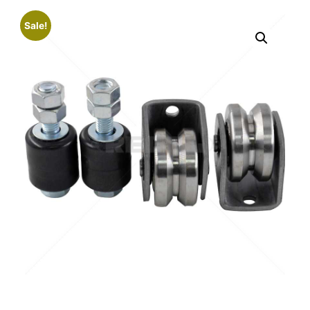
Sale!