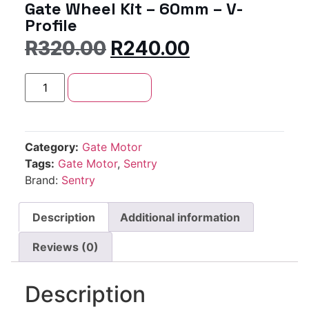
Gate Wheel Kit – 60mm – V-
Profile
R
320.00
R
240.00
Add to cart
Category:
Gate Motor
Tags:
Gate Motor
,
Sentry
Brand:
Sentry
Description
Additional information
Reviews (0)
Description