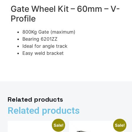
Gate Wheel Kit – 60mm – V-
Profile
800Kg Gate (maximum)
Bearing 6201ZZ
Ideal for angle track
Easy weld bracket
Related products
Related products
Sale!
Sale!