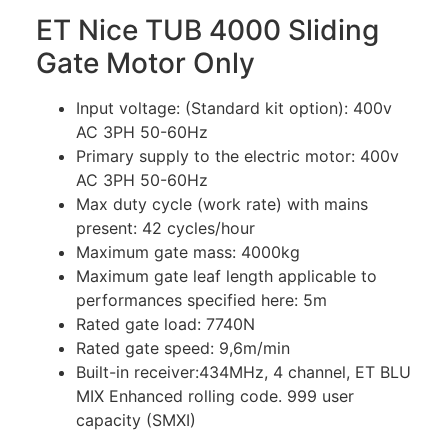
ET Nice TUB 4000 Sliding
Gate Motor Only
Input voltage: (Standard kit option): 400v
AC 3PH 50-60Hz
Primary supply to the electric motor: 400v
AC 3PH 50-60Hz
Max duty cycle (work rate) with mains
present: 42 cycles/hour
Maximum gate mass: 4000kg
Maximum gate leaf length applicable to
performances specified here: 5m
Rated gate load: 7740N
Rated gate speed: 9,6m/min
Built-in receiver:434MHz, 4 channel, ET BLU
MIX Enhanced rolling code. 999 user
capacity (SMXI)