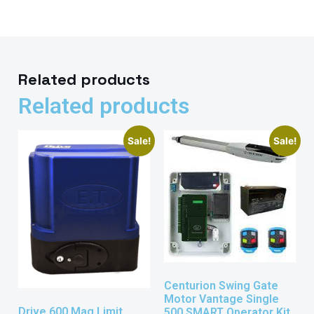
Related products
Related products
Sale!
Sale!
Centurion Swing Gate
Motor Vantage Single
Drive 600 Mag Limit
500 SMART Operator Kit