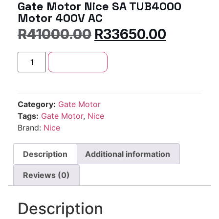
Gate Motor Nice SA TUB4000
Motor 400V AC
R
41000.00
R
33650.00
Add to cart
Category:
Gate Motor
Tags:
Gate Motor
,
Nice
Brand:
Nice
Description
Additional information
Reviews (0)
Description