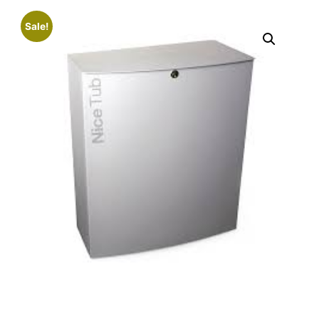
Sale!