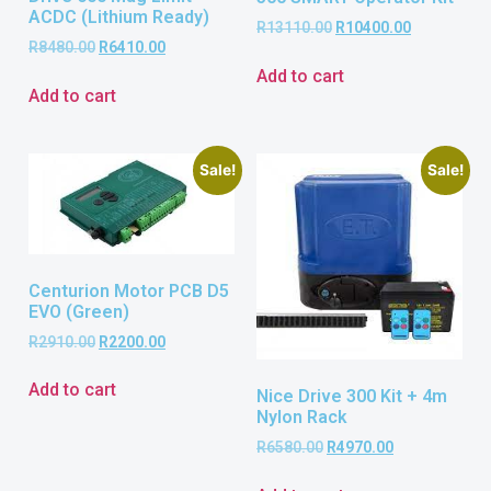
ACDC (Lithium Ready)
R
13110.00
R
10400.00
R
8480.00
R
6410.00
Add to cart
Add to cart
Sale!
Sale!
Centurion Motor PCB D5
EVO (Green)
R
2910.00
R
2200.00
Add to cart
Nice Drive 300 Kit + 4m
Nylon Rack
R
6580.00
R
4970.00