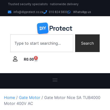
Trusted security specialists · nationwide delivery
info@diyprotect.co.za
010 824 5833
WhatsApp us
Search
0
R
0.00
Home
/
Gate Motor
/ Gate Motor Nice SA TUB4000
Motor 400V AC