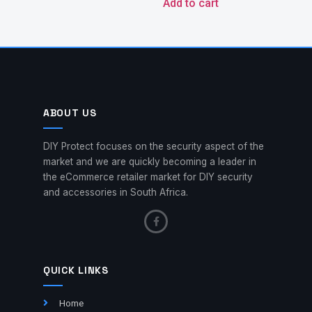
Add to cart
ABOUT US
DIY Protect focuses on the security aspect of the
market and we are quickly becoming a leader in
the eCommerce retailer market for DIY security
and accessories in South Africa.
QUICK LINKS
Home