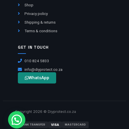
Shop
Privacy policy
Shipping & returns
Terms & conditions
GET IN TOUCH
010 824 5833
info@diyprotect.co.za
WhatsApp
Copyright 2026 © Diyprotect.co.za
VISA
BANK TRANSFER
MASTERCARD