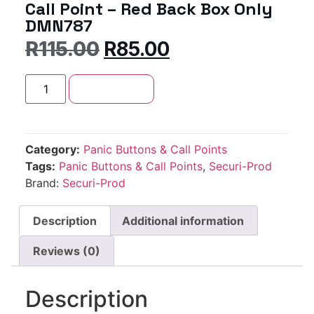
Call Point – Red Back Box Only
DMN787
R
115.00
R
85.00
Add to cart
Category:
Panic Buttons & Call Points
Tags:
Panic Buttons & Call Points
,
Securi-Prod
Brand:
Securi-Prod
Description
Additional information
Reviews (0)
Description