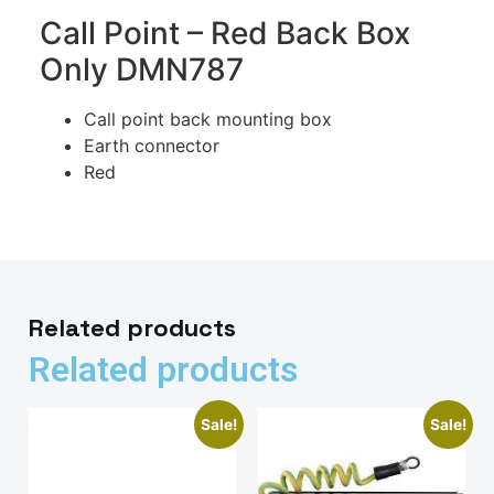
Call Point – Red Back Box
Only DMN787
Call point back mounting box
Earth connector
Red
Related products
Related products
Sale!
Sale!