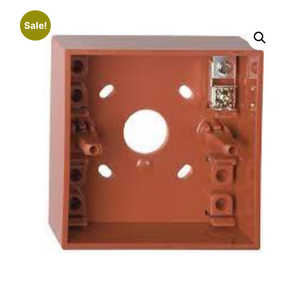
Sale!