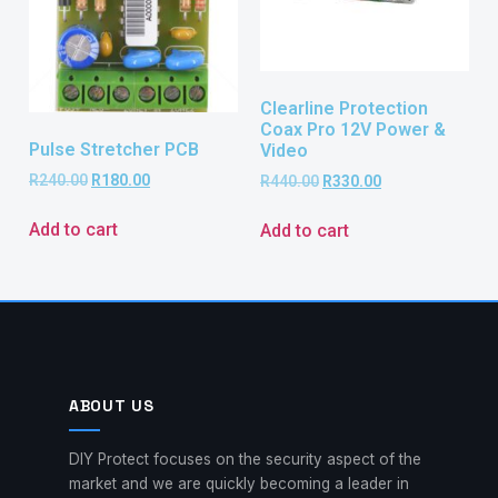
Clearline Protection
Coax Pro 12V Power &
Pulse Stretcher PCB
Video
R
240.00
R
180.00
R
440.00
R
330.00
Add to cart
Add to cart
ABOUT US
DIY Protect focuses on the security aspect of the
market and we are quickly becoming a leader in