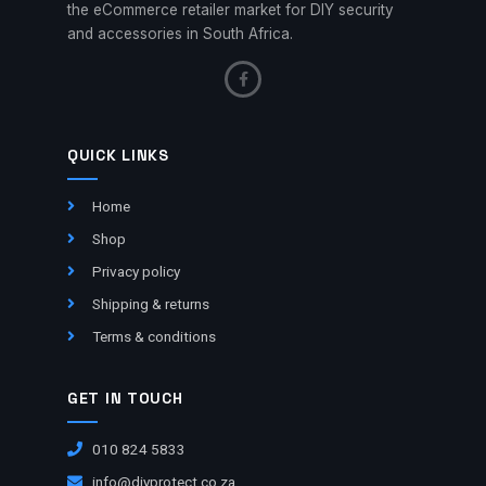
the eCommerce retailer market for DIY security
and accessories in South Africa.
QUICK LINKS
Home
Shop
Privacy policy
Shipping & returns
Terms & conditions
GET IN TOUCH
010 824 5833
info@diyprotect.co.za