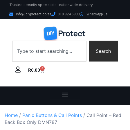
Trusted security specialists · nationwide delivery
info@diyprotect.co.za
010 824 5833
WhatsApp us
Search
0
R
0.00
Home
/
Panic Buttons & Call Points
/ Call Point – Red
Back Box Only DMN787