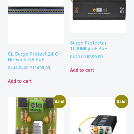
Surge Protector
1000Mbps + PoE
CL Surge Protect 24-CH
R
520.00
R
390.00
Network GB PoE
R
14370.00
R
11490.00
Add to cart
Add to cart
Sale!
Sale!