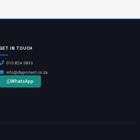
GET IN TOUCH
010 824 5833
info@diyprotect.co.za
WhatsApp