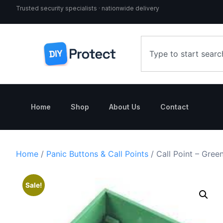
Trusted security specialists · nationwide delivery
Home
Shop
About Us
Contact
Home
/
Panic Buttons & Call Points
/ Call Point – Gre
Sale!