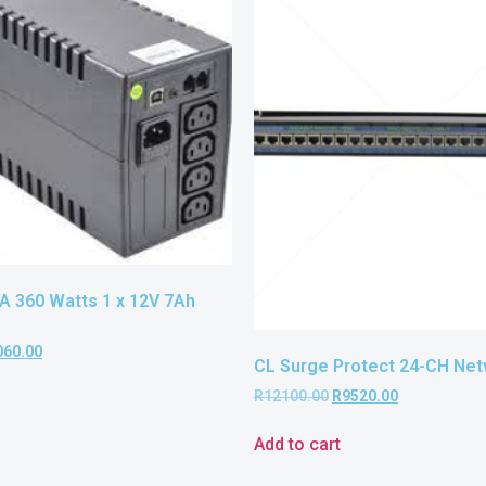
A 360 Watts 1 x 12V 7Ah
060.00
CL Surge Protect 24-CH Ne
R
12100.00
R
9520.00
Add to cart