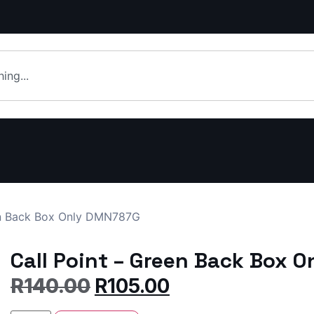
en Back Box Only DMN787G
Call Point – Green Back Box 
R
140.00
R
105.00