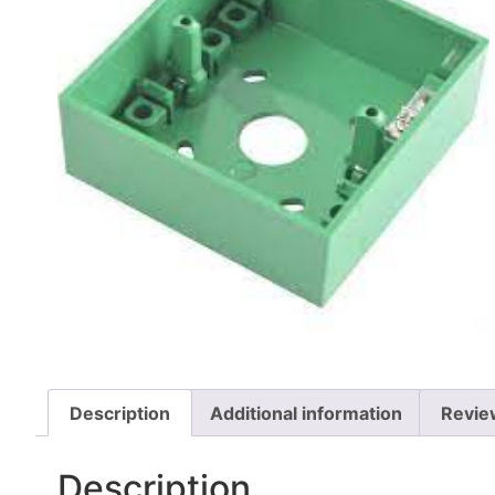
Description
Additional information
Revie
Description