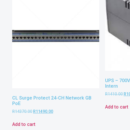
UPS – 700V
Intern
R
1410.00
R
1
CL Surge Protect 24-CH Network GB
PoE
Add to cart
R
14370.00
R
11490.00
Add to cart