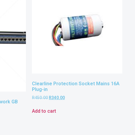
Clearline Protection Socket Mains 16A
Plug-in
R
450.00
R
340.00
twork GB
Add to cart