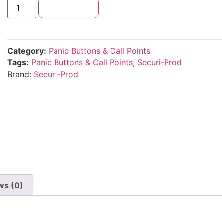
Add to cart
Category:
Panic Buttons & Call Points
Tags:
Panic Buttons & Call Points
,
Securi-Prod
Brand:
Securi-Prod
ws (0)