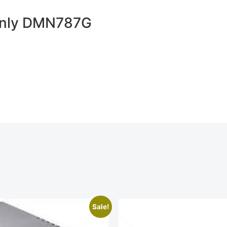
 Only DMN787G
Sale!