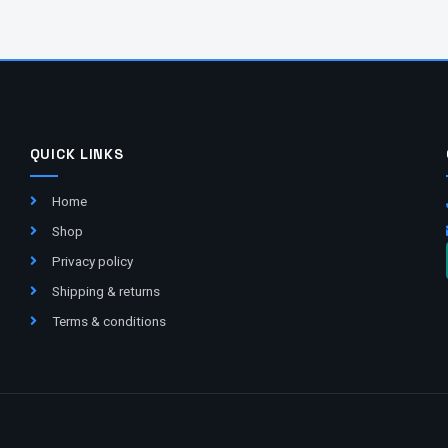
QUICK LINKS
Home
Shop
Privacy policy
Shipping & returns
Terms & conditions