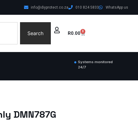
info@diyprotect.co.za
010 824 5833
WhatsApp us
0
Search
R
0.00
Systems monitored
24/7
Only DMN787G