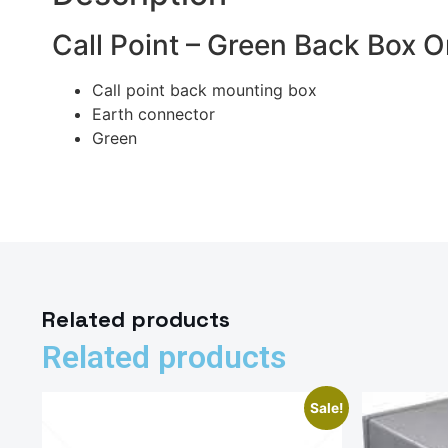
Call Point – Green Back Box
Call point back mounting box
Earth connector
Green
Related products
Related products
Sale!