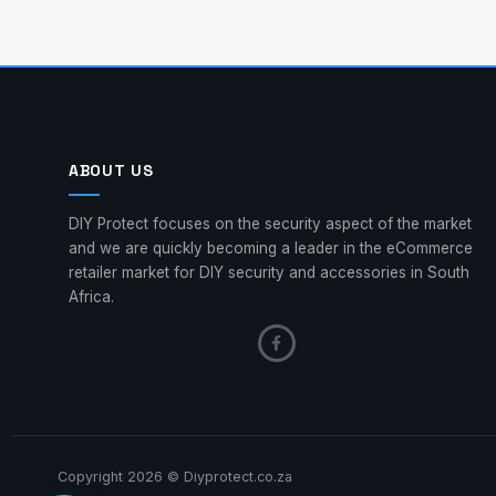
ABOUT US
DIY Protect focuses on the security aspect of the market
and we are quickly becoming a leader in the eCommerce
retailer market for DIY security and accessories in South
Africa.
Copyright 2026 © Diyprotect.co.za