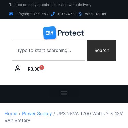
Trusted security specialists · nationwide delivery
info@diyprotect.co.za
010 824 5833
WhatsApp us
Search
0
R
0.00
Home
/
Power Supply
/ UPS 2KVA 1200 Watts 2 x 12V
9Ah Battery