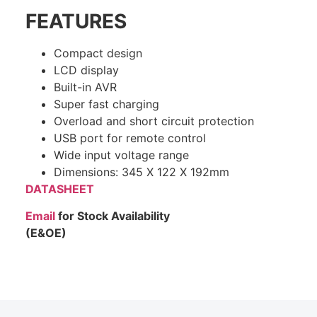
FEATURES
Compact design
LCD display
Built-in AVR
Super fast charging
Overload and short circuit protection
USB port for remote control
Wide input voltage range
Dimensions: 345 X 122 X 192mm
DATASHEET
Email
for Stock Availability
(E&OE)