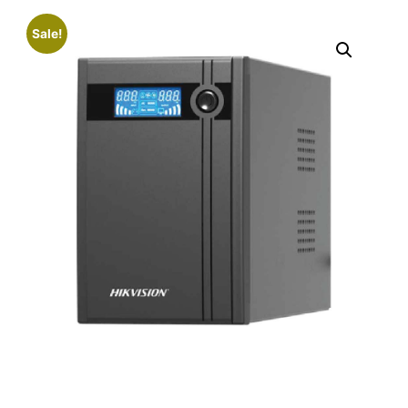
Sale!