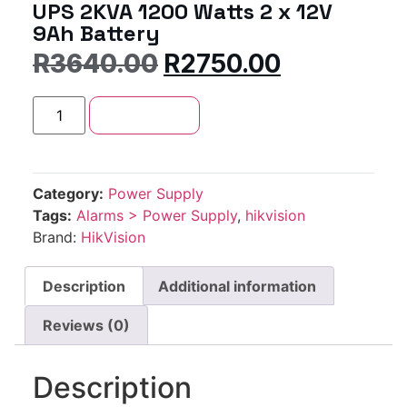
UPS 2KVA 1200 Watts 2 x 12V
9Ah Battery
R
3640.00
R
2750.00
Add to cart
Category:
Power Supply
Tags:
Alarms > Power Supply
,
hikvision
Brand:
HikVision
Description
Additional information
Reviews (0)
Description