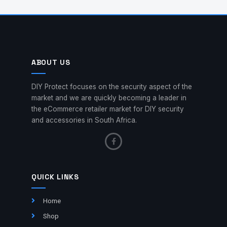
ABOUT US
DIY Protect focuses on the security aspect of the
market and we are quickly becoming a leader in
the eCommerce retailer market for DIY security
and accessories in South Africa.
QUICK LINKS
Home
Shop