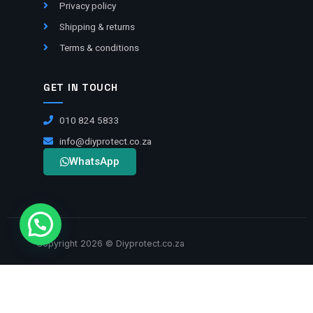
Privacy policy
Shipping & returns
Terms & conditions
GET IN TOUCH
010 824 5833
info@diyprotect.co.za
WhatsApp
Copyright 2026 © Diyprotect.co.za
VISA
BANK TRANSFER
MASTERCARD