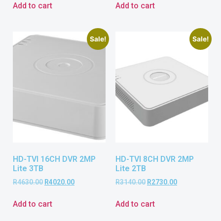
Add to cart
Add to cart
Sale!
Sale!
HD-TVI 16CH DVR 2MP
HD-TVI 8CH DVR 2MP
Lite 3TB
Lite 2TB
R
4630.00
R
4020.00
R
3140.00
R
2730.00
Add to cart
Add to cart