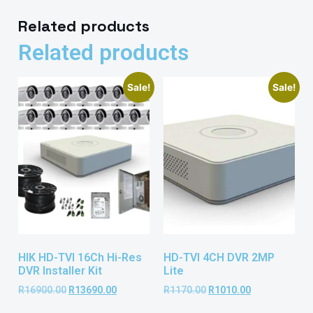
Related products
Related products
Sale!
Sale!
HIK HD-TVI 16Ch Hi-Res
HD-TVI 4CH DVR 2MP
DVR Installer Kit
Lite
R
16900.00
R
13690.00
R
1170.00
R
1010.00