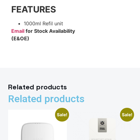
FEATURES
1000ml Refil unit
Email
for Stock Availability
(E&OE)
Related products
Related products
Sale!
Sale!