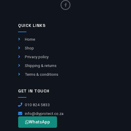
QUICK LINKS
Home
Shop
Privacy policy
Shipping & returns
Terms & conditions
GET IN TOUCH
010 824 5833
info@diyprotect.co.za
WhatsApp