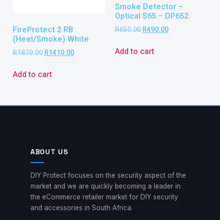
Smoke Detector –
Optical S65 – DP652
FireProtect 2 RB
R
650.00
R
490.00
(Heat/Smoke) White
Add to cart
R
1870.00
R
1410.00
Add to cart
ABOUT US
DIY Protect focuses on the security aspect of the
market and we are quickly becoming a leader in
the eCommerce retailer market for DIY security
and accessories in South Africa.