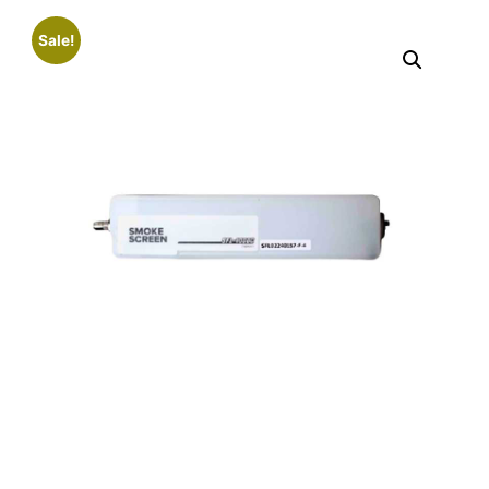
Sale!