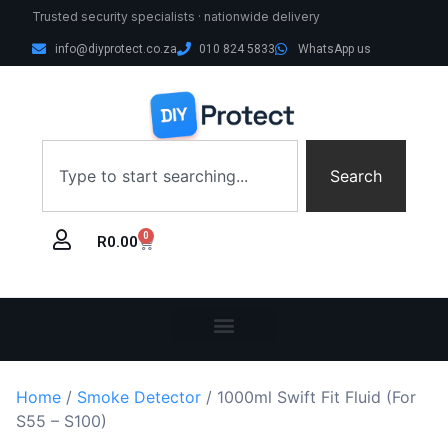
Trusted security specialists · nationwide delivery
info@diyprotect.co.za
010 824 5833
WhatsApp us
Search
0
R
0.00
Home
/
Smoke Detector
/ 1000ml Swift Fit Fluid (For
S55 – S100)