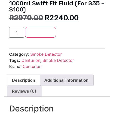
1000ml Swift Fit Fluid (For S55 –
S100)
R
2970.00
R
2240.00
Add to cart
Category:
Smoke Detector
Tags:
Centurion
,
Smoke Detector
Brand:
Centurion
Description
Additional information
Reviews (0)
Description