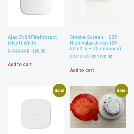
Ajax EN54 FireProtect
Smoke Screen – S35 –
(Heat) White
High Value Areas (25-
50m2 in +-15 seconds)
R
1580.00
R
1190.00
R
38100.00
R
31130.00
Add to cart
Add to cart
Sale!
Sale!