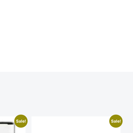
Sale!
Sale!