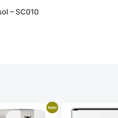
sol – SC010
Sale!