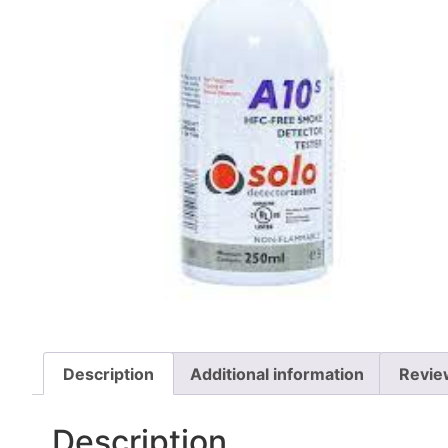
Description
Additional information
Revie
Description