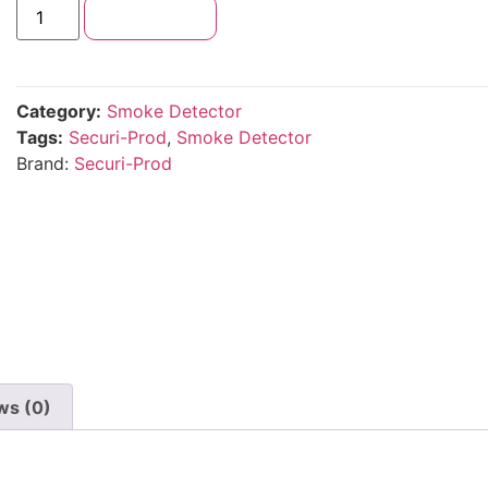
Add to cart
Category:
Smoke Detector
Tags:
Securi-Prod
,
Smoke Detector
Brand:
Securi-Prod
ws (0)