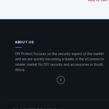
ABOUT US
DIY Protect focuses on the security aspect of the market
and we are quickly becoming a leader in the eCommerce
retailer market for DIY security and accessories in South
Africa.