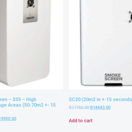
en – S55 – High
SC20 (20m2 in +-15 seconds
age Areas (50-70m2 +- 15
R
17760.00
R
14440.00
19930.00
Add to cart