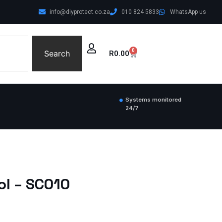
info@diyprotect.co.za
010 824 5833
WhatsApp us
0
Search
R
0.00
Systems monitored
24/7
ol – SC010