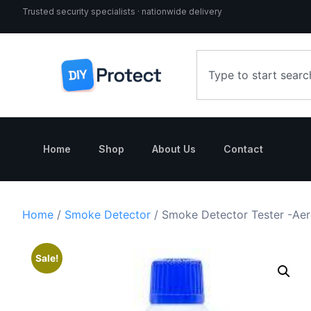
Trusted security specialists · nationwide delivery
Home
Shop
About Us
Contact
Home
/
Smoke Detector
/ Smoke Detector Tester -Aer
Sale!