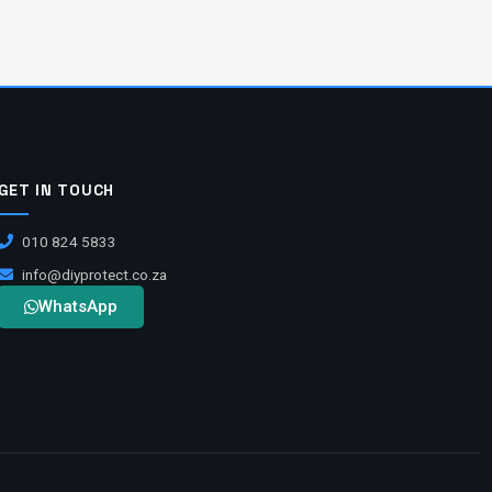
GET IN TOUCH
010 824 5833
info@diyprotect.co.za
WhatsApp