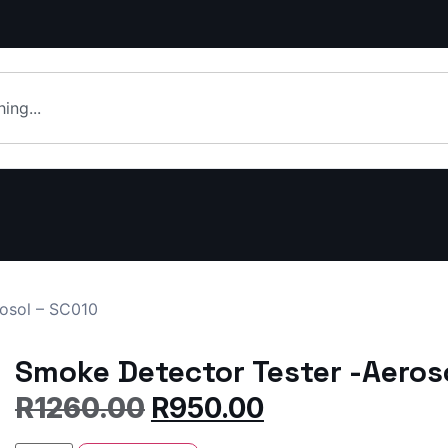
osol – SC010
Smoke Detector Tester -Aeros
R
1260.00
R
950.00