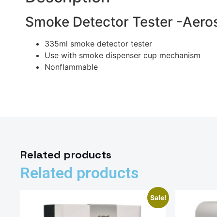
Smoke Detector Tester -Aero
335ml smoke detector tester
Use with smoke dispenser cup mechanism
Nonflammable
Related products
Related products
Sale!