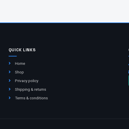
QUICK LINKS
Home
Shop
Privacy policy
Shipping & returns
Terms & conditions