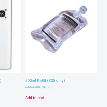
)
500ml Refill (S35 only)
R
1160.00
R
870.00
Add to cart