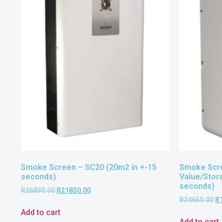
Smoke Screen – SC20 (20m2 in +-15
Smoke Scre
seconds)
Value/Stor
seconds)
R
26830.00
R
21830.00
R
24650.00
R
Add to cart
Add to cart