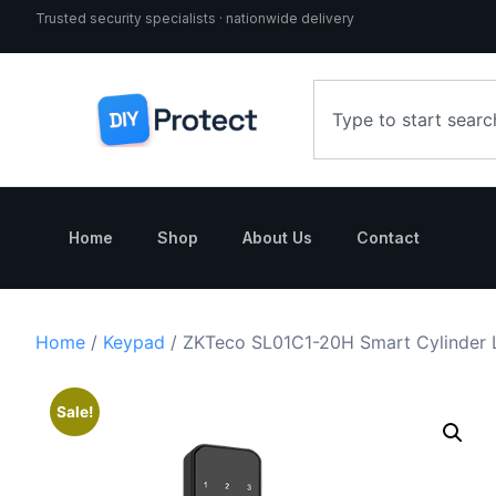
Trusted security specialists · nationwide delivery
Home
Shop
About Us
Contact
Home
/
Keypad
/ ZKTeco SL01C1-20H Smart Cylinder L
Sale!