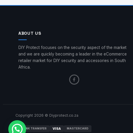
ABOUT US
DIY Protect focuses on the security aspect of the market
and we are quickly becoming a leader in the eCommerce
retailer market for DIY security and accessories in South
Africa.
Copyright 2026 © Diyprotect.co.za
VISA
BANK TRANSFER
MASTERCARD