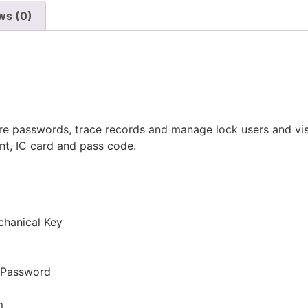
ws (0)
e passwords, trace records and manage lock users and visit
int, IC card and pass code.
chanical Key
r Password
m