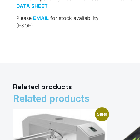
DATA SHEET
Please
EMAIL
for stock availability
(E&OE)
Related products
Related products
Sale!