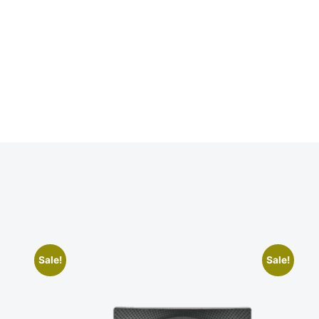
Sale!
Sale!