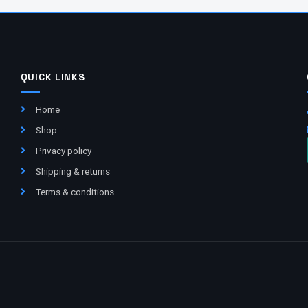
QUICK LINKS
Home
Shop
Privacy policy
Shipping & returns
Terms & conditions