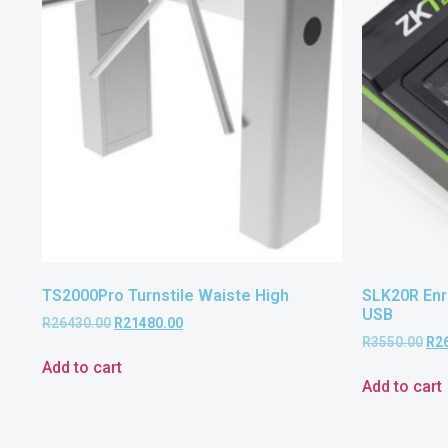
TS2000Pro Turnstile Waiste High
SLK20R Enro
USB
R
26430.00
R
21480.00
R
3550.00
R
2
Add to cart
Add to cart