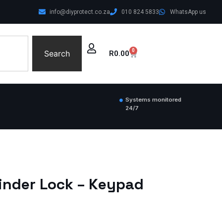
info@diyprotect.co.za
010 824 5833
WhatsApp us
0
Search
R
0.00
Systems monitored
24/7
inder Lock – Keypad