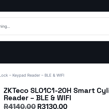
ock – Keypad Reader – BLE & WIFI
ZKTeco SL01C1-20H Smart Cyl
Reader – BLE & WIFI
R
4140.00
R
3130.00