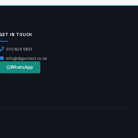
GET IN TOUCH
010 824 5833
info@diyprotect.co.za
WhatsApp