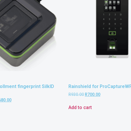
llment fingerprint SilkID
Rainshield for ProCaptureW
R
930.00
R
700.00
680.00
Add to cart