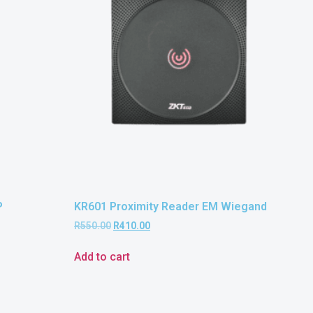
P
KR601 Proximity Reader EM Wiegand
R
550.00
R
410.00
Add to cart