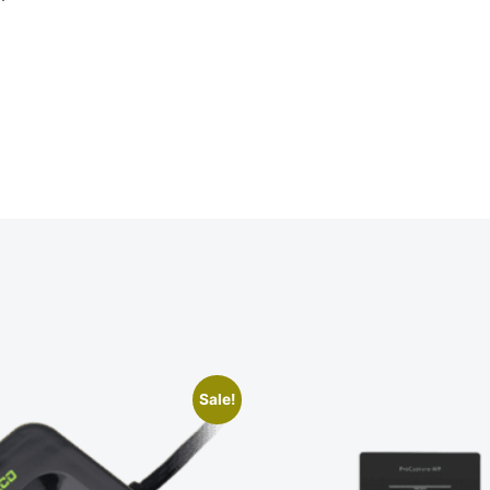
Sale!