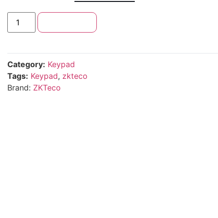
Add to cart
Category:
Keypad
Tags:
Keypad
,
zkteco
Brand:
ZKTeco