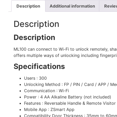
Description
Additional information
Revie
Description
Description
ML100 can connect to Wi-Fi to unlock remotely, shar
offers multiple ways of unlocking including fingerpr
Specifications
Users : 300
Unlocking Method : FP / PIN / Card / APP / Me
Communication : Wi-Fi
Power : 4 AA Alkaline Battery (not included)
Features : Reversable Handle & Remote Visito
Mobile App : ZSmart App
Compatibility Door Thickness : 35mm to 60m