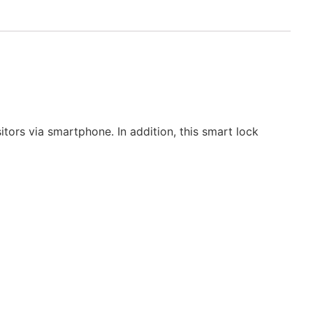
ors via smartphone. In addition, this smart lock