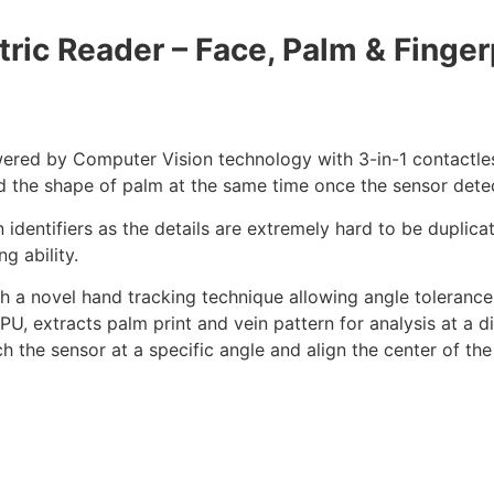
ric Reader – Face, Palm & Finger
ered by Computer Vision technology with 3-in-1 contactle
and the shape of palm at the same time once the sensor dete
 identifiers as the details are extremely hard to be duplica
g ability.
h a novel hand tracking technique allowing angle tolerance 
, extracts palm print and vein pattern for analysis at a di
h the sensor at a specific angle and align the center of the