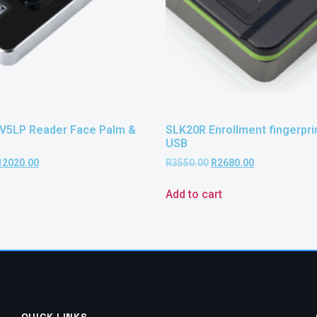
V5LP Reader Face Palm &
SLK20R Enrollment fingerprin
USB
12020.00
R
3550.00
R
2680.00
Add to cart
QUICK LINKS