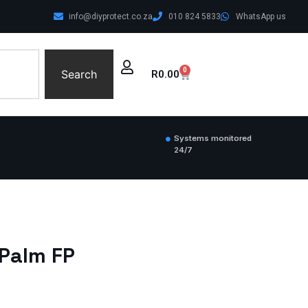
info@diyprotect.co.za
010 824 5833
WhatsApp us
0
Search
R
0.00
Systems monitored
24/7
 Palm FP