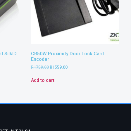
t SilkID
CR50W Proximity Door Lock Card
Encoder
R
1759.00
R
1559.00
Add to cart
GET IN TOUCH