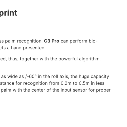
print
ss palm recognition.
G3 Pro
can perform bio-
cts a hand presented.
ted, thus, together with the powerful algorithm,
as wide as /-60° in the roll axis, the huge capacity
stance for recognition from 0.2m to 0.5m in less
 palm with the center of the input sensor for proper