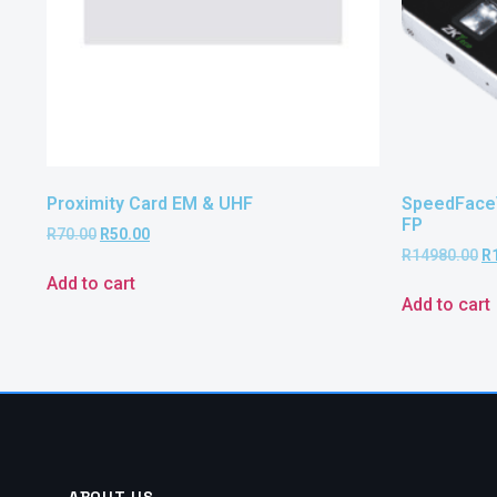
Proximity Card EM & UHF
SpeedFace
FP
R
70.00
R
50.00
R
14980.00
R
Add to cart
Add to cart
ABOUT US