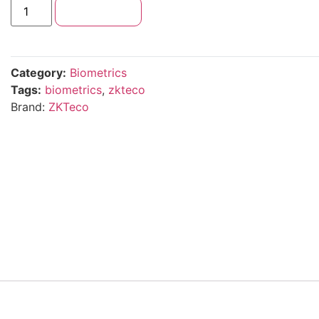
Add to cart
Category:
Biometrics
Tags:
biometrics
,
zkteco
Brand:
ZKTeco