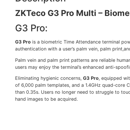
ZKTeco G3 Pro Multi – Biomet
G3 Pro:
G3 Pro
is a biometric Time Attendance terminal pow
authentication with a user’s palm vein, palm print,
Palm vein and palm print patterns are reliable human
users may enjoy the terminal’s enhanced anti-spoofin
Eliminating hygienic concerns,
G3 Pro
, equipped wit
of 6,000 palm templates, and a 1.4GHz quad-core CPU
than 0.35s. Users no longer need to struggle to touc
hand images to be acquired.