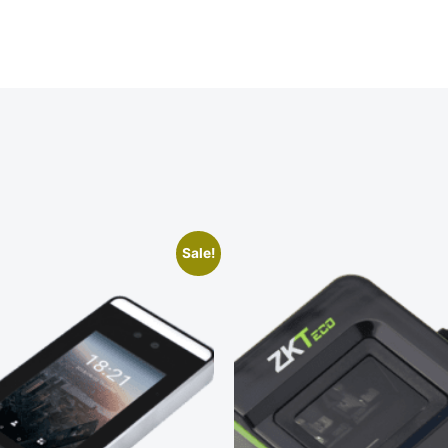
Sale!