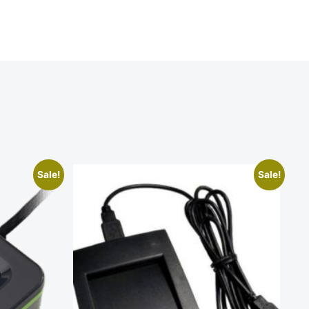
Sale!
Sale!