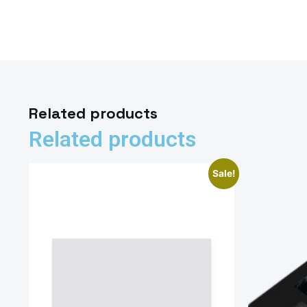
Related products
Related products
Sale!