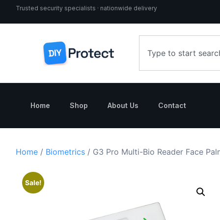
Trusted security specialists · nationwide delivery
Home
Shop
About Us
Contact
Home
/
Biometrics
/ G3 Pro Multi-Bio Reader Face Pal
Sale!