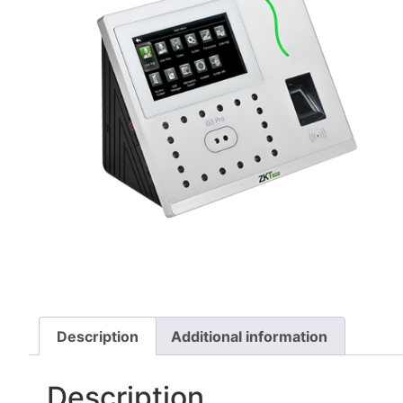
Description
Additional information
Description