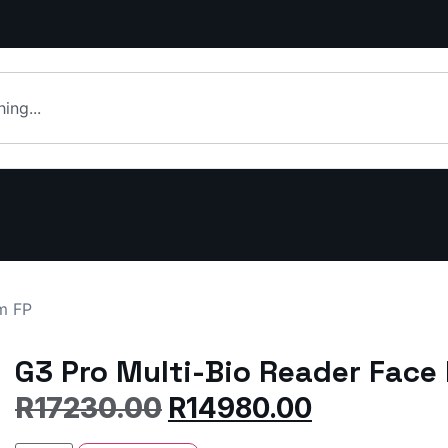
m FP
G3 Pro Multi-Bio Reader Face
R
17230.00
R
14980.00