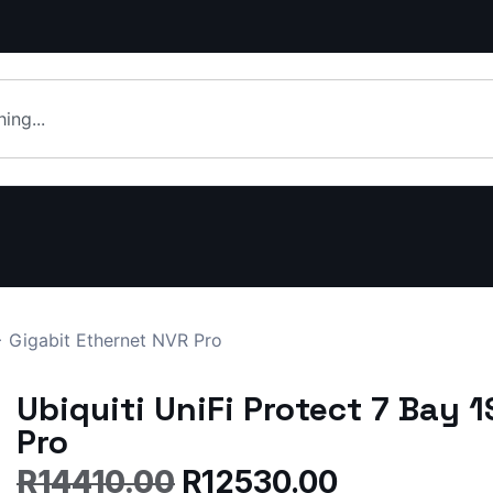
+ Gigabit Ethernet NVR Pro
Ubiquiti UniFi Protect 7 Bay 
Pro
R
14410.00
R
12530.00