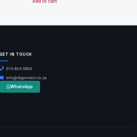
Add to cart
GET IN TOUCH
010 824 5833
info@diyprotect.co.za
WhatsApp