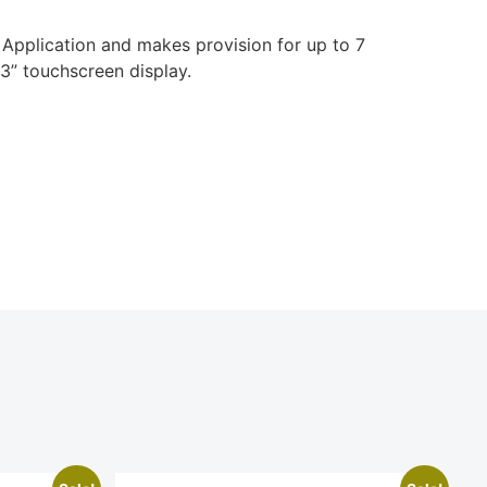
 Application and makes provision for up to 7
3” touchscreen display.