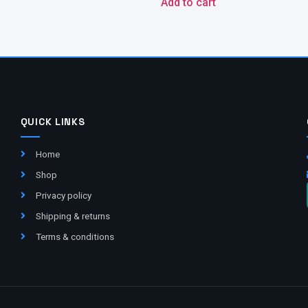
Add to cart
QUICK LINKS
Home
Shop
Privacy policy
Shipping & returns
Terms & conditions