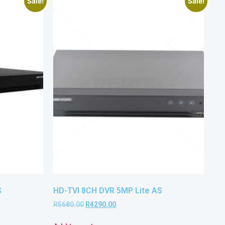
Sale!
Sale!
S
HD-TVI 8CH DVR 5MP Lite AS
R
5680.00
R
4290.00