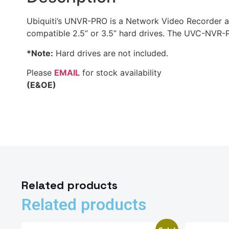
Ubiquiti’s UNVR-PRO is a Network Video Recorder and
compatible 2.5” or 3.5” hard drives. The UVC-NVR-PR
*Note:
Hard drives are not included.
Please
EMAIL
for stock availability
(E&OE)
Related products
Related products