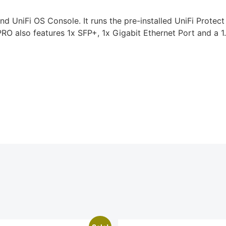
 UniFi OS Console. It runs the pre-installed UniFi Protect
O also features 1x SFP+, 1x Gigabit Ethernet Port and a 1.