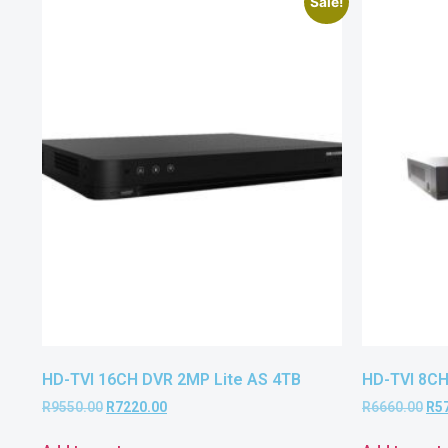
Sale!
HD-TVI 16CH DVR 2MP Lite AS 4TB
HD-TVI 8CH
R
9550.00
R
7220.00
R
6660.00
R
5