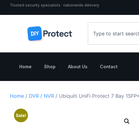
Trusted security specialists · nationwide delivery
Home
Shop
About Us
Contact
Home
/
DVR / NVR
/ Ubiquiti UniFi Protect 7 Bay 1SFP
Sale!