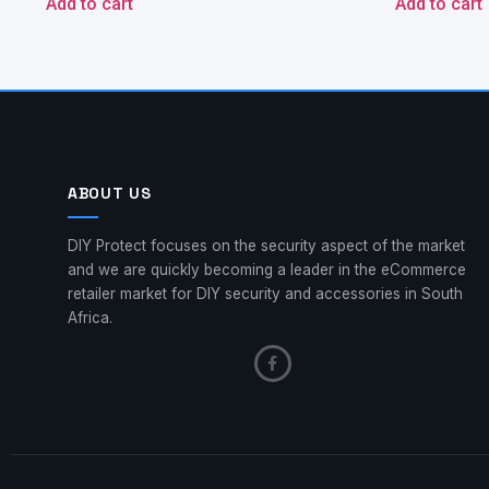
Add to cart
Add to cart
ABOUT US
DIY Protect focuses on the security aspect of the market
and we are quickly becoming a leader in the eCommerce
retailer market for DIY security and accessories in South
Africa.