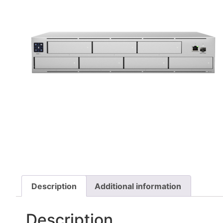
Description
Additional information
Description