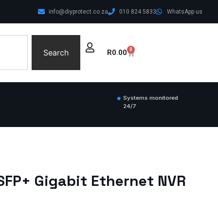
info@diyprotect.co.za
010 824 5833
WhatsApp us
0
Search
R
0.00
Systems monitored
24/7
1SFP+ Gigabit Ethernet NVR