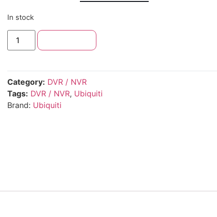
In stock
Add to cart
Category:
DVR / NVR
Tags:
DVR / NVR
,
Ubiquiti
Brand:
Ubiquiti