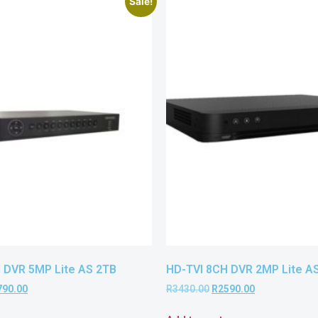
Sale!
 DVR 5MP Lite AS 2TB
HD-TVI 8CH DVR 2MP Lite A
790.00
R
3430.00
R
2590.00