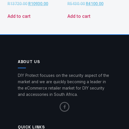
R
13720.00
R
10930.00
R
5430.00
R
4100.00
Add to cart
Add to cart
ABOUT US
DIY Protect focuses on the security aspect of the
market and we are quickly becoming a leader in
the eCommerce retailer market for DIY security
and accessories in South Africa.
QUICK LINKS