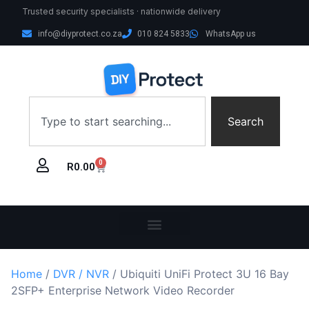
Trusted security specialists · nationwide delivery
info@diyprotect.co.za
010 824 5833
WhatsApp us
Search
0
R
0.00
Home
/
DVR / NVR
/ Ubiquiti UniFi Protect 3U 16 Bay
2SFP+ Enterprise Network Video Recorder