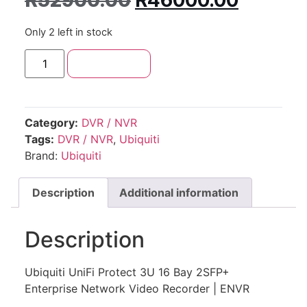
R
52900.00
R
46000.00
Only 2 left in stock
Add to cart
Category:
DVR / NVR
Tags:
DVR / NVR
,
Ubiquiti
Brand:
Ubiquiti
Description
Additional information
Description
Ubiquiti UniFi Protect 3U 16 Bay 2SFP+
Enterprise Network Video Recorder | ENVR