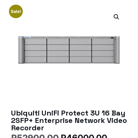
Sale!
Ubiquiti UniFi Protect 3U 16 Bay
2SFP+ Enterprise Network Video
Recorder