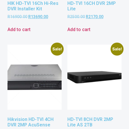
HIK HD-TVI 16Ch Hi-Res
HD-TVI 16CH DVR 2MP
DVR Installer Kit
Lite
R
16900.00
R
13690.00
R
2500.00
R
2170.00
Add to cart
Add to cart
Sale!
Sale!
Hikvision HD-TVI 4CH
HD-TVI 8CH DVR 2MP
DVR 2MP AcuSense
Lite AS 2TB