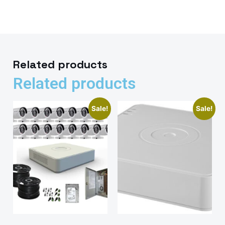
Related products
Related products
Sale!
Sale!