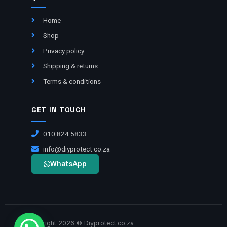
Home
Shop
Privacy policy
Shipping & returns
Terms & conditions
GET IN TOUCH
010 824 5833
info@diyprotect.co.za
WhatsApp
Copyright 2026 © Diyprotect.co.za