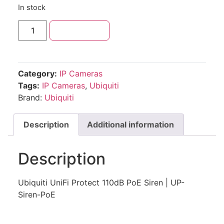
In stock
Add to cart
Category:
IP Cameras
Tags:
IP Cameras
,
Ubiquiti
Brand:
Ubiquiti
Description
Additional information
Description
Ubiquiti UniFi Protect 110dB PoE Siren | UP-
Siren-PoE