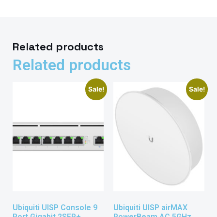
Related products
Related products
Sale!
Sale!
Ubiquiti UISP Console 9
Ubiquiti UISP airMAX
Port Gigabit 2SFP+
PowerBeam AC 5GHz