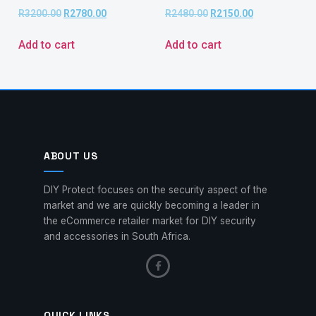
R
3200.00
R
2780.00
R
2480.00
R
2150.00
Add to cart
Add to cart
ABOUT US
DIY Protect focuses on the security aspect of the
market and we are quickly becoming a leader in
the eCommerce retailer market for DIY security
and accessories in South Africa.
QUICK LINKS