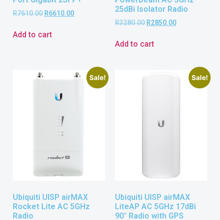
25dBi Isolator Radio
R
7610.00
R
6610.00
R
3280.00
R
2850.00
Add to cart
Add to cart
Sale!
Sale!
Ubiquiti UISP airMAX
Ubiquiti UISP airMAX
Rocket Lite AC 5GHz
LiteAP AC 5GHz 17dBi
Radio
90° Radio with GPS