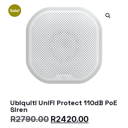
Sale!
Ubiquiti UniFi Protect 110dB PoE
Siren
R
2790.00
R
2420.00