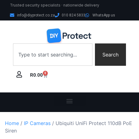
Trusted security specialists · nationwide delivery
info@diyprotect.co.za
010 824 5833
WhatsApp us
Search
0
R
0.00
Home
/
IP Cameras
/ Ubiquiti UniFi Protect 110dB PoE
Siren