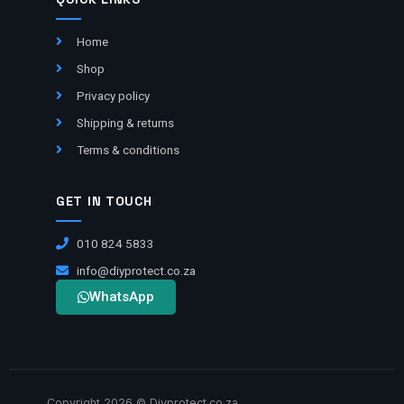
Home
Shop
Privacy policy
Shipping & returns
Terms & conditions
GET IN TOUCH
010 824 5833
info@diyprotect.co.za
WhatsApp
Copyright 2026 © Diyprotect.co.za