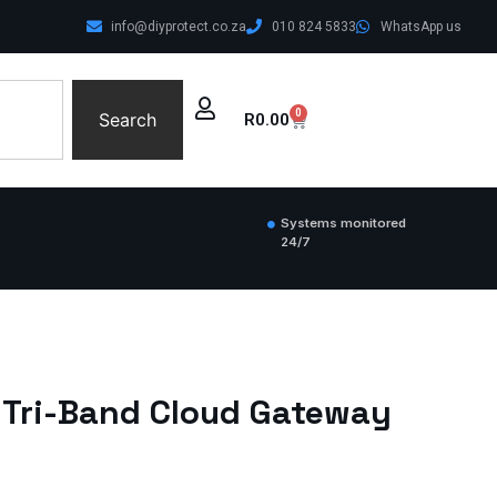
info@diyprotect.co.za
010 824 5833
WhatsApp us
0
Search
R
0.00
Systems monitored
24/7
7 Tri-Band Cloud Gateway