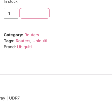
In stock
Add to cart
Category:
Routers
Tags:
Routers
,
Ubiquiti
Brand:
Ubiquiti
way | UDR7