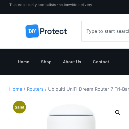
Trusted security specialists · nationwide delivery
Home
Shop
About Us
Contact
Home
/
Routers
/ Ubiquiti UniFi Dream Router 7 Tri-B
Sale!