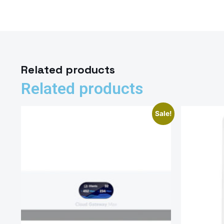
Related products
Related products
Sale!