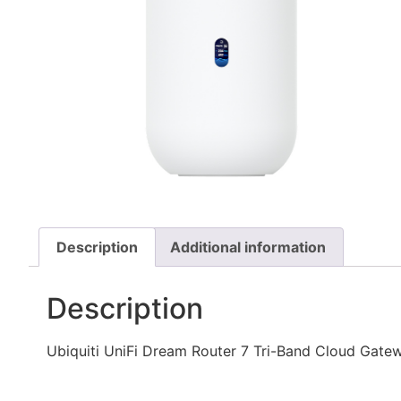
Description
Additional information
Description
Ubiquiti UniFi Dream Router 7 Tri-Band Cloud Gate