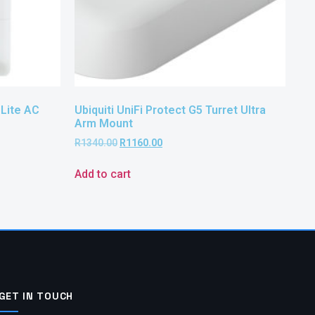
 Lite AC
Ubiquiti UniFi Protect G5 Turret Ultra
Arm Mount
R
1340.00
R
1160.00
Add to cart
GET IN TOUCH