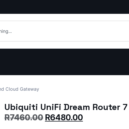
and Cloud Gateway
Ubiquiti UniFi Dream Router 
R
7460.00
R
6480.00