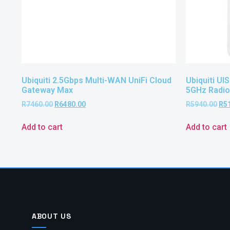
Ubiquiti 2.5Gbps Multi-WAN UniFi Cloud
Ubiquiti U
Gateway Max
5GHz Radio
R
7460.00
R
6480.00
R
5940.00
R
5
Add to cart
Add to cart
ABOUT US