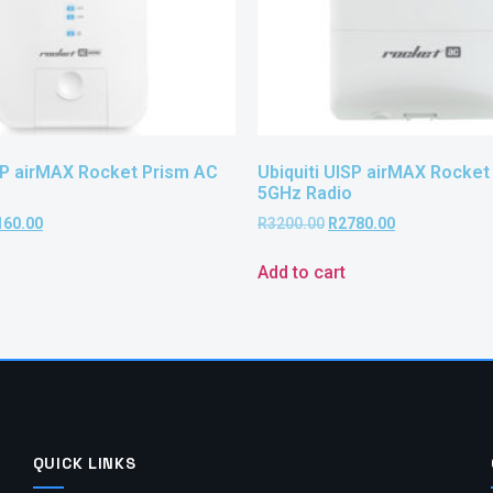
ISP airMAX Rocket Prism AC
Ubiquiti UISP airMAX Rocket
5GHz Radio
160.00
R
3200.00
R
2780.00
Add to cart
QUICK LINKS