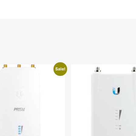
Sale!