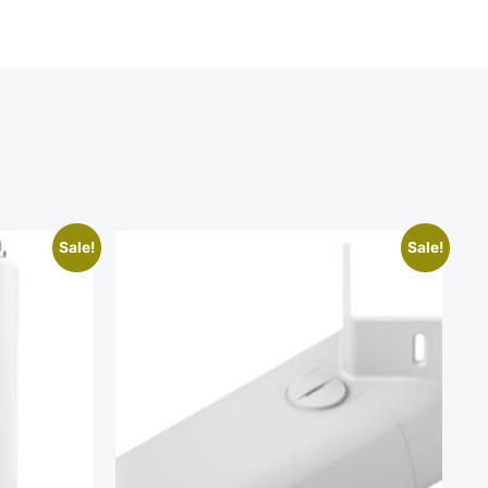
Sale!
Sale!