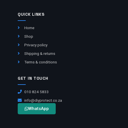
QUICK LINKS
Home
Shop
Privacy policy
Shipping & returns
Terms & conditions
GET IN TOUCH
010 824 5833
info@diyprotect.co.za
WhatsApp