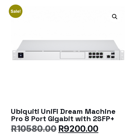
Sale!
Ubiquiti UniFi Dream Machine
Pro 8 Port Gigabit with 2SFP+
R
10580.00
R
9200.00