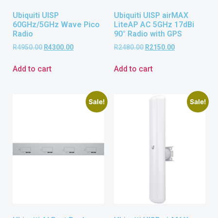
Ubiquiti UISP
Ubiquiti UISP airMAX
60GHz/5GHz Wave Pico
LiteAP AC 5GHz 17dBi
Radio
90° Radio with GPS
R
4950.00
R
4300.00
R
2480.00
R
2150.00
Add to cart
Add to cart
Sale!
Sale!