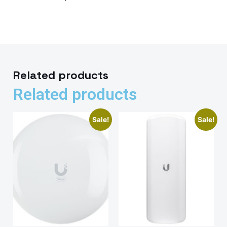
Related products
Related products
Sale!
Sale!