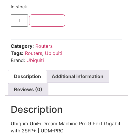
In stock
Add to cart
Category:
Routers
Tags:
Routers
,
Ubiquiti
Brand:
Ubiquiti
Description
Additional information
Reviews (0)
Description
Ubiquiti UniFi Dream Machine Pro 9 Port Gigabit
with 2SFP+ | UDM-PRO