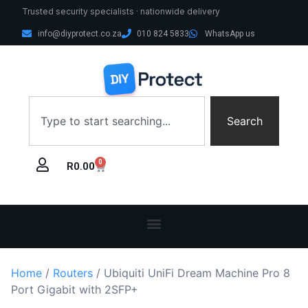
Trusted security specialists · nationwide delivery
info@diyprotect.co.za
010 824 5833
WhatsApp us
Search
0
R
0.00
Home
/
Routers
/ Ubiquiti UniFi Dream Machine Pro 8
Port Gigabit with 2SFP+