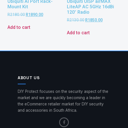
Ubiquiti AI Port Rack-
Ubiquiti UISP airMAX
Mount Kit
LiteAP AC 5GHz 16dBi
120° Radio
R
2180.00
R
1890.00
R
2130.00
R
1850.00
Add to cart
Add to cart
ABOUT US
DIY Protect focuses on the security aspect of the
market and we are quickly becoming a leader in
the eCommerce retailer market for DIY security
and accessories in South Africa.