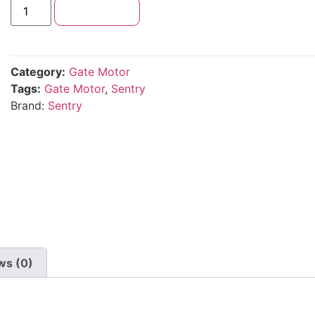
Add to cart
Category:
Gate Motor
Tags:
Gate Motor
,
Sentry
Brand:
Sentry
ws (0)