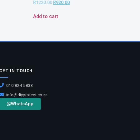
R
1220.00
R
920.00
Add to cart
GET IN TOUCH
010 824 5833
info@diyprotect.co.za
WhatsApp