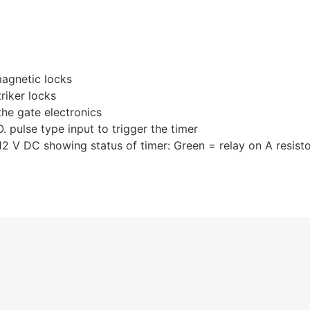
magnetic locks
riker locks
the gate electronics
pulse type input to trigger the timer
 DC showing status of timer: Green = relay on A resistor