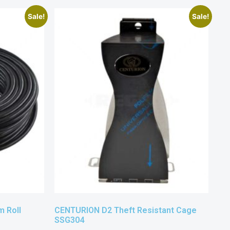
Sale!
Sale!
 Roll
CENTURION D2 Theft Resistant Cage
SSG304