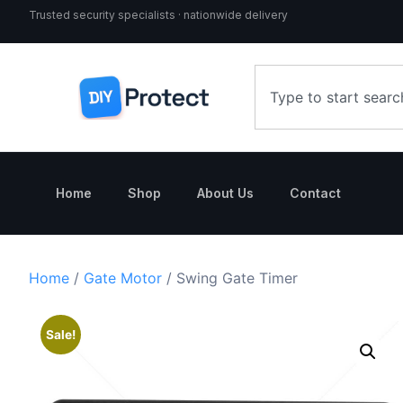
Trusted security specialists · nationwide delivery
Home
Shop
About Us
Contact
Home
/
Gate Motor
/ Swing Gate Timer
Sale!