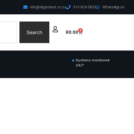
info@diyprotect.co.za
010 824 5833
WhatsApp us
0
Search
R
0.00
Systems monitored
24/7