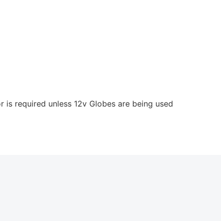
 is required unless 12v Globes are being used