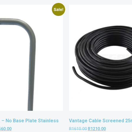
Sale!
– No Base Plate Stainless
Vantage Cable Screened 25m
560.00
R
1610.00
R
1210.00