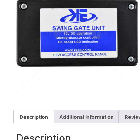
Description
Additional information
Revie
Description