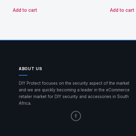
Add to cart
Add to cart
ABOUT US
DIY Protect focuses on the security aspect of the market
and we are quickly becoming a leader in the eCommerce
retailer market for DIY security and accessories in South
Africa.