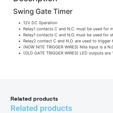
Swing Gate Timer
12V DC 0peration
Relay1 contacts C and N.C. must be used for 
Relay1 contacts C and N.O. must be used for st
Relay2 contact C and N.O. are used to trigger 
(NOW NITE TRIGGER WIRES) Nite Input is a N.O. 
(OLD GATE TRIGGER WIRES) LED outputs are 12 V
Related products
Related products