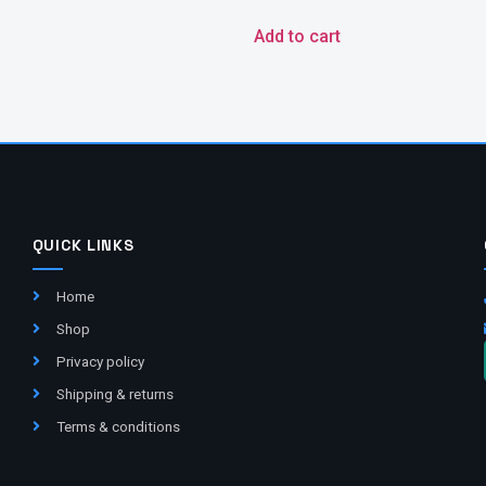
Add to cart
QUICK LINKS
Home
Shop
Privacy policy
Shipping & returns
Terms & conditions