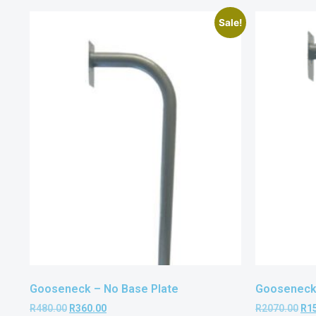
Sale!
Gooseneck – No Base Plate
Gooseneck 
R
480.00
R
360.00
R
2070.00
R
1