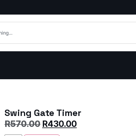
Swing Gate Timer
R
570.00
R
430.00