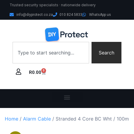
Trusted security specialists · nationwide delivery
info@diyprotect.co.za
010 824 5833
WhatsApp us
Search
0
R
0.00
Home
/
Alarm Cable
/ Stranded 4 Core BC Wht / 100m