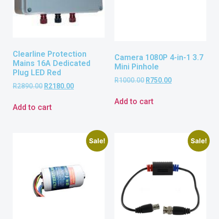
Clearline Protection
Camera 1080P 4-in-1 3.7
Mains 16A Dedicated
Mini Pinhole
Plug LED Red
R
1000.00
R
750.00
R
2890.00
R
2180.00
Add to cart
Add to cart
Sale!
Sale!