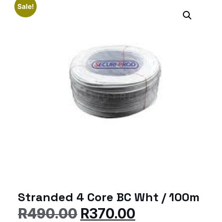
Sale!
Stranded 4 Core BC Wht / 100m
R
490.00
R
370.00