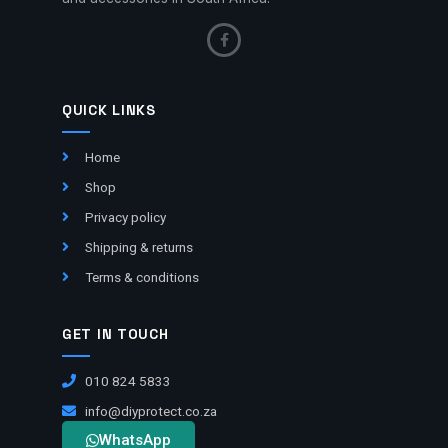
QUICK LINKS
Home
Shop
Privacy policy
Shipping & returns
Terms & conditions
GET IN TOUCH
010 824 5833
info@diyprotect.co.za
WhatsApp