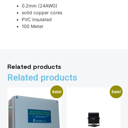
0.2mm (24AWG)
solid copper cores
PVC insulated
100 Meter
Related products
Related products
Sale!
Sale!