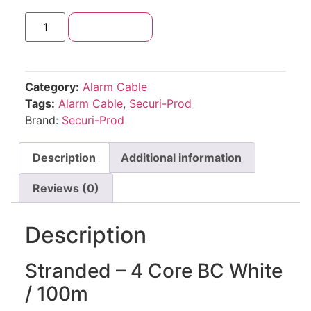
Add to cart
Category:
Alarm Cable
Tags:
Alarm Cable
,
Securi-Prod
Brand:
Securi-Prod
Description
Additional information
Reviews (0)
Description
Stranded – 4 Core BC White
/ 100m