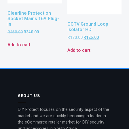
Clearline Protection
Socket Mains 16A Plug-
CCTV Ground Loop
in
Isolator HD
R
450.00
R
340.00
R
170.00
R
125.00
Add to cart
Add to cart
ABOUT US
DIY Protect focuses on the security aspect of the
market and we are quickly becoming a leader in
the eCommerce retailer market for DIY security
and accessories in South Africa.