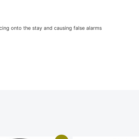
rcing onto the stay and causing false alarms