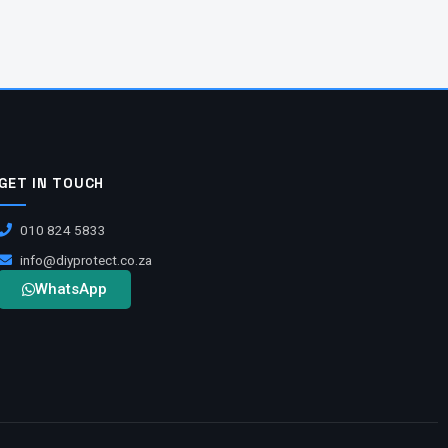
GET IN TOUCH
010 824 5833
info@diyprotect.co.za
WhatsApp