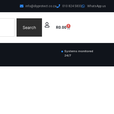
info@diyprotect.co.za
010 824 5833
WhatsApp us
0
Search
R
0.00
Systems monitored
24/7