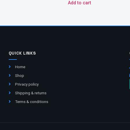
Add to cart
QUICK LINKS
Home
Shop
Privacy policy
Shipping & returns
Terms & conditions