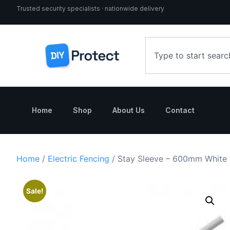
Trusted security specialists · nationwide delivery
Home
Shop
About Us
Contact
Home
/
Electric Fencing
/ Stay Sleeve – 600mm White
Sale!