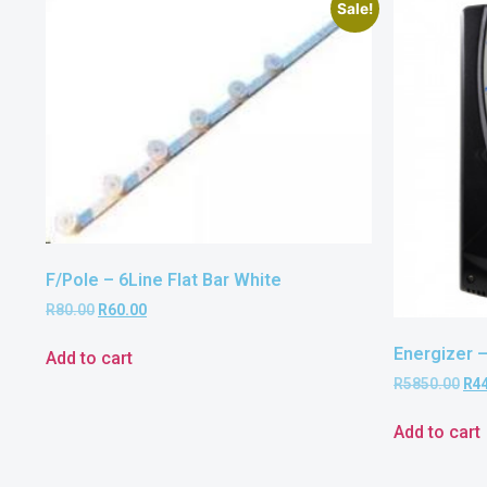
Sale!
F/Pole – 6Line Flat Bar White
R
80.00
R
60.00
Energizer 
Add to cart
R
5850.00
R
4
Add to cart