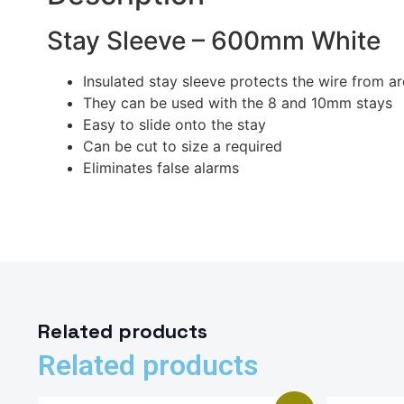
Stay Sleeve – 600mm White
Insulated stay sleeve protects the wire from a
They can be used with the 8 and 10mm stays
Easy to slide onto the stay
Can be cut to size a required
Eliminates false alarms
Related products
Related products