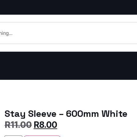
Stay Sleeve – 600mm White
R
11.00
R
8.00