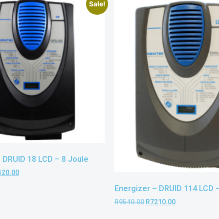
Sale!
– DRUID 18 LCD – 8 Joule
420.00
Energizer – DRUID 114 LCD –
R
9540.00
R
7210.00