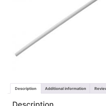
Description
Additional information
Revie
Description