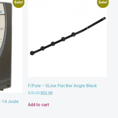
Sale!
Sale!
F/Pole – 5Line Flat Bar Angle Black
R
75.00
R
55.00
 14 Joule
Add to cart