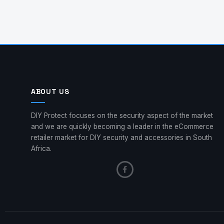
ABOUT US
DIY Protect focuses on the security aspect of the market
and we are quickly becoming a leader in the eCommerce
retailer market for DIY security and accessories in South
Africa.