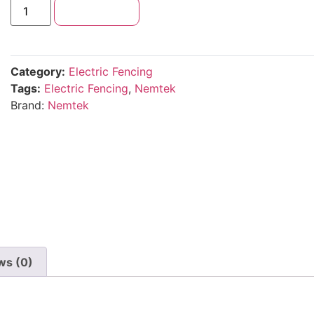
Add to cart
Category:
Electric Fencing
Tags:
Electric Fencing
,
Nemtek
Brand:
Nemtek
ws (0)