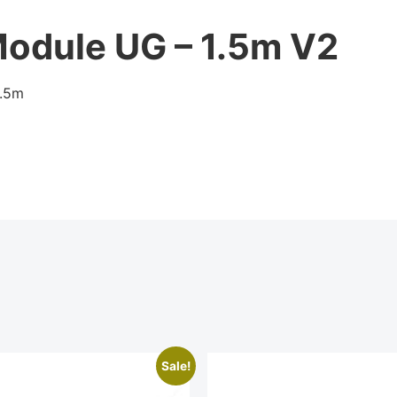
Module UG – 1.5m V2
1.5m
Sale!