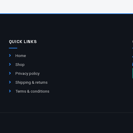
QUICK LINKS
Home
Shop
Privacy policy
Shipping & returns
Terms & conditions