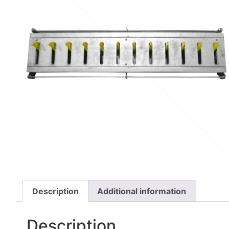
Description
Additional information
Description