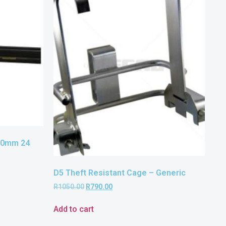
60mm 24
D5 Theft Resistant Cage – Generic
R
1050.00
R
790.00
Add to cart