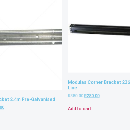
Modulas Corner Bracket 23
Line
R
380.00
R
280.00
ket 2.4m Pre-Galvanised
.00
Add to cart