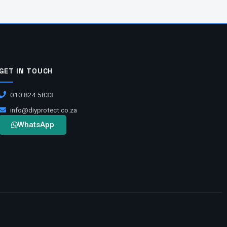
GET IN TOUCH
010 824 5833
info@diyprotect.co.za
WhatsApp