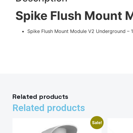
Spike Flush Mount 
Spike Flush Mount Module V2 Underground – 
Related products
Related products
Sale!