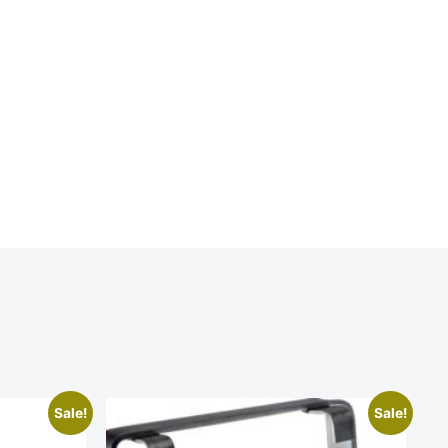
Sale!
Sale!