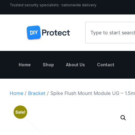
Trusted security specialists · nationwide delivery
Home
Shop
About Us
Contact
Home
/
Bracket
/ Spike Flush Mount Module UG – 1.5
Sale!