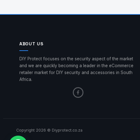
ABOUT US
DIY Protect focuses on the security aspect of the market
and we are quickly becoming a leader in the eCommerce
retailer market for DIY security and accessories in South
Africa.
Copyright 2026 © Diyprotect.co.za