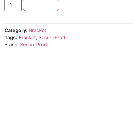
Add to cart
Category:
Bracket
Tags:
Bracket
,
Securi-Prod
Brand:
Securi-Prod