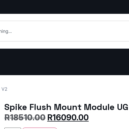
m V2
Spike Flush Mount Module UG
R
18510.00
R
16090.00