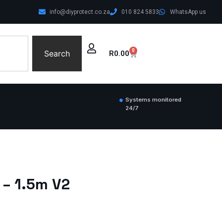
info@diyprotect.co.za
010 824 5833
WhatsApp us
0
Search
R
0.00
Systems monitored
24/7
 – 1.5m V2