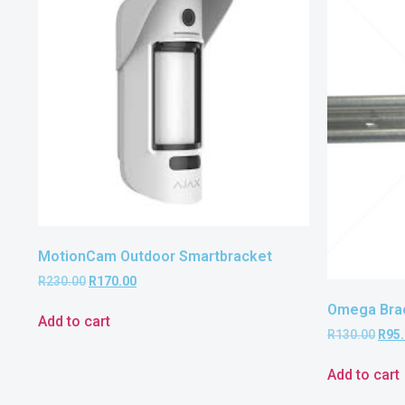
MotionCam Outdoor Smartbracket
R
230.00
R
170.00
Omega Brac
Add to cart
R
130.00
R
95
Add to cart