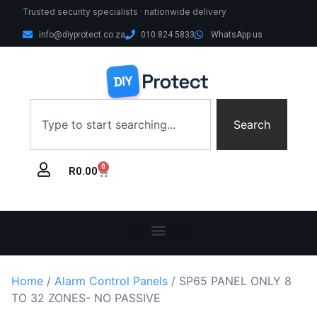
Trusted security specialists · nationwide delivery
info@diyprotect.co.za
010 824 5833
WhatsApp us
Search
0
R
0.00
Home
/
Alarm Control Panels
/ SP65 PANEL ONLY 8
TO 32 ZONES- NO PASSIVE