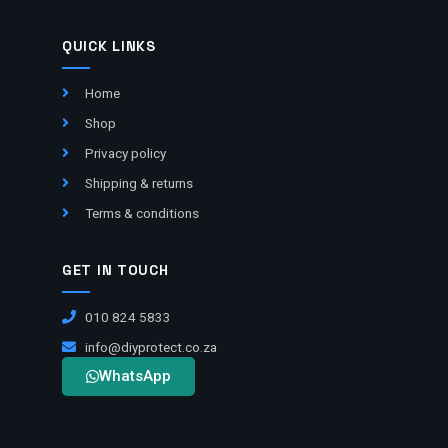
QUICK LINKS
Home
Shop
Privacy policy
Shipping & returns
Terms & conditions
GET IN TOUCH
010 824 5833
info@diyprotect.co.za
WhatsApp