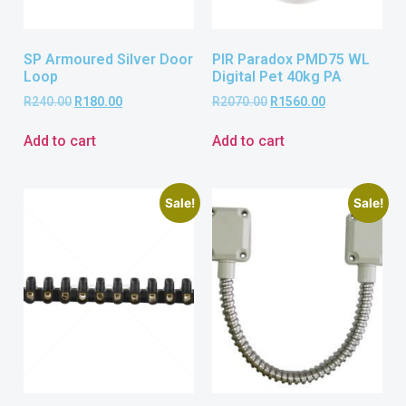
SP Armoured Silver Door
PIR Paradox PMD75 WL
Loop
Digital Pet 40kg PA
R
240.00
R
180.00
R
2070.00
R
1560.00
Add to cart
Add to cart
Sale!
Sale!