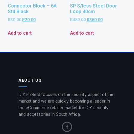
Connector Block – 6A
SP S/less Steel Door
Std Black
Loop 40cm
R
30.00
R
20.00
R
480.00
R
360.00
Add to cart
Add to cart
ABOUT US
DIY Protect focuses on the security aspect of the
market and we are quickly becoming a leader in
the eCommerce retailer market for DIY security
and accessories in South Africa.