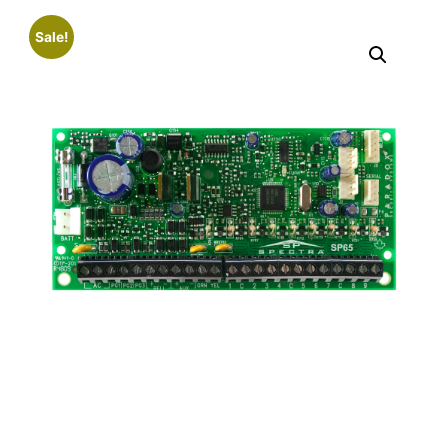
Sale!