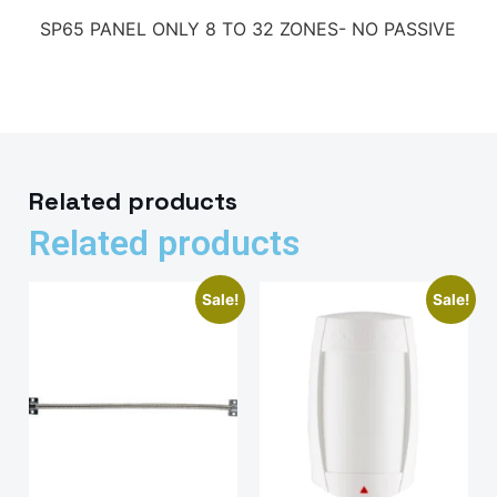
SP65 PANEL ONLY 8 TO 32 ZONES- NO PASSIVE
Related products
Related products
Sale!
Sale!