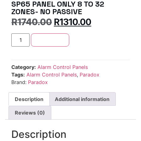
SP65 PANEL ONLY 8 TO 32
ZONES- NO PASSIVE
R
1740.00
R
1310.00
Add to cart
Category:
Alarm Control Panels
Tags:
Alarm Control Panels
,
Paradox
Brand:
Paradox
Description
Additional information
Reviews (0)
Description