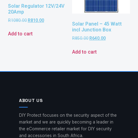
Solar Regulator 12V/24V
20Amp
R
1080.00
R
810.00
Solar Panel – 45 Watt
incl Junction Box
Add to cart
R
850.00
R
640.00
Add to cart
ABOUT US
DIY Protect focuses on the security aspect of the
market and we are quickly becoming a leader in
the eCommerce retailer market for DIY security
and accessories in South Africa.