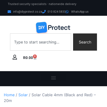
Trusted security specialists · nationwide delivery
info@diyprotect.co.za
010 824 5833
WhatsApp us
Search
0
R
0.00
Home
/
Solar
/ Solar Cable 4mm (Black and Red) –
20m