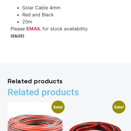
Solar Cable 4mm
Red and Black
20m
Please
EMAIL
for stock availability
(E&OE)
Related products
Related products
Sale!
Sale!