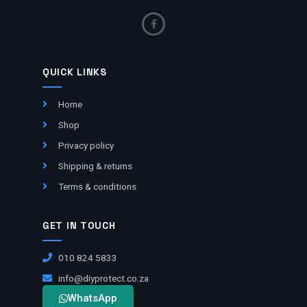
QUICK LINKS
Home
Shop
Privacy policy
Shipping & returns
Terms & conditions
GET IN TOUCH
010 824 5833
info@diyprotect.co.za
WhatsApp