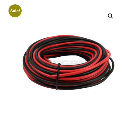
Sale!