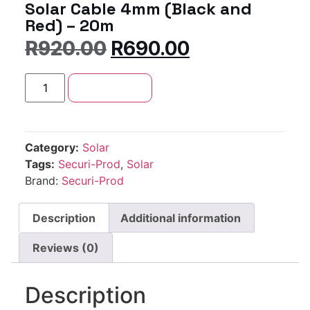
Solar Cable 4mm (Black and
Red) – 20m
R
920.00
R
690.00
Add to cart
Category:
Solar
Tags:
Securi-Prod
,
Solar
Brand:
Securi-Prod
Description
Additional information
Reviews (0)
Description