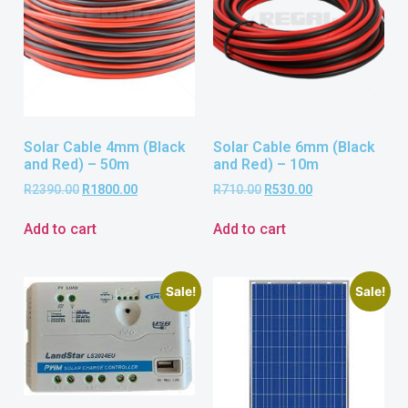
Solar Cable 4mm (Black
Solar Cable 6mm (Black
and Red) – 50m
and Red) – 10m
R
2390.00
R
1800.00
R
710.00
R
530.00
Add to cart
Add to cart
Sale!
Sale!