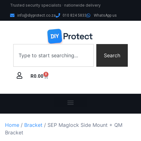
Trusted security specialists · nationwide delivery
info@diyprotect.co.za
010 824 5833
WhatsApp us
Search
0
R
0.00
Home
/
Bracket
/ SEP Maglock Side Mount + QM
Bracket