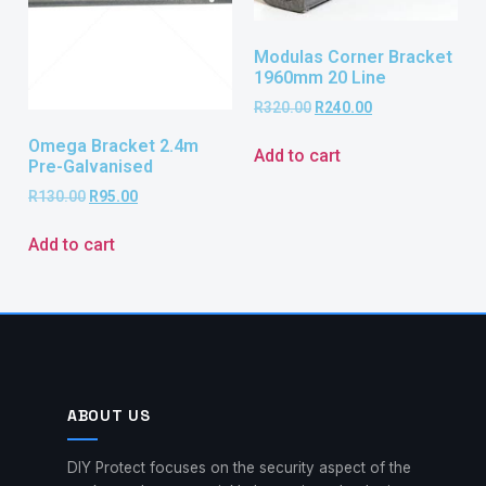
Modulas Corner Bracket
1960mm 20 Line
R
320.00
R
240.00
Omega Bracket 2.4m
Add to cart
Pre-Galvanised
R
130.00
R
95.00
Add to cart
ABOUT US
DIY Protect focuses on the security aspect of the