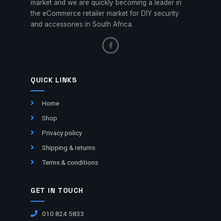
market and we are quickly becoming a leader in
the eCommerce retailer market for DIY security
and accessories in South Africa.
QUICK LINKS
Home
Shop
Privacy policy
Shipping & returns
Terms & conditions
GET IN TOUCH
010 824 5833