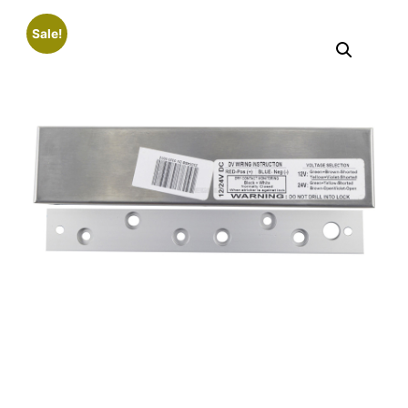
Sale!