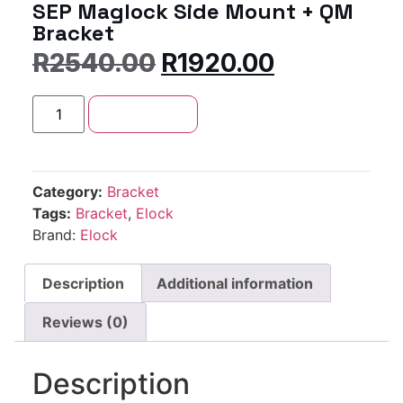
SEP Maglock Side Mount + QM
Bracket
R
2540.00
R
1920.00
Add to cart
Category:
Bracket
Tags:
Bracket
,
Elock
Brand:
Elock
Description
Additional information
Reviews (0)
Description