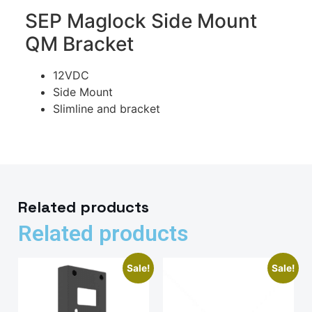
SEP Maglock Side Mount
QM Bracket
12VDC
Side Mount
Slimline and bracket
Related products
Related products
Sale!
Sale!