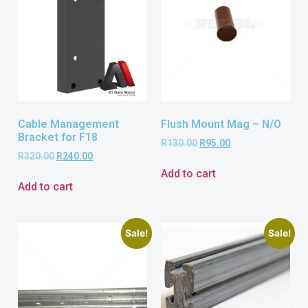
Cable Management
Flush Mount Mag – N/O
Bracket for F18
R
130.00
R
95.00
R
320.00
R
240.00
Add to cart
Add to cart
Sale!
Sale!