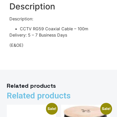
Description
Description:
CCTV RG59 Coaxial Cable – 100m
Delivery: 5 – 7 Business Days
(E&OE)
Related products
Related products
Sale!
Sale!