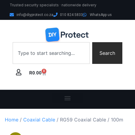
Trusted security specialists · nationwide delivery
info@diyprotect.co.za
010 824 5833
WhatsApp us
Search
0
R
0.00
Home
/
Coaxial Cable
/ RG59 Coaxial Cable / 100m