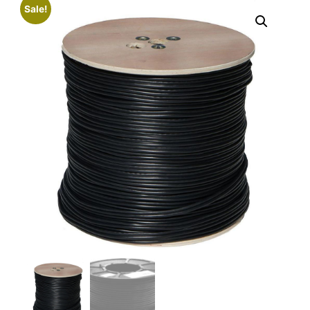
Sale!