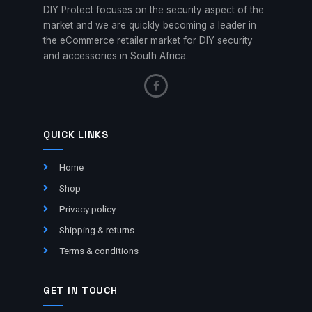
DIY Protect focuses on the security aspect of the
market and we are quickly becoming a leader in
the eCommerce retailer market for DIY security
and accessories in South Africa.
QUICK LINKS
Home
Shop
Privacy policy
Shipping & returns
Terms & conditions
GET IN TOUCH