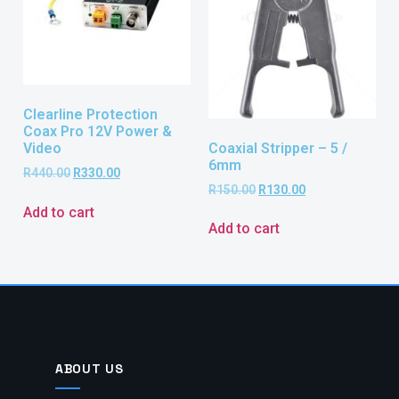
Clearline Protection
Coax Pro 12V Power &
Coaxial Stripper – 5 /
Video
6mm
R
440.00
R
330.00
R
150.00
R
130.00
Add to cart
Add to cart
ABOUT US