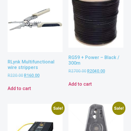
RG59 + Power – Black /
RLynk Multifunctional
300m
wire strippers
R
2700.00
R
2040.00
R
220.00
R
160.00
Add to cart
Add to cart
Sale!
Sale!