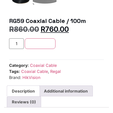
RG59 Coaxial Cable / 100m
R
860.00
R
760.00
Add to cart
Category:
Coaxial Cable
Tags:
Coaxial Cable
,
Regal
Brand:
HikVision
Description
Additional information
Reviews (0)