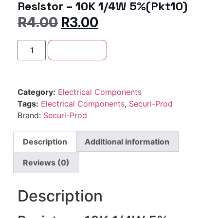
Resistor – 10K 1/4W 5%(Pkt10)
R
4.00
R
3.00
Add to cart
Category:
Electrical Components
Tags:
Electrical Components
,
Securi-Prod
Brand:
Securi-Prod
Description
Additional information
Reviews (0)
Description