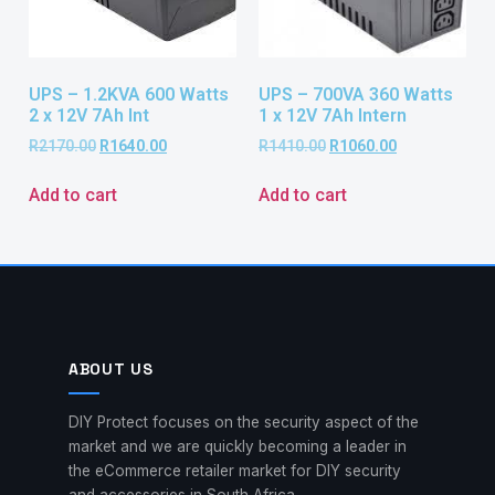
UPS – 1.2KVA 600 Watts
UPS – 700VA 360 Watts
2 x 12V 7Ah Int
1 x 12V 7Ah Intern
R
2170.00
R
1640.00
R
1410.00
R
1060.00
Add to cart
Add to cart
ABOUT US
DIY Protect focuses on the security aspect of the
market and we are quickly becoming a leader in
the eCommerce retailer market for DIY security
and accessories in South Africa.