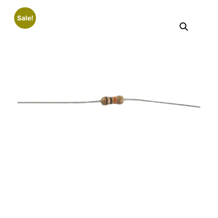
Sale!