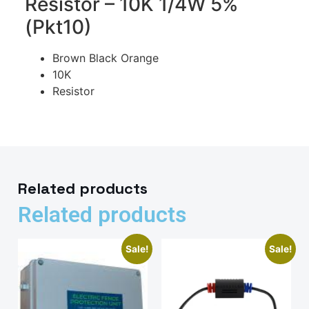
Resistor – 10K 1/4W 5%
(Pkt10)
Brown Black Orange
10K
Resistor
Related products
Related products
Sale!
Sale!