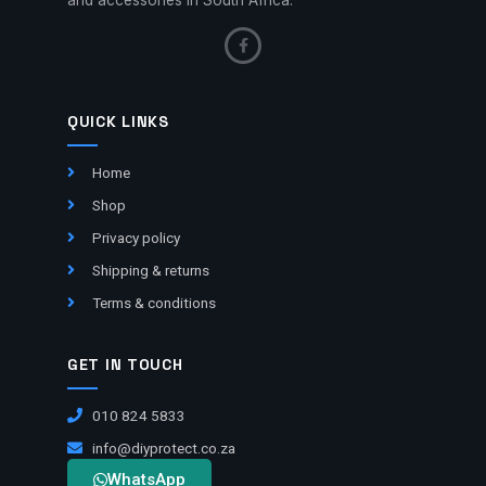
QUICK LINKS
Home
Shop
Privacy policy
Shipping & returns
Terms & conditions
GET IN TOUCH
010 824 5833
info@diyprotect.co.za
WhatsApp