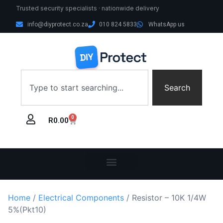
Trusted security specialists · nationwide delivery
info@diyprotect.co.za
010 824 5833
WhatsApp us
Search
0
R
0.00
Home
/
Electrical Components
/ Resistor – 10K 1/4W
5%(Pkt10)