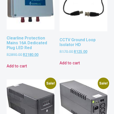
Clearline Protection
CCTV Ground Loop
Mains 16A Dedicated
Isolator HD
Plug LED Red
R
170.00
R
125.00
R
2890.00
R
2180.00
Add to cart
Add to cart
Sale!
Sale!