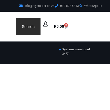
info@diyprotect.co.za
010 824 5833
WhatsApp us
0
Search
R
0.00
Systems monitored
24/7