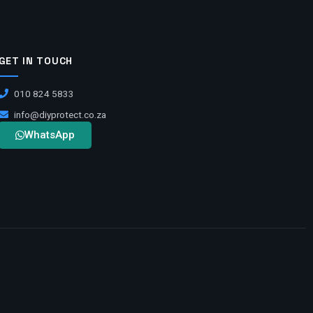
GET IN TOUCH
010 824 5833
info@diyprotect.co.za
WhatsApp