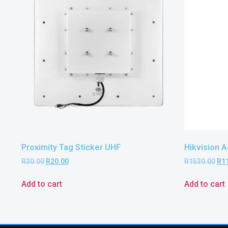
Proximity Tag Sticker UHF
Hikvision 
R
30.00
R
20.00
R
1530.00
R
1
Add to cart
Add to cart