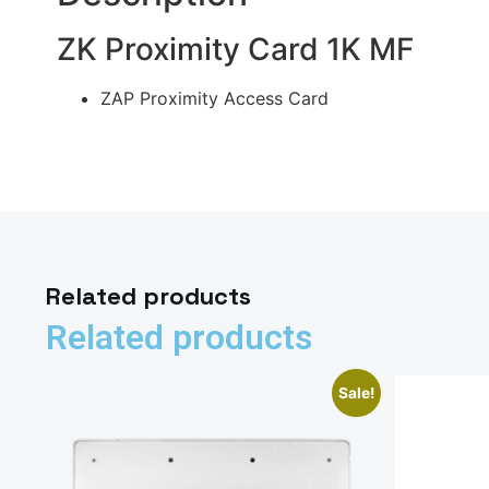
ZK Proximity Card 1K MF
ZAP Proximity Access Card
Related products
Related products
Sale!