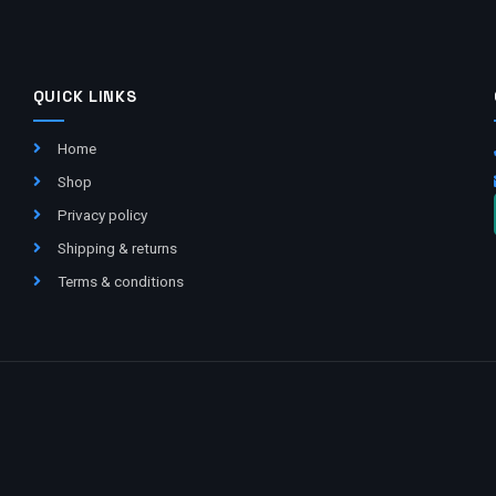
QUICK LINKS
Home
Shop
Privacy policy
Shipping & returns
Terms & conditions