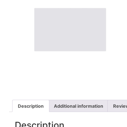
Description
Additional information
Revie
Description