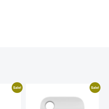
Sale!
Sale!