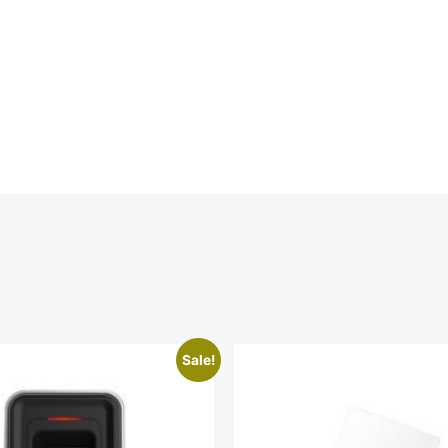
Sale!