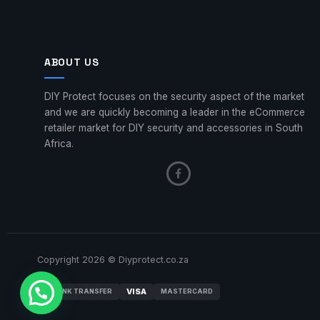
ABOUT US
DIY Protect focuses on the security aspect of the market
and we are quickly becoming a leader in the eCommerce
retailer market for DIY security and accessories in South
Africa.
Copyright 2026 © Diyprotect.co.za
VISA
BANK TRANSFER
MASTERCARD