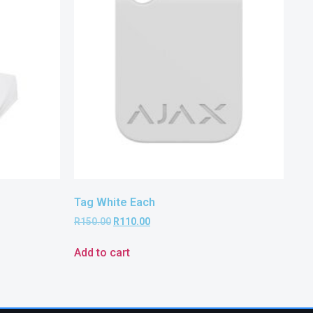
Tag White Each
R
150.00
R
110.00
Add to cart