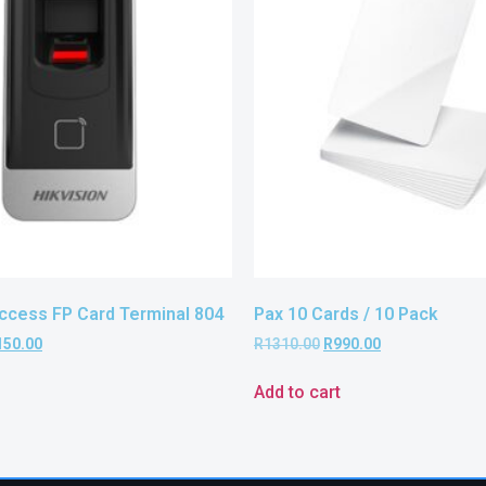
Access FP Card Terminal 804
Pax 10 Cards / 10 Pack
150.00
R
1310.00
R
990.00
Add to cart