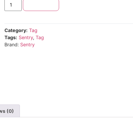
Add to cart
Category:
Tag
Tags:
Sentry
,
Tag
Brand:
Sentry
ws (0)