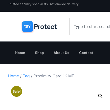
Trusted security specialists · nationwide delivery
Home
Shop
About Us
Contact
Home
/
Tag
/ Proximity Card 1K MF
Sale!