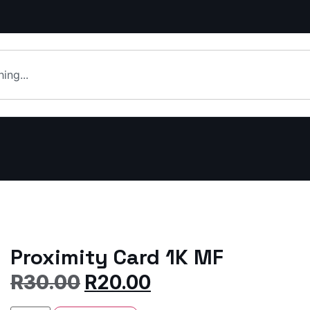
Proximity Card 1K MF
R
30.00
R
20.00