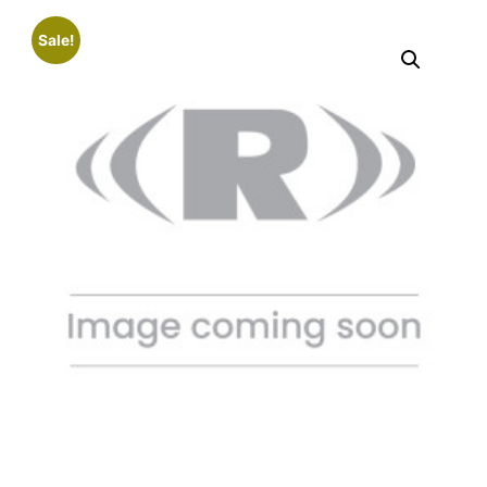
Sale!