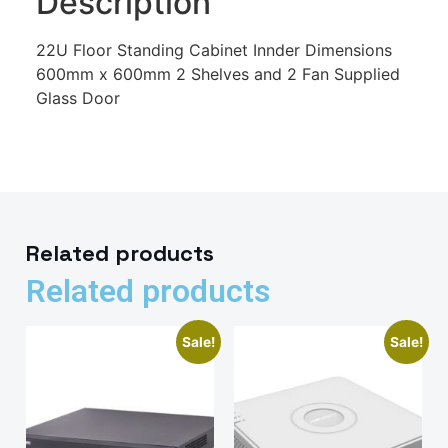
Description
22U Floor Standing Cabinet Innder Dimensions
600mm x 600mm 2 Shelves and 2 Fan Supplied
Glass Door
Related products
Related products
Sale!
Sale!