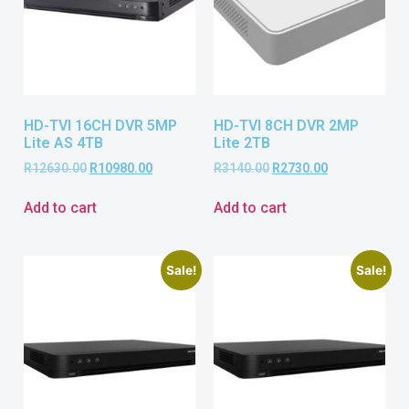
HD-TVI 16CH DVR 5MP
HD-TVI 8CH DVR 2MP
Lite AS 4TB
Lite 2TB
R
12630.00
R
10980.00
R
3140.00
R
2730.00
Add to cart
Add to cart
Sale!
Sale!