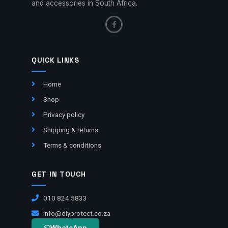
and accessories in South Africa.
QUICK LINKS
Home
Shop
Privacy policy
Shipping & returns
Terms & conditions
GET IN TOUCH
010 824 5833
info@diyprotect.co.za