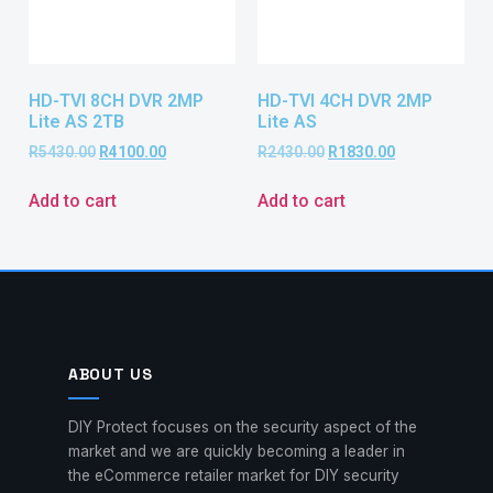
HD-TVI 8CH DVR 2MP
HD-TVI 4CH DVR 2MP
Lite AS 2TB
Lite AS
R
5430.00
R
4100.00
R
2430.00
R
1830.00
Add to cart
Add to cart
ABOUT US
DIY Protect focuses on the security aspect of the
market and we are quickly becoming a leader in
the eCommerce retailer market for DIY security