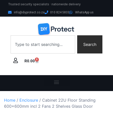
Trusted security specialists · nationwide delivery
info@diyprotect.co.za
010 824 5833
WhatsApp us
Search
0
R
0.00
Home
/
Enclosure
/ Cabinet 22U Floor Standing
600x600mm incl 2 Fans 2 Shelves Glass Door