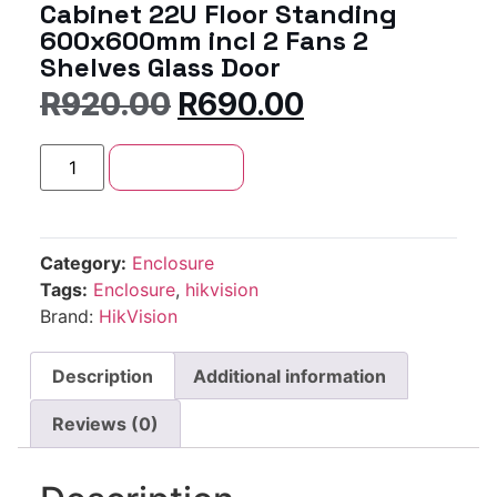
Cabinet 22U Floor Standing
600x600mm incl 2 Fans 2
Shelves Glass Door
R
920.00
R
690.00
Add to cart
Category:
Enclosure
Tags:
Enclosure
,
hikvision
Brand:
HikVision
Description
Additional information
Reviews (0)