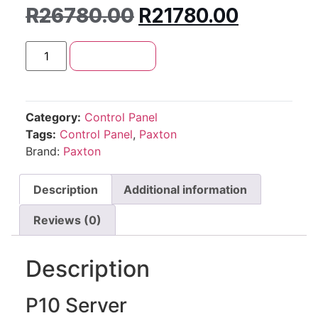
R
26780.00
R
21780.00
Add to cart
Category:
Control Panel
Tags:
Control Panel
,
Paxton
Brand:
Paxton
Description
Additional information
Reviews (0)
Description
P10 Server