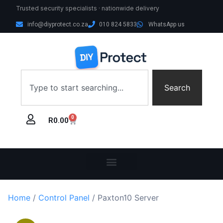
Trusted security specialists · nationwide delivery
info@diyprotect.co.za
010 824 5833
WhatsApp us
Search
0
R
0.00
Home
/
Control Panel
/ Paxton10 Server