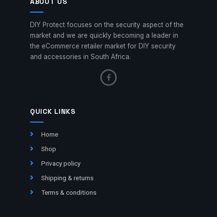
ABOUT US
DIY Protect focuses on the security aspect of the
market and we are quickly becoming a leader in
the eCommerce retailer market for DIY security
and accessories in South Africa.
QUICK LINKS
Home
Shop
Privacy policy
Shipping & returns
Terms & conditions