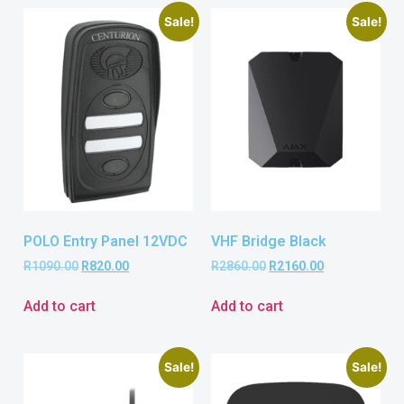
Sale!
Sale!
POLO Entry Panel 12VDC
VHF Bridge Black
R
1090.00
R
820.00
R
2860.00
R
2160.00
Add to cart
Add to cart
Sale!
Sale!