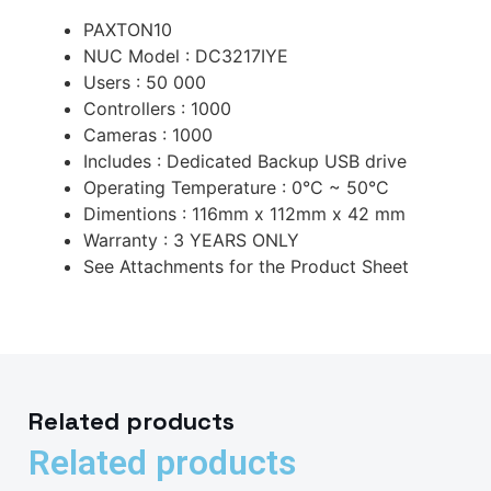
PAXTON10
NUC Model : DC3217IYE
Users : 50 000
Controllers : 1000
Cameras : 1000
Includes : Dedicated Backup USB drive
Operating Temperature : 0°C ~ 50°C
Dimentions : 116mm x 112mm x 42 mm
Warranty : 3 YEARS ONLY
See Attachments for the Product Sheet
Related products
Related products