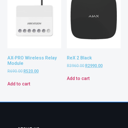
AX-PRO Wireless Relay
ReX 2 Black
Module
R
3960.00
R
2990.00
R
690.00
R
520.00
Add to cart
Add to cart