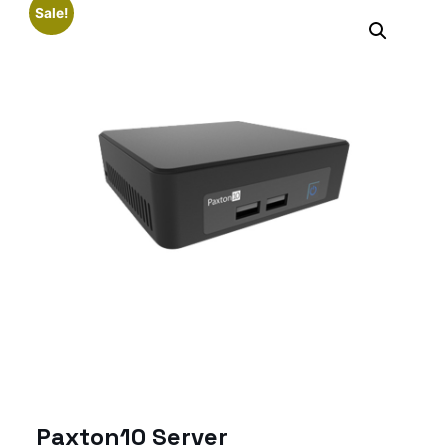
Sale!
Paxton10 Server