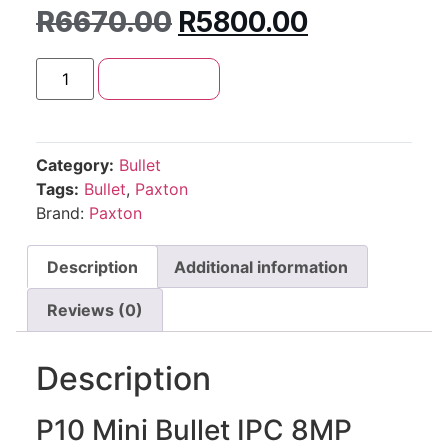
R
6670.00
R
5800.00
Add to cart
Category:
Bullet
Tags:
Bullet
,
Paxton
Brand:
Paxton
Description
Additional information
Reviews (0)
Description
P10 Mini Bullet IPC 8MP