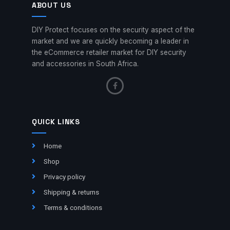
ABOUT US
DIY Protect focuses on the security aspect of the
market and we are quickly becoming a leader in
the eCommerce retailer market for DIY security
and accessories in South Africa.
QUICK LINKS
Home
Shop
Privacy policy
Shipping & returns
Terms & conditions