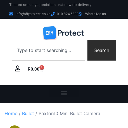
Trusted security specialists · nationwide delivery
info@diyprotect.co.za
010 824 5833
WhatsApp us
Search
0
R
0.00
Home
/
Bullet
/ Paxton10 Mini Bullet Camera