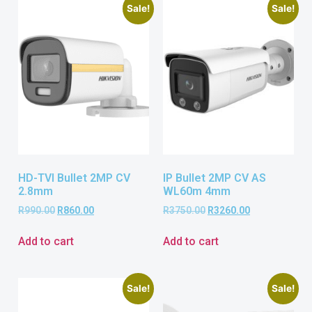
Sale!
Sale!
HD-TVI Bullet 2MP CV
IP Bullet 2MP CV AS
2.8mm
WL60m 4mm
R
990.00
R
860.00
R
3750.00
R
3260.00
Add to cart
Add to cart
Sale!
Sale!