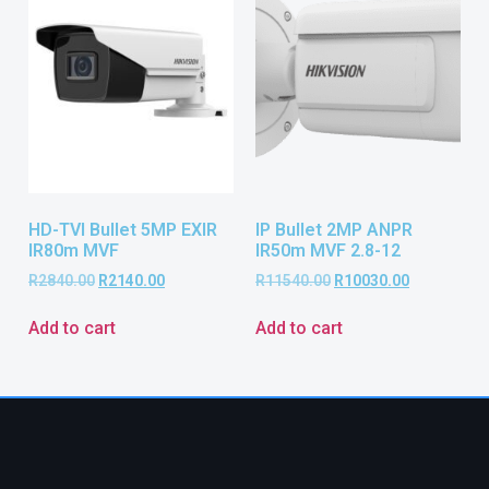
HD-TVI Bullet 5MP EXIR
IP Bullet 2MP ANPR
IR80m MVF
IR50m MVF 2.8-12
R
2840.00
R
2140.00
R
11540.00
R
10030.00
Add to cart
Add to cart