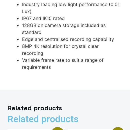
Industry leading low light performance (0.01
Lux)
IP67 and IK10 rated
128GB on camera storage included as
standard
Edge and centralised recording capability
8MP 4K resolution for crystal clear
recording
Variable frame rate to suit a range of
requirements
Related products
Related products