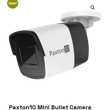
Sale!
Paxton10 Mini Bullet Camera