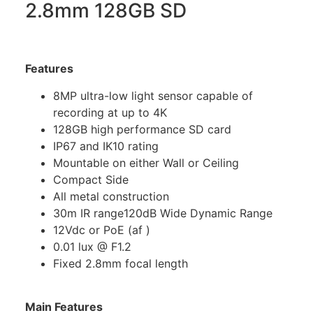
2.8mm 128GB SD
Features
8MP ultra-low light sensor capable of
recording at up to 4K
128GB high performance SD card
IP67 and IK10 rating
Mountable on either Wall or Ceiling
Compact Side
All metal construction
30m IR range120dB Wide Dynamic Range
12Vdc or PoE (af )
0.01 lux @ F1.2
Fixed 2.8mm focal length
Main Features