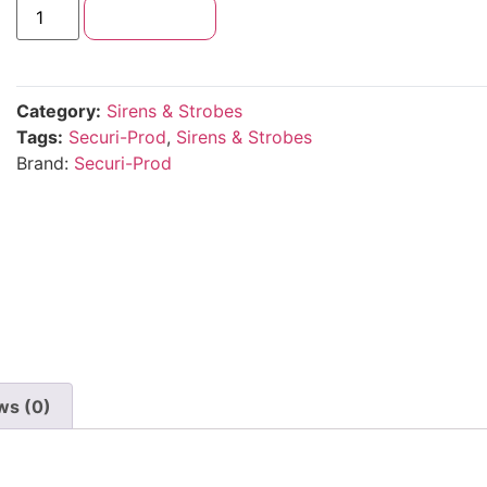
Add to cart
Category:
Sirens & Strobes
Tags:
Securi-Prod
,
Sirens & Strobes
Brand:
Securi-Prod
ws (0)