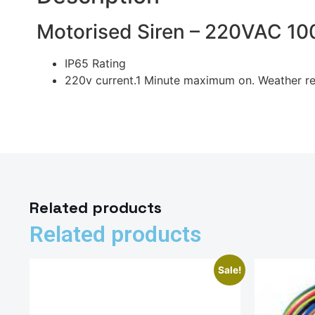
Motorised Siren – 220VAC 1
IP65 Rating
220v current.1 Minute maximum on. Weather re
Related products
Related products
Sale!