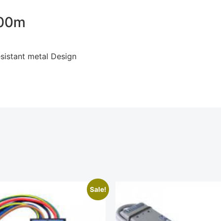
000m
sistant metal Design
Sale!