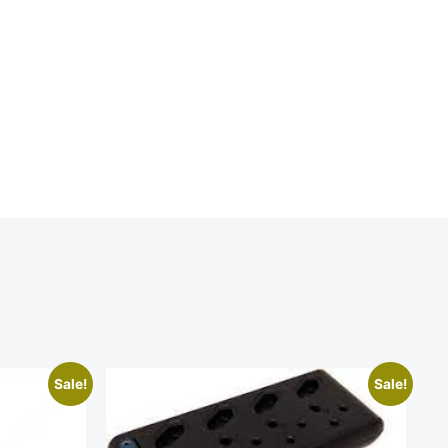
Sale!
Sale!