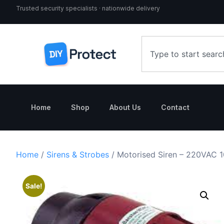
Trusted security specialists · nationwide delivery
Home
Shop
About Us
Contact
Home
/
Sirens & Strobes
/ Motorised Siren – 220VAC 
Sale!