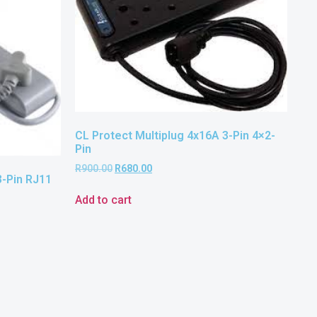
CL Protect Multiplug 4x16A 3-Pin 4×2-
Pin
R
900.00
R
680.00
3-Pin RJ11
Add to cart