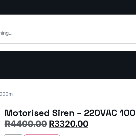
1000m
Motorised Siren – 220VAC 10
R
4400.00
R
3320.00