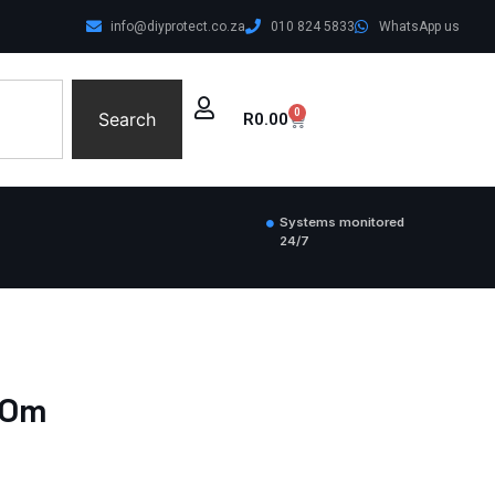
info@diyprotect.co.za
010 824 5833
WhatsApp us
0
Search
R
0.00
Systems monitored
24/7
00m