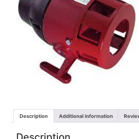
Description
Additional information
Revie
Description