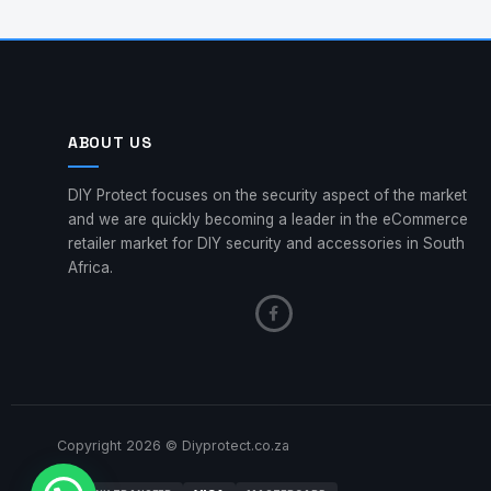
ABOUT US
DIY Protect focuses on the security aspect of the market
and we are quickly becoming a leader in the eCommerce
retailer market for DIY security and accessories in South
Africa.
Copyright 2026 © Diyprotect.co.za