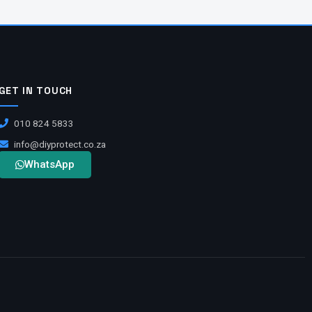
GET IN TOUCH
010 824 5833
info@diyprotect.co.za
WhatsApp