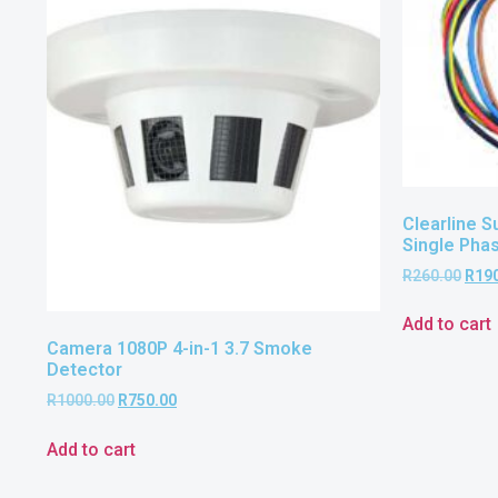
Clearline S
Single Pha
R
260.00
R
19
Add to cart
Camera 1080P 4-in-1 3.7 Smoke
Detector
R
1000.00
R
750.00
Add to cart