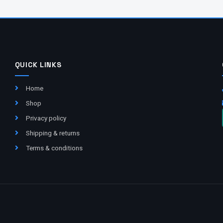
QUICK LINKS
Home
Shop
Privacy policy
Shipping & returns
Terms & conditions