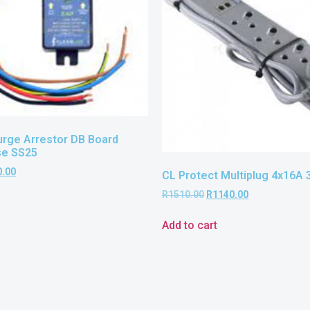
urge Arrestor DB Board
se SS25
0.00
CL Protect Multiplug 4x16A 
R
1510.00
R
1140.00
Add to cart