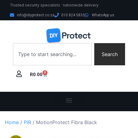
Trusted security specialists · nationwide delivery
info@diyprotect.co.za
010 824 5833
WhatsApp us
Search
0
R
0.00
Home
/
PIR
/ MotionProtect Fibra Black