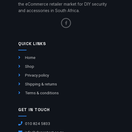
the eCommerce retailer market for DIY security
and accessories in South Africa.
QUICK LINKS
Home
Shop
Privacy policy
Shipping & returns
Terms & conditions
GET IN TOUCH
010 824 5833