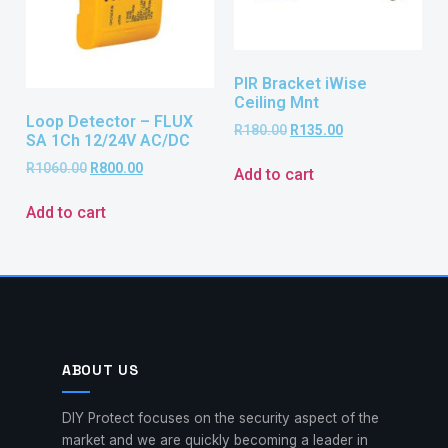
PIR Bracket iWise
Ceiling Mnt
Loop Detector – FLUX
R
180.00
R
135.00
SA 1Ch 12/24V AC/DC
R
1060.00
R
800.00
Add to cart
Add to cart
ABOUT US
DIY Protect focuses on the security aspect of the
market and we are quickly becoming a leader in