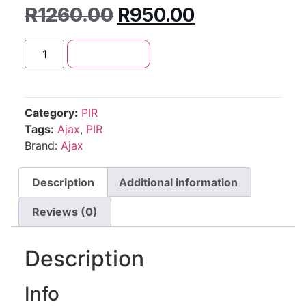
R
1260.00
R
950.00
Add to cart
Category:
PIR
Tags:
Ajax
,
PIR
Brand:
Ajax
Description
Additional information
Reviews (0)
Description
Info