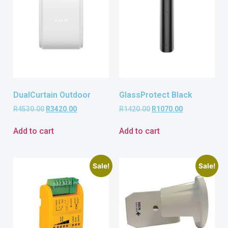
DualCurtain Outdoor
GlassProtect Black
R
4530.00
R
3420.00
R
1420.00
R
1070.00
Add to cart
Add to cart
Sale!
Sale!