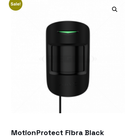
Sale!
MotionProtect Fibra Black