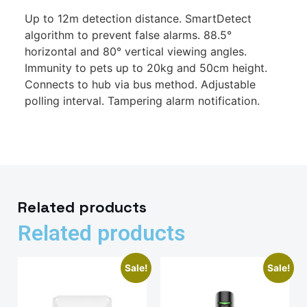
Up to 12m detection distance. SmartDetect
algorithm to prevent false alarms. 88.5°
horizontal and 80° vertical viewing angles.
Immunity to pets up to 20kg and 50cm height.
Connects to hub via bus method. Adjustable
polling interval. Tampering alarm notification.
Related products
Related products
Sale!
Sale!