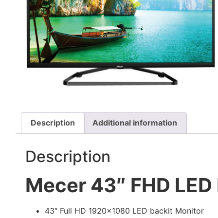
Description
Additional information
Description
Mecer 43″ FHD LED 
43″ Full HD 1920×1080 LED backit Monitor