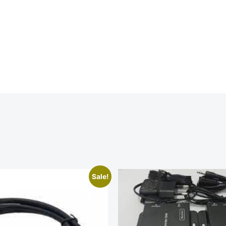
Sale!