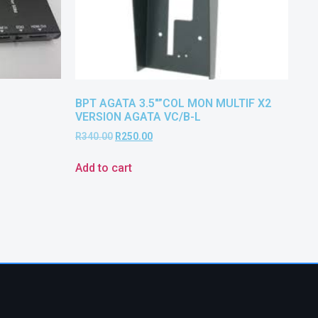
BPT AGATA 3.5″”COL MON MULTIF X2
VERSION AGATA VC/B-L
R
340.00
R
250.00
Add to cart