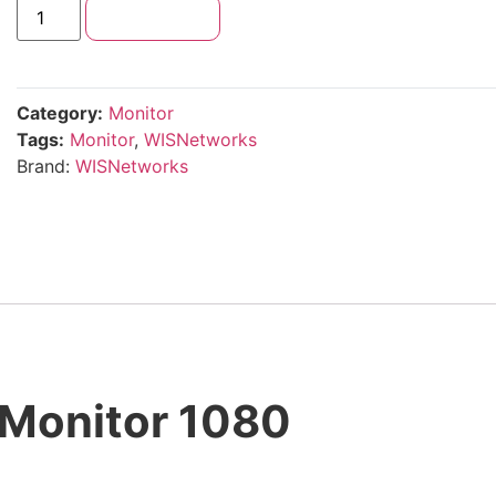
Add to cart
Category:
Monitor
Tags:
Monitor
,
WISNetworks
Brand:
WISNetworks
Monitor 1080