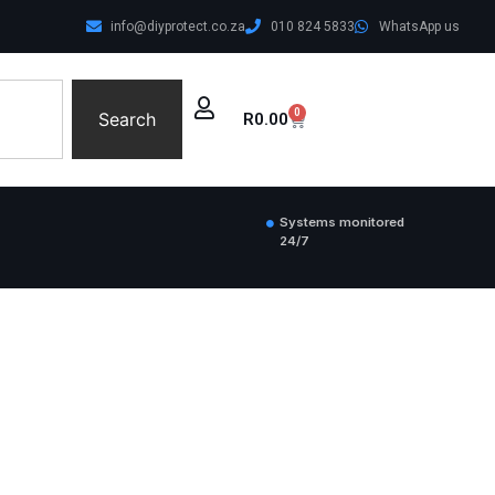
info@diyprotect.co.za
010 824 5833
WhatsApp us
0
Search
R
0.00
Systems monitored
24/7