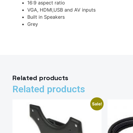
16:9 aspect ratio
VGA, HDMI,USB and AV inputs
Built in Speakers
Grey
Related products
Related products
Sale!