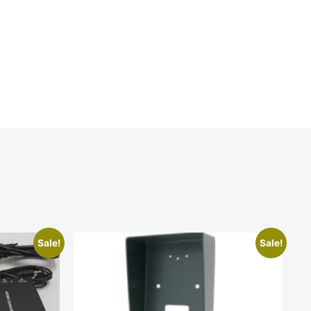
Sale!
Sale!