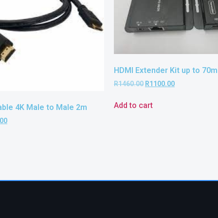
HDMI Extender Kit up to 70m
R
1460.00
R
1100.00
Add to cart
able 4K Male to Male 2m
.00