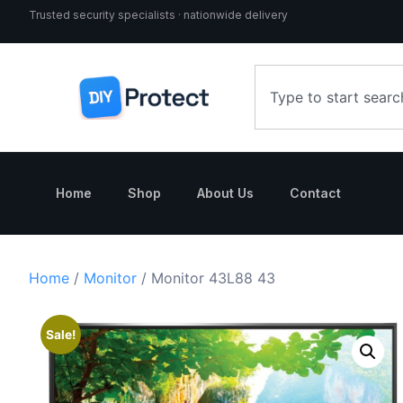
Trusted security specialists · nationwide delivery
Home
Shop
About Us
Contact
Home
/
Monitor
/ Monitor 43L88 43
Sale!