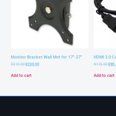
Monitor Bracket Wall Mnt for 17″-27″
HDMI 2.0 C
R
310.00
R
230.00
R
115.00
R
85
Add to cart
Add to cart