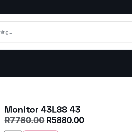
Monitor 43L88 43
R
7780.00
R
5880.00