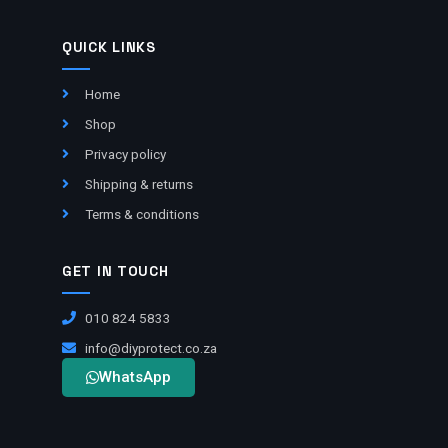
QUICK LINKS
Home
Shop
Privacy policy
Shipping & returns
Terms & conditions
GET IN TOUCH
010 824 5833
info@diyprotect.co.za
WhatsApp