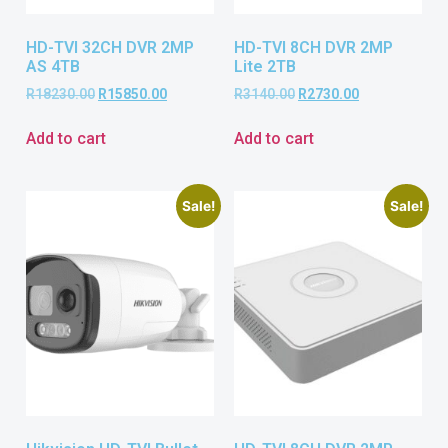
HD-TVI 32CH DVR 2MP
HD-TVI 8CH DVR 2MP
AS 4TB
Lite 2TB
R
18230.00
R
15850.00
R
3140.00
R
2730.00
Add to cart
Add to cart
Sale!
Sale!