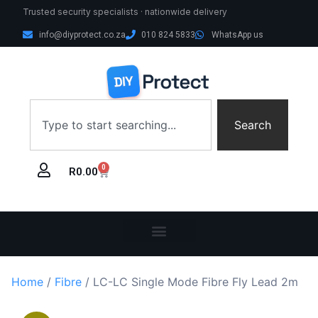
Trusted security specialists · nationwide delivery
info@diyprotect.co.za
010 824 5833
WhatsApp us
Search
0
R
0.00
Home
/
Fibre
/ LC-LC Single Mode Fibre Fly Lead 2m