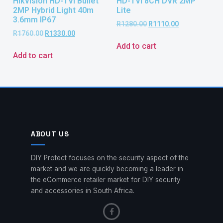
Hikvision HD-TVI Bullet
HD-TVI 8CH DVR 2MP
2MP Hybrid Light 40m
Lite
3.6mm IP67
R
1280.00
R
1110.00
R
1760.00
R
1330.00
Add to cart
Add to cart
ABOUT US
DIY Protect focuses on the security aspect of the
market and we are quickly becoming a leader in
the eCommerce retailer market for DIY security
and accessories in South Africa.