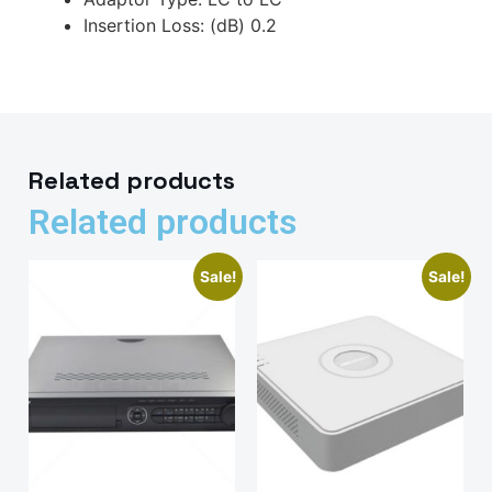
Insertion Loss: (dB) 0.2
Related products
Related products
Sale!
Sale!