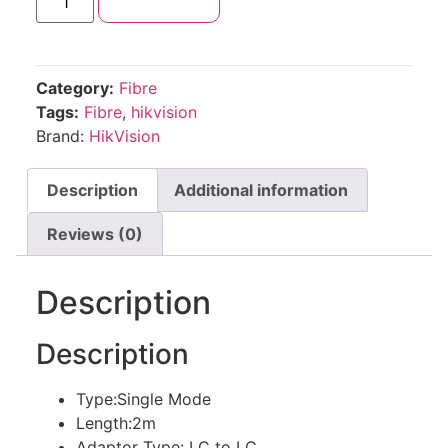
Add to cart
Category:
Fibre
Tags:
Fibre
,
hikvision
Brand:
HikVision
Description
Additional information
Reviews (0)
Description
Description
Type:Single Mode
Length:2m
Adaptor Type: LC to LC