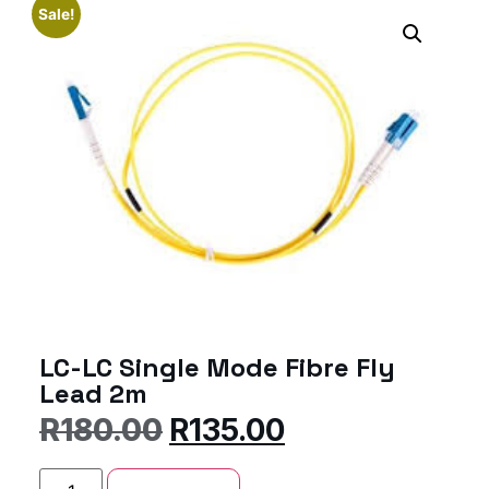
Sale!
LC-LC Single Mode Fibre Fly
Lead 2m
R
180.00
R
135.00