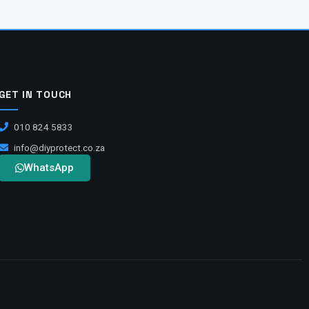
GET IN TOUCH
010 824 5833
info@diyprotect.co.za
WhatsApp