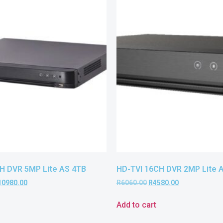
H DVR 5MP Lite AS 4TB
HD-TVI 16CH DVR 2MP Lite 
10980.00
R
6060.00
R
4580.00
Add to cart