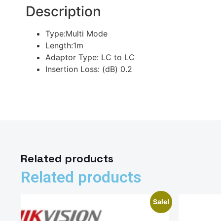
Description
Type:Multi Mode
Length:1m
Adaptor Type: LC to LC
Insertion Loss: (dB) 0.2
Related products
Related products
Sale!