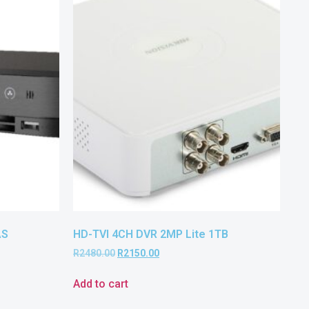
AS
HD-TVI 4CH DVR 2MP Lite 1TB
R
2480.00
R
2150.00
Add to cart