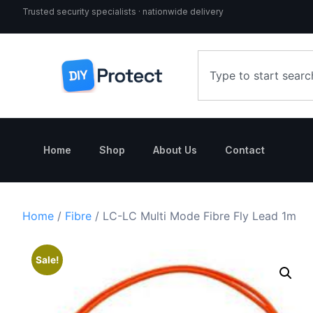
Trusted security specialists · nationwide delivery
Home
Shop
About Us
Contact
Home
/
Fibre
/ LC-LC Multi Mode Fibre Fly Lead 1m
Sale!