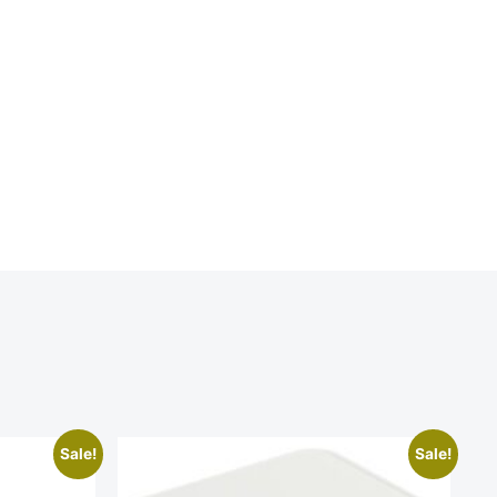
Sale!
Sale!