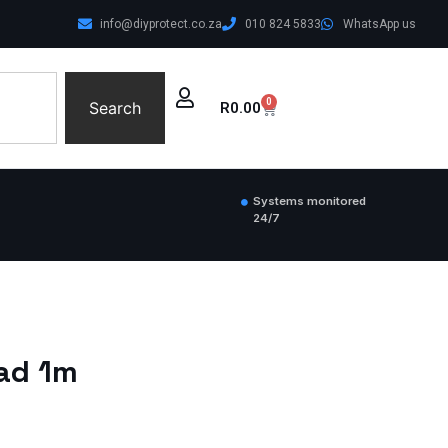
info@diyprotect.co.za
010 824 5833
WhatsApp us
0
Search
R
0.00
Systems monitored
24/7
ead 1m