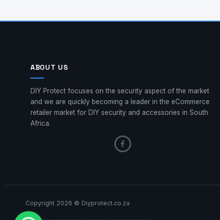
ABOUT US
DIY Protect focuses on the security aspect of the market
and we are quickly becoming a leader in the eCommerce
retailer market for DIY security and accessories in South
Africa.
Copyright 2026 © Diyprotect.co.za