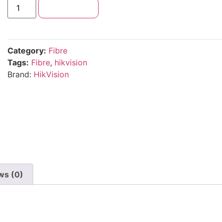
Add to cart
Category:
Fibre
Tags:
Fibre
,
hikvision
Brand:
HikVision
ws (0)