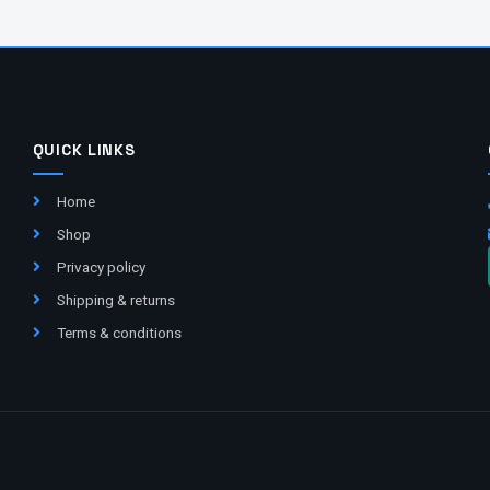
QUICK LINKS
Home
Shop
Privacy policy
Shipping & returns
Terms & conditions