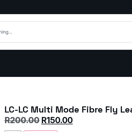
LC-LC Multi Mode Fibre Fly L
R
200.00
R
150.00