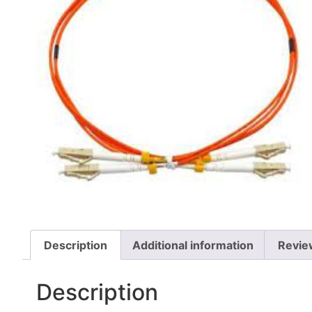
Description
Additional information
Revie
Description