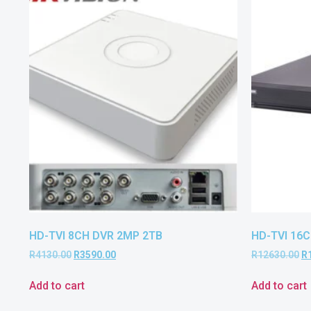
HD-TVI 8CH DVR 2MP 2TB
HD-TVI 16C
R
4130.00
R
3590.00
R
12630.00
R
Add to cart
Add to cart