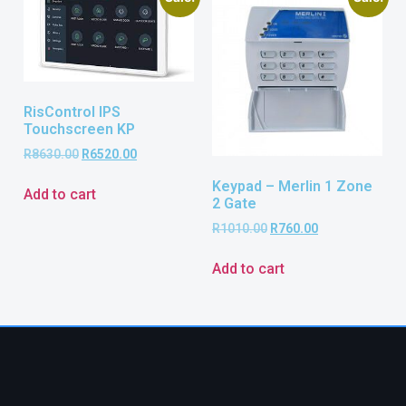
RisControl IPS
Touchscreen KP
R
8630.00
R
6520.00
Keypad – Merlin 1 Zone
Add to cart
2 Gate
R
1010.00
R
760.00
Add to cart