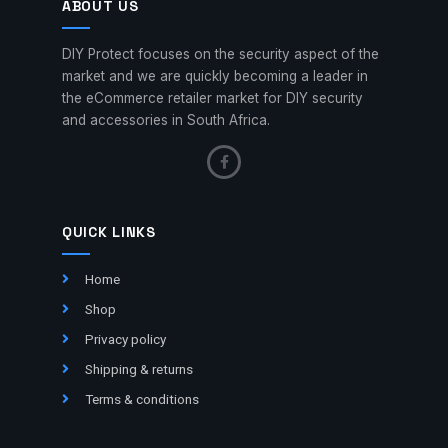
ABOUT US
DIY Protect focuses on the security aspect of the
market and we are quickly becoming a leader in
the eCommerce retailer market for DIY security
and accessories in South Africa.
QUICK LINKS
Home
Shop
Privacy policy
Shipping & returns
Terms & conditions