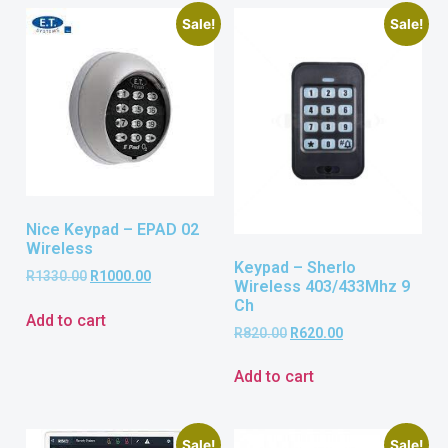
Sale!
Sale!
Nice Keypad – EPAD 02
Wireless
Keypad – Sherlo
R
1330.00
R
1000.00
Wireless 403/433Mhz 9
Ch
Add to cart
R
820.00
R
620.00
Add to cart
Sale!
Sale!