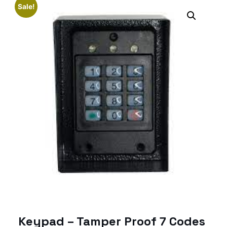
Sale!
Keypad – Tamper Proof 7 Codes