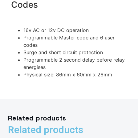
Codes
16v AC or 12v DC operation
Programmable Master code and 6 user
codes
Surge and short circuit protection
Programmable 2 second delay before relay
energises
Physical size: 86mm x 60mm x 26mm
Related products
Related products