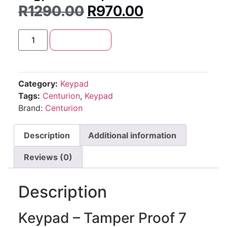
R
1290.00
R
970.00
Add to cart
Category:
Keypad
Tags:
Centurion
,
Keypad
Brand:
Centurion
Description
Additional information
Reviews (0)
Description
Keypad – Tamper Proof 7