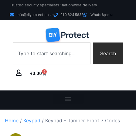
Trusted security specialists · nationwide delivery
info@diyprotect.co.za
010 824 5833
WhatsApp us
Search
0
R
0.00
Home
/
Keypad
/ Keypad – Tamper Proof 7 Codes