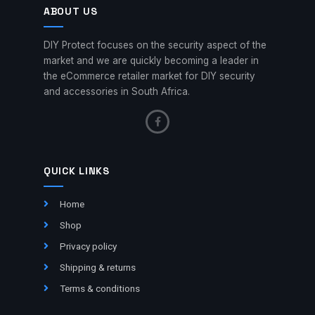
ABOUT US
DIY Protect focuses on the security aspect of the
market and we are quickly becoming a leader in
the eCommerce retailer market for DIY security
and accessories in South Africa.
QUICK LINKS
Home
Shop
Privacy policy
Shipping & returns
Terms & conditions