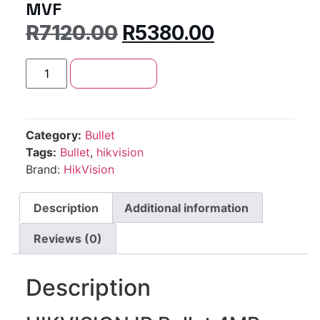
MVF
R
7120.00
R
5380.00
Add to cart
Category:
Bullet
Tags:
Bullet
,
hikvision
Brand:
HikVision
Description
Additional information
Reviews (0)
Description