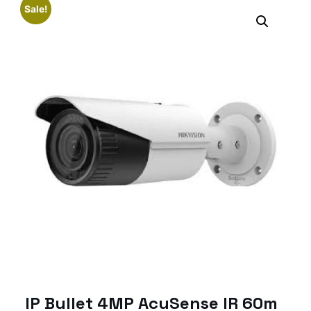
Sale!
IP Bullet 4MP AcuSense IR 60m