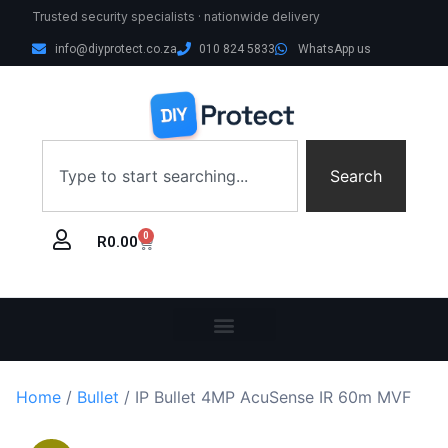
Trusted security specialists · nationwide delivery
info@diyprotect.co.za
010 824 5833
WhatsApp us
Search
0
R
0.00
Home
/
Bullet
/ IP Bullet 4MP AcuSense IR 60m MVF