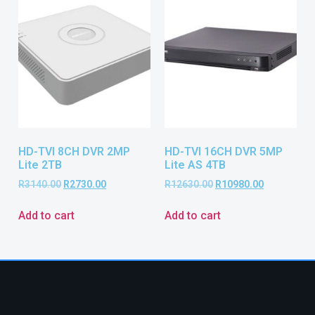
HD-TVI 8CH DVR 2MP
HD-TVI 16CH DVR 5MP
Lite 2TB
Lite AS 4TB
R
3140.00
R
2730.00
R
12630.00
R
10980.00
Add to cart
Add to cart