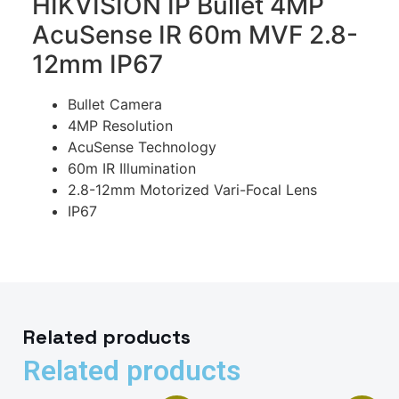
HIKVISION IP Bullet 4MP
AcuSense IR 60m MVF 2.8-
12mm IP67
Bullet Camera
4MP Resolution
AcuSense Technology
60m IR Illumination
2.8-12mm Motorized Vari-Focal Lens
IP67
Related products
Related products