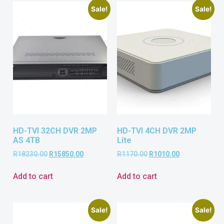
Sale!
Sale!
HD-TVI 32CH DVR 2MP
HD-TVI 4CH DVR 2MP
AS 4TB
Lite
R
18230.00
R
15850.00
R
1170.00
R
1010.00
Add to cart
Add to cart
Sale!
Sale!