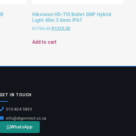
TB
Hikvision HD-TVI Bullet 2MP Hybrid
Light 40m 3.6mm IP67
R
1760.00
R
1330.00
Add to cart
GET IN TOUCH
010 824 5833
info@diyprotect.co.za
WhatsApp