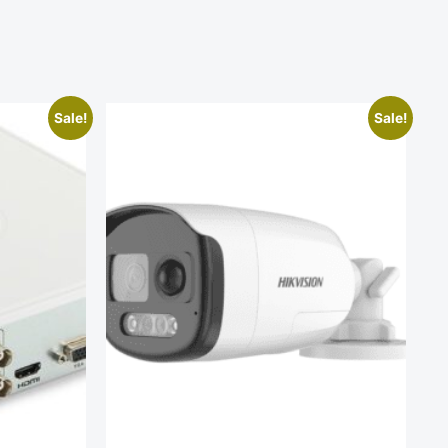
Sale!
Sale!