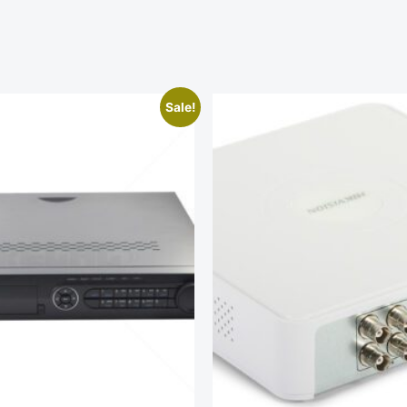
Sale!