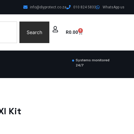
info@diyprotect.co.za
010 824 5833
WhatsApp us
0
Search
R
0.00
Systems monitored
24/7
I Kit