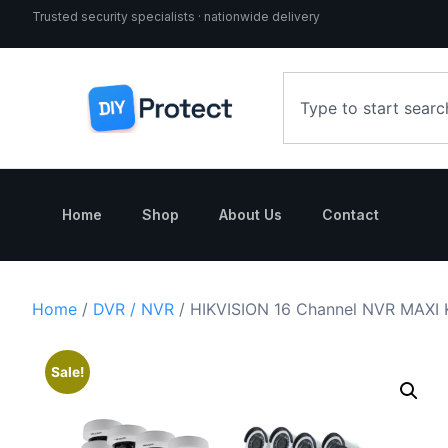
Trusted security specialists · nationwide delivery
Home
Shop
About Us
Contact
Home
/
DVR / NVR
/ HIKVISION 16 Channel NVR MAXI 
Sale!