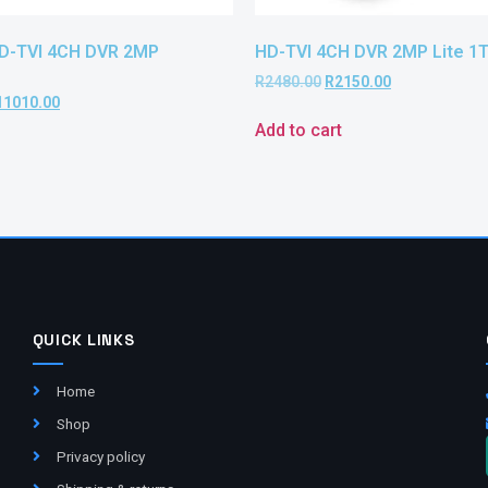
HD-TVI 4CH DVR 2MP
HD-TVI 4CH DVR 2MP Lite 1
R
2480.00
R
2150.00
11010.00
Add to cart
QUICK LINKS
Home
Shop
Privacy policy