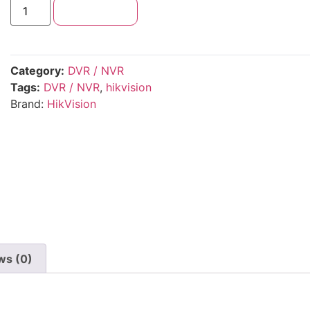
Add to cart
Category:
DVR / NVR
Tags:
DVR / NVR
,
hikvision
Brand:
HikVision
ws (0)