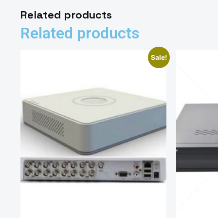
Related products
Related products
Sale!