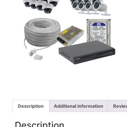
Description
Additional information
Revie
Description