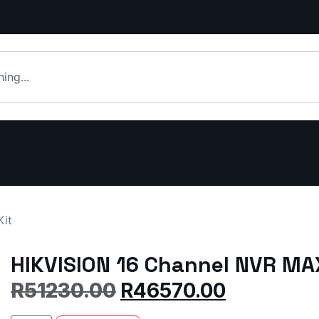
Kit
HIKVISION 16 Channel NVR MAX
R
51230.00
R
46570.00