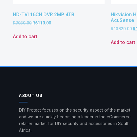
HD-TVI 16CH DVR 2MP 4TB
Hikvision 
AcuSense
R
7030.00
R
6110.00
R
13820.00
R
Add to cart
Add to cart
ABOUT US
DIY Protect focuses on the security aspect of the market
and we are quickly becoming a leader in the eCommerce
retailer market for DIY security and accessories in South
Africa.