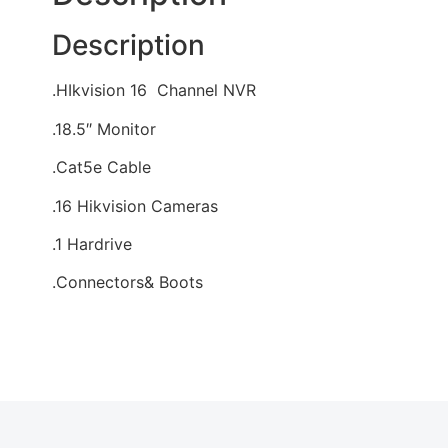
Description
.HIkvision 16 Channel NVR
.18.5″ Monitor
.Cat5e Cable
.16 Hikvision Cameras
.1 Hardrive
.Connectors& Boots