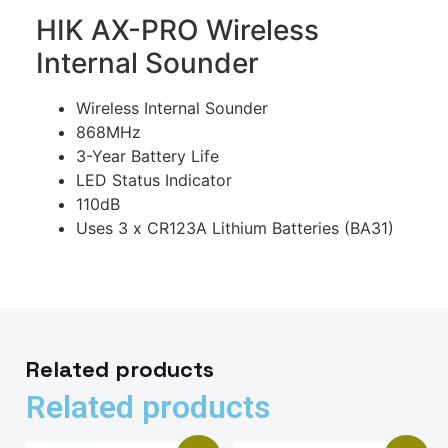
HIK AX-PRO Wireless
Internal Sounder
Wireless Internal Sounder
868MHz
3-Year Battery Life
LED Status Indicator
110dB
Uses 3 x CR123A Lithium Batteries (BA31)
Related products
Related products