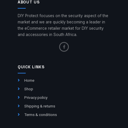
ABOUT US
DIY Protect focuses on the security aspect of the
market and we are quickly becoming a leader in
the eCommerce retailer market for DIY security
and accessories in South Africa.
QUICK LINKS
Home
Shop
Privacy policy
Shipping & returns
Terms & conditions