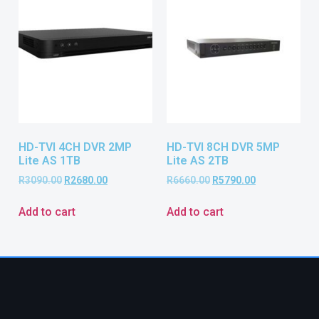
HD-TVI 4CH DVR 2MP
HD-TVI 8CH DVR 5MP
Lite AS 1TB
Lite AS 2TB
R
3090.00
R
2680.00
R
6660.00
R
5790.00
Add to cart
Add to cart