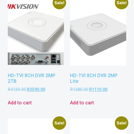
Sale!
Sale!
HD-TVI 8CH DVR 2MP
HD-TVI 8CH DVR 2MP
2TB
Lite
R
4130.00
R
3590.00
R
1280.00
R
1110.00
Add to cart
Add to cart
Sale!
Sale!