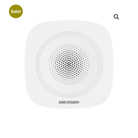
Sale!