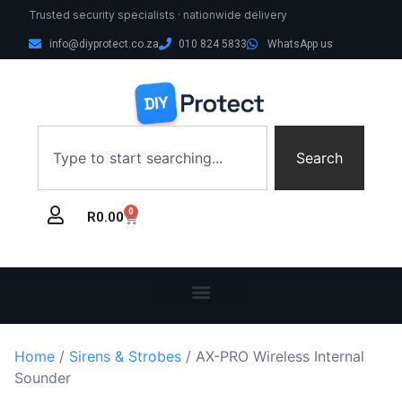
Trusted security specialists · nationwide delivery
info@diyprotect.co.za
010 824 5833
WhatsApp us
Search
0
R
0.00
Home
/
Sirens & Strobes
/ AX-PRO Wireless Internal
Sounder