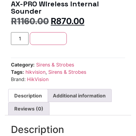
AX-PRO Wireless Internal
Sounder
R
1160.00
R
870.00
Add to cart
Category:
Sirens & Strobes
Tags:
hikvision
,
Sirens & Strobes
Brand:
HikVision
Description
Additional information
Reviews (0)
Description