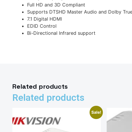
Full HD and 3D Compliant
Supports DTSHD Master Audio and Dolby Tru
7.1 Digital HDMI
EDID Control
Bi-Directional Infrared support
Related products
Related products
Sale!