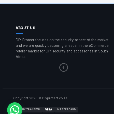
ABOUT US
DIY Protect focuses on the security aspect of the market
and we are quickly becoming a leader in the eCommerce
retailer market for DIY security and accessories in South
Africa.
Copyright 2026 © Diyprotect.co.za
VISA
BANK TRANSFER
MASTERCARD