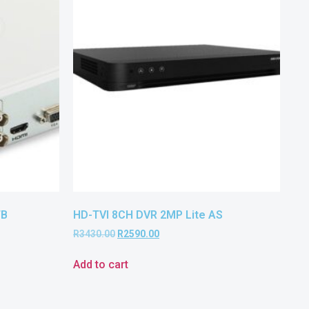
TB
HD-TVI 8CH DVR 2MP Lite AS
R
3430.00
R
2590.00
Add to cart