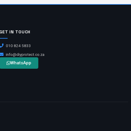
GET IN TOUCH
010 824 5833
info@diyprotect.co.za
WhatsApp