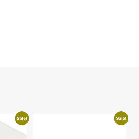
Sale!
Sale!