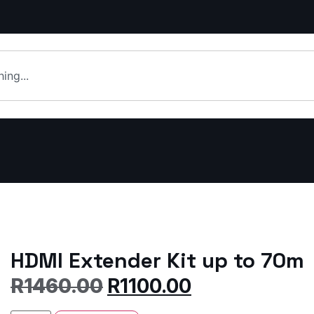
HDMI Extender Kit up to 70m
R
1460.00
R
1100.00