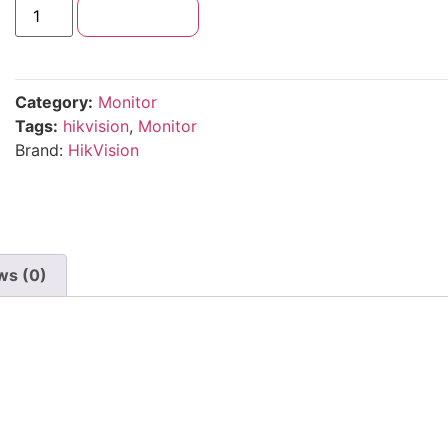
Add to cart
Category:
Monitor
Tags:
hikvision
,
Monitor
Brand:
HikVision
ws (0)