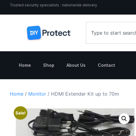
Trusted security specialists · nationwide delivery
Home
Shop
About Us
Contact
Home
/
Monitor
/ HDMI Extender Kit up to 70m
Sale!