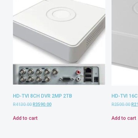
HD-TVI 8CH DVR 2MP 2TB
HD-TVI 16C
R
4130.00
R
3590.00
R
2500.00
R
2
Add to cart
Add to cart