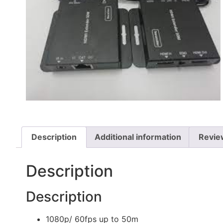
Description
Additional information
Revie
Description
Description
1080p/ 60fps up to 50m