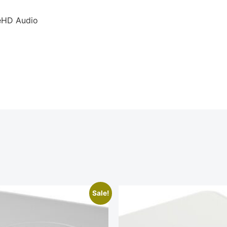
eHD Audio
Sale!