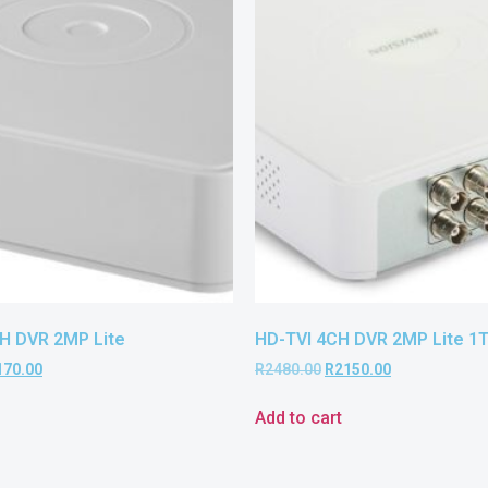
H DVR 2MP Lite
HD-TVI 4CH DVR 2MP Lite 1
170.00
R
2480.00
R
2150.00
Add to cart