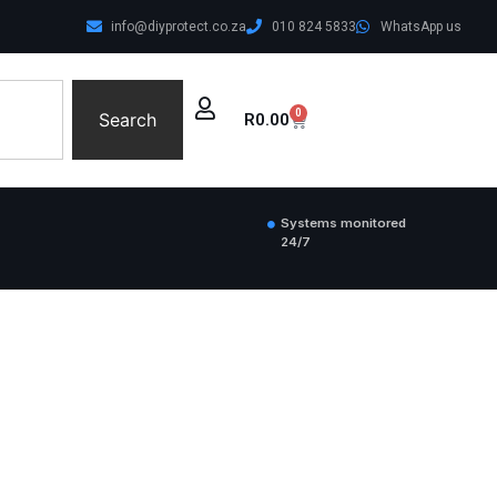
info@diyprotect.co.za
010 824 5833
WhatsApp us
0
Search
R
0.00
Systems monitored
24/7