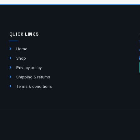
QUICK LINKS
Home
Shop
Privacy policy
Shipping & returns
Terms & conditions