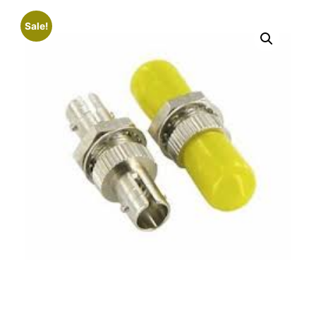
Sale!