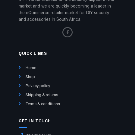
market and we are quickly becoming a leader in
the eCommerce retailer market for DIY security
and accessories in South Africa.
QUICK LINKS
Home
Shop
Privacy policy
Shipping & returns
Terms & conditions
GET IN TOUCH
010 824 5833