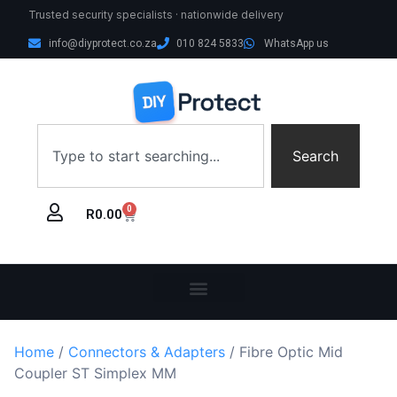
Trusted security specialists · nationwide delivery
info@diyprotect.co.za
010 824 5833
WhatsApp us
Search
0
R
0.00
Home
/
Connectors & Adapters
/ Fibre Optic Mid
Coupler ST Simplex MM