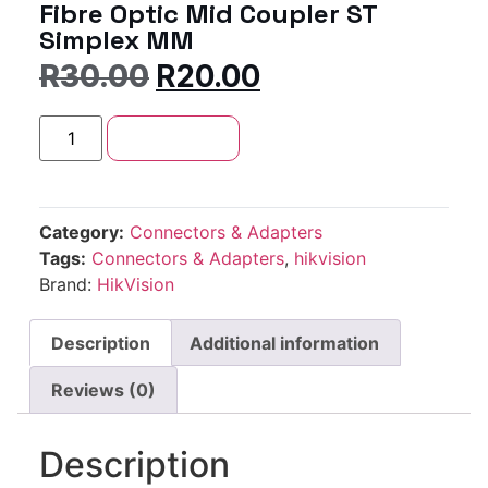
Fibre Optic Mid Coupler ST
Simplex MM
R
30.00
R
20.00
Add to cart
Category:
Connectors & Adapters
Tags:
Connectors & Adapters
,
hikvision
Brand:
HikVision
Description
Additional information
Reviews (0)
Description