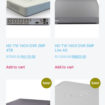
HD-TVI 16CH DVR 2MP
HD-TVI 16CH DVR 5MP
4TB
Lite AS
R
7030.00
R
6110.00
R
11300.00
R
8820.00
Add to cart
Add to cart
Sale!
Sale!