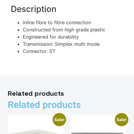
Description
Inline fibre to fibre connection
Constructed from high grade plastic
Engineered for durability
Transmission: Simplex multi mode
Connector: ST
Related products
Related products
Sale!
Sale!