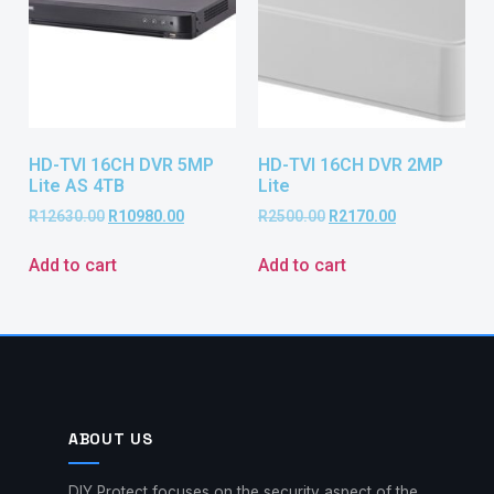
HD-TVI 16CH DVR 5MP
HD-TVI 16CH DVR 2MP
Lite AS 4TB
Lite
R
12630.00
R
10980.00
R
2500.00
R
2170.00
Add to cart
Add to cart
ABOUT US
DIY Protect focuses on the security aspect of the