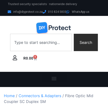
Trusted security specialists · nationwide delivery
info@diyprotect.co.za
010 824 5833
WhatsApp us
Search
0
R
0.00
Home
/
Connectors & Adapters
/ Fibre Optic Mid
Coupler SC Duplex SM