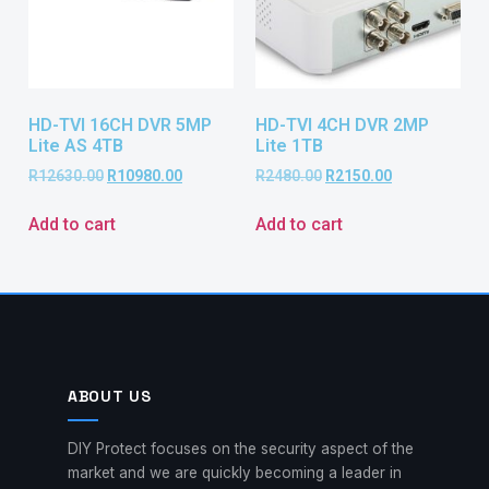
HD-TVI 16CH DVR 5MP
HD-TVI 4CH DVR 2MP
Lite AS 4TB
Lite 1TB
R
12630.00
R
10980.00
R
2480.00
R
2150.00
Add to cart
Add to cart
ABOUT US
DIY Protect focuses on the security aspect of the
market and we are quickly becoming a leader in