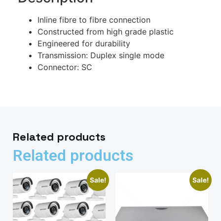
Inline fibre to fibre connection
Constructed from high grade plastic
Engineered for durability
Transmission: Duplex single mode
Connector: SC
Related products
Related products
Sale!
Sale!