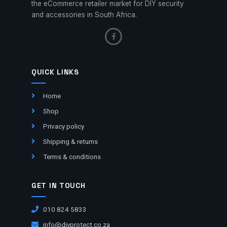
the eCommerce retailer market for DIY security
and accessories in South Africa.
QUICK LINKS
Home
Shop
Privacy policy
Shipping & returns
Terms & conditions
GET IN TOUCH
010 824 5833
info@diyprotect.co.za