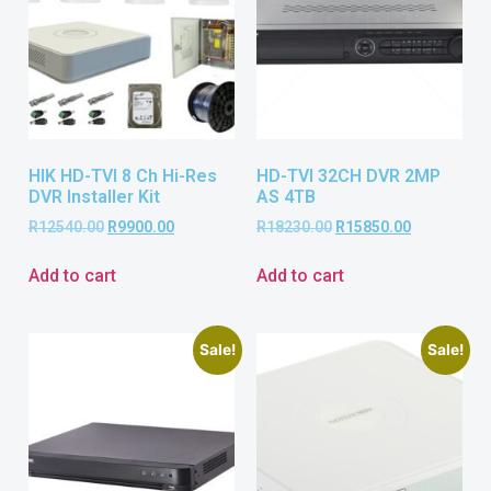
HIK HD-TVI 8 Ch Hi-Res
HD-TVI 32CH DVR 2MP
DVR Installer Kit
AS 4TB
R
12540.00
R
9900.00
R
18230.00
R
15850.00
Add to cart
Add to cart
Sale!
Sale!