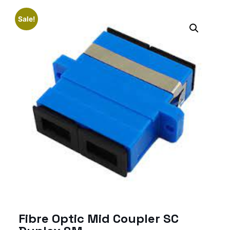
Sale!
Fibre Optic Mid Coupler SC