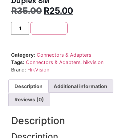
Duplex SM
R
35.00
R
25.00
Add to cart
Category:
Connectors & Adapters
Tags:
Connectors & Adapters
,
hikvision
Brand:
HikVision
Description
Additional information
Reviews (0)
Description
Description