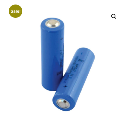
Sale!