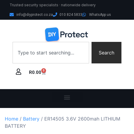
Trusted security specialists · nationwide delivery
info@diyprotect.co.za
010 824 5833
WhatsApp us
Search
0
R
0.00
Home
/
Battery
/ ER14505 3.6V 2600mah LITHIUM
BATTERY