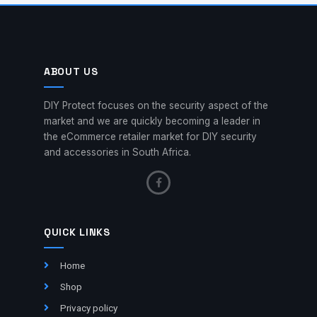
ABOUT US
DIY Protect focuses on the security aspect of the
market and we are quickly becoming a leader in
the eCommerce retailer market for DIY security
and accessories in South Africa.
QUICK LINKS
Home
Shop
Privacy policy