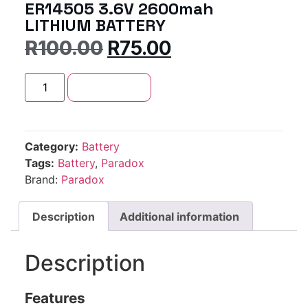
ER14505 3.6V 2600mah
LITHIUM BATTERY
R
100.00
R
75.00
Add to cart
Category:
Battery
Tags:
Battery
,
Paradox
Brand:
Paradox
Description
Additional information
Description
Features