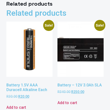
Related products
Related products
Sale!
Sale!
Battery 1.5V AAA
Battery – 12V 3.0Ah SLA
Duracell Alkaline Each
R
340.00
R
250.00
R
30.00
R
20.00
Add to cart
Add to cart