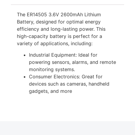
The ER14505 3.6V 2600mAh Lithium
Battery, designed for optimal energy
efficiency and long-lasting power. This
high-capacity battery is perfect for a
variety of applications, including:
Industrial Equipment: Ideal for
powering sensors, alarms, and remote
monitoring systems.
Consumer Electronics: Great for
devices such as cameras, handheld
gadgets, and more