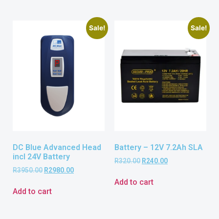
Sale!
Sale!
DC Blue Advanced Head
Battery – 12V 7.2Ah SLA
incl 24V Battery
R
320.00
R
240.00
R
3950.00
R
2980.00
Add to cart
Add to cart