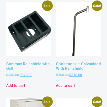
Sale!
Sale!
Commax Rainshield with
Gooseneck – Galvanised
Grill
With Rainshield
R
430.00
R
320.00
R
760.00
R
570.00
Add to cart
Add to cart
Sale!
Sale!