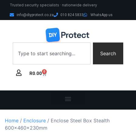
Trusted security specialists · nationwide delivery
info@diyprotect.co.za
010 824 5833
WhatsApp us
Search
0
R
0.00
Home
/
Enclosure
/ Enclose Steel Box Stealth
600x460x230mm