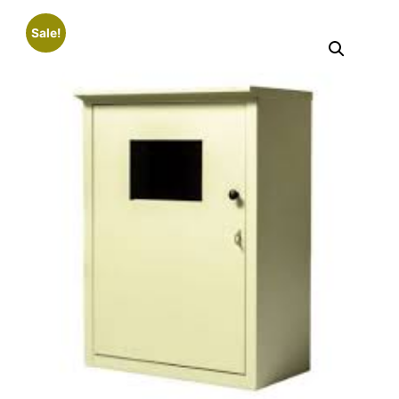
Sale!