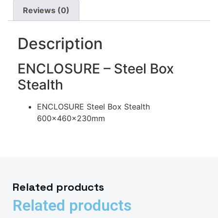
Reviews (0)
Description
ENCLOSURE – Steel Box
Stealth
ENCLOSURE Steel Box Stealth
600x460x230mm
Related products
Related products