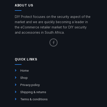
ABOUT US
DIY Protect focuses on the security aspect of the
market and we are quickly becoming a leader in
the eCommerce retailer market for DIY security
and accessories in South Africa.
QUICK LINKS
Home
Shop
Privacy policy
Shipping & returns
Terms & conditions