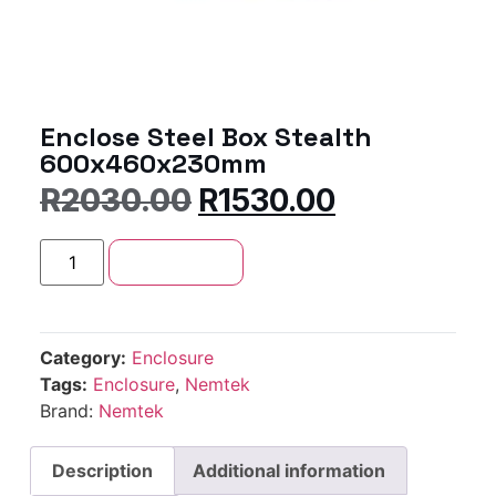
Enclose Steel Box Stealth
600x460x230mm
R
2030.00
R
1530.00
Add to cart
Category:
Enclosure
Tags:
Enclosure
,
Nemtek
Brand:
Nemtek
Description
Additional information