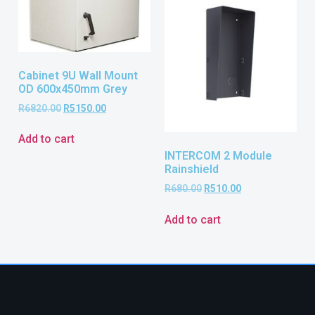
Cabinet 9U Wall Mount
OD 600x450mm Grey
R
6820.00
R
5150.00
Add to cart
INTERCOM 2 Module
Rainshield
R
680.00
R
510.00
Add to cart