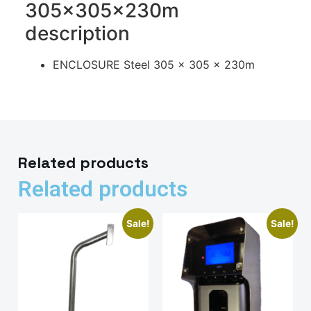
305x305x230m
description
ENCLOSURE Steel 305 x 305 x 230m
Related products
Related products
Sale!
Sale!