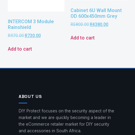
Cabinet 6U Wall Mount
OD 600x450mm Grey
INTERCOM 3 Module
R
5800.00
R
4380.00
Rainshield
R
970.00
R
730.00
Add to cart
Add to cart
ABOUT US
DIY Protect focuses on the security aspect of the
market and we are quickly becoming a leader in
the eCommerce retailer market for DIY security
and accessories in South Africa.