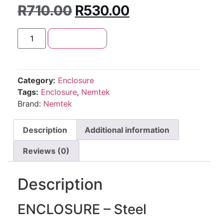
R
710.00
R
530.00
Add to cart
Category:
Enclosure
Tags:
Enclosure
,
Nemtek
Brand:
Nemtek
Description
Additional information
Reviews (0)
Description
ENCLOSURE – Steel