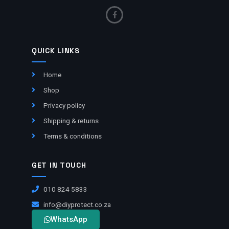
QUICK LINKS
Home
Shop
Privacy policy
Shipping & returns
Terms & conditions
GET IN TOUCH
010 824 5833
info@diyprotect.co.za
WhatsApp