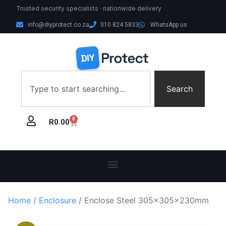
Trusted security specialists · nationwide delivery
info@diyprotect.co.za
010 824 5833
WhatsApp us
Search
0
R
0.00
Home
/
Enclosure
/ Enclose Steel 305x305x230mm