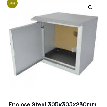
Sale!
Enclose Steel 305x305x230mm