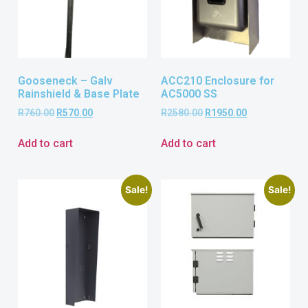
Gooseneck – Galv
ACC210 Enclosure for
Rainshield & Base Plate
AC5000 SS
R
760.00
R
570.00
R
2580.00
R
1950.00
Add to cart
Add to cart
Sale!
Sale!