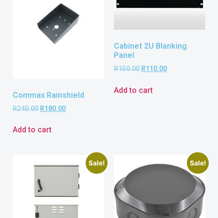
Cabinet 2U Blanking
Panel
R
150.00
R
110.00
Add to cart
Commax Rainshield
R
240.00
R
180.00
Add to cart
Sale!
Sale!