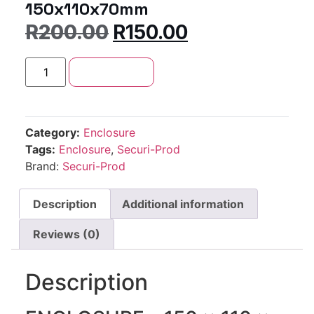
150x110x70mm
R
200.00
R
150.00
Add to cart
Category:
Enclosure
Tags:
Enclosure
,
Securi-Prod
Brand:
Securi-Prod
Description
Additional information
Reviews (0)
Description