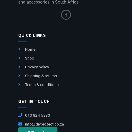
and accessories in South Africa.
QUICK LINKS
Home
Shop
Privacy policy
Shipping & returns
Terms & conditions
GET IN TOUCH
010 824 5833
info@diyprotect.co.za