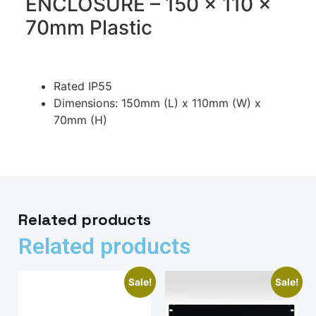
ENCLOSURE – 150 x 110 x
70mm Plastic
Rated IP55
Dimensions: 150mm (L) x 110mm (W) x
70mm (H)
Related products
Related products
Sale!
Sale!