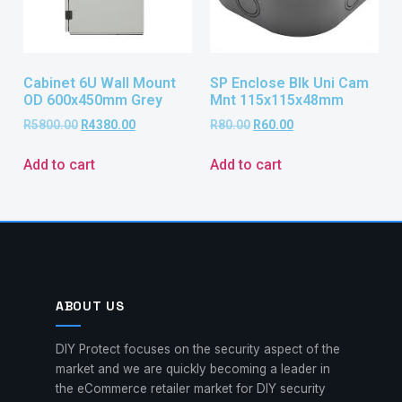
Cabinet 6U Wall Mount
SP Enclose Blk Uni Cam
OD 600x450mm Grey
Mnt 115x115x48mm
R
5800.00
R
4380.00
R
80.00
R
60.00
Add to cart
Add to cart
ABOUT US
DIY Protect focuses on the security aspect of the
market and we are quickly becoming a leader in
the eCommerce retailer market for DIY security