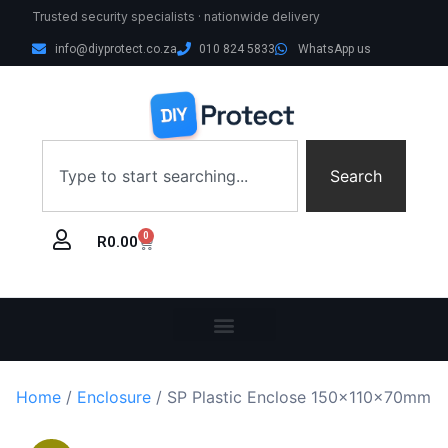
Trusted security specialists · nationwide delivery
info@diyprotect.co.za
010 824 5833
WhatsApp us
Search
0
R
0.00
Home
/
Enclosure
/ SP Plastic Enclose 150x110x70mm