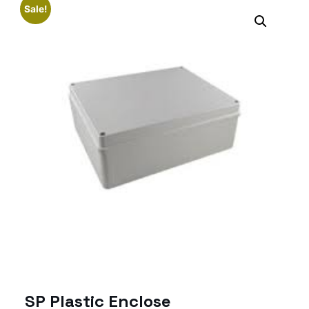
Sale!
SP Plastic Enclose